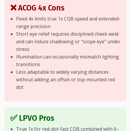
❌ ACOG 4x Cons
Fixed 4x limits true 1x CQB speed and extended-
range precision
Short eye relief requires disciplined cheek weld
and can induce shadowing or “scope eye” under
stress
Illumination can occasionally mismatch lighting
transitions
Less adaptable to widely varying distances
without adding an offset or top-mounted red
dot
✅ LPVO Pros
True 1x for red-dot-fast CQB combined with 6–