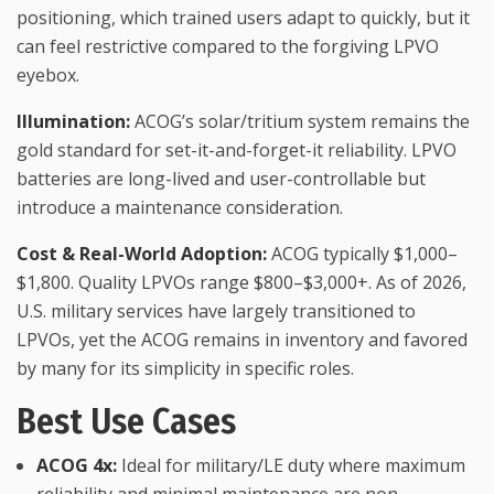
positioning, which trained users adapt to quickly, but it
can feel restrictive compared to the forgiving LPVO
eyebox.
Illumination:
ACOG’s solar/tritium system remains the
gold standard for set-it-and-forget-it reliability. LPVO
batteries are long-lived and user-controllable but
introduce a maintenance consideration.
Cost & Real-World Adoption:
ACOG typically $1,000–
$1,800. Quality LPVOs range $800–$3,000+. As of 2026,
U.S. military services have largely transitioned to
LPVOs, yet the ACOG remains in inventory and favored
by many for its simplicity in specific roles.
Best Use Cases
ACOG 4x:
Ideal for military/LE duty where maximum
reliability and minimal maintenance are non-