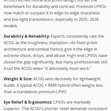
benchmark for durability and contrast. Premium LPVOs
now match or surpass it in edge-to-edge sharpness
and low-light transmission, especially in 2025–2026
models.
Durability & Reliability:
Experts consistently rate the
ACOG as the toughness champion—its fixed-prism
architecture and combat history give it the edge in
extreme shock, drops, and abuse. High-end LPVOs have
closed the gap significantly, but many professionals still
trust the ACOG when “it absolutely must work.”
Weight & Size:
ACOG wins decisively for lightweight
builds. A typical ACOG + RMR hybrid often weighs less
than a standalone premium LPVO.
Eye Relief & Ergonomics:
LPVOs are markedly
superior. The ACOG’s shorter relief demands consistent