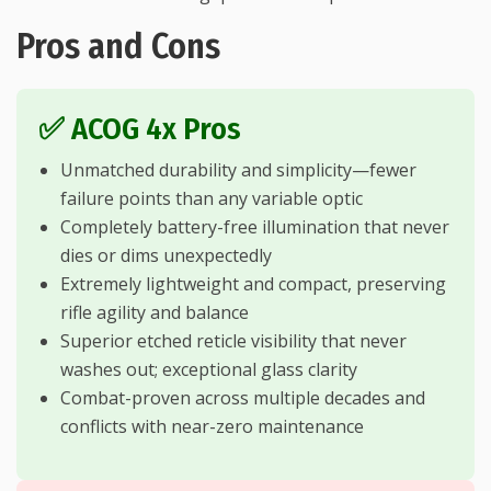
Pros and Cons
✅ ACOG 4x Pros
Unmatched durability and simplicity—fewer
failure points than any variable optic
Completely battery-free illumination that never
dies or dims unexpectedly
Extremely lightweight and compact, preserving
rifle agility and balance
Superior etched reticle visibility that never
washes out; exceptional glass clarity
Combat-proven across multiple decades and
conflicts with near-zero maintenance