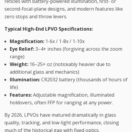
reticles with battery-powered illumination, first- or
second-focal-plane designs, and modern features like
zero stops and throw levers.
Typical High-End LPVO Specifications:
Magnification:
1-6x / 1-8x / 1-10x
Eye Relief:
3–4+ inches (forgiving across the zoom
range)
Weight:
16–25+ oz (noticeably heavier due to
additional glass and mechanics)
Illumination:
CR2032 battery (thousands of hours of
life)
Features:
Adjustable magnification, illuminated
holdovers, often FFP for ranging at any power.
By 2026, LPVOs have matured dramatically in glass
quality, tracking, and low-light performance, closing
much of the historical gap with fixed optics.