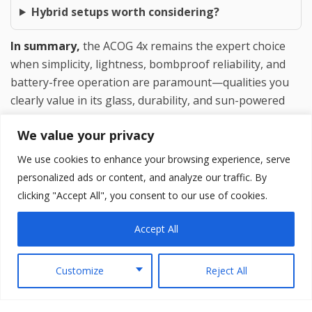
Hybrid setups worth considering?
In summary,
the ACOG 4x remains the expert choice
when simplicity, lightness, bombproof reliability, and
battery-free operation are paramount—qualities you
clearly value in its glass, durability, and sun-powered
illumination. LPVOs excel when maximum versatility
We value your privacy
across all distances is the priority. Many experienced
shooters own and deploy both, selecting based on the
We use cookies to enhance your browsing experience, serve
rifle’s intended role. Test both with your specific
personalized ads or content, and analyze our traffic. By
shooting style; personal fit and confidence will
clicking "Accept All", you consent to our use of cookies.
ultimately decide the winner.
Accept All
Customize
Reject All