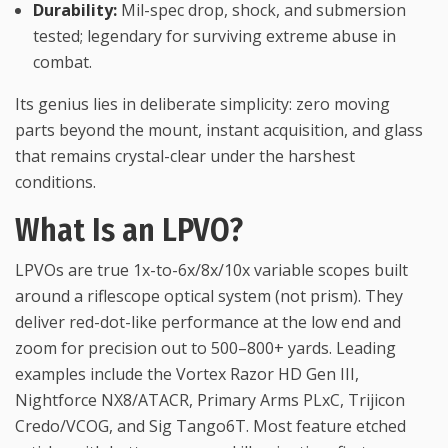
Durability:
Mil-spec drop, shock, and submersion
tested; legendary for surviving extreme abuse in
combat.
Its genius lies in deliberate simplicity: zero moving
parts beyond the mount, instant acquisition, and glass
that remains crystal-clear under the harshest
conditions.
What Is an LPVO?
LPVOs are true 1x-to-6x/8x/10x variable scopes built
around a riflescope optical system (not prism). They
deliver red-dot-like performance at the low end and
zoom for precision out to 500–800+ yards. Leading
examples include the Vortex Razor HD Gen III,
Nightforce NX8/ATACR, Primary Arms PLxC, Trijicon
Credo/VCOG, and Sig Tango6T. Most feature etched