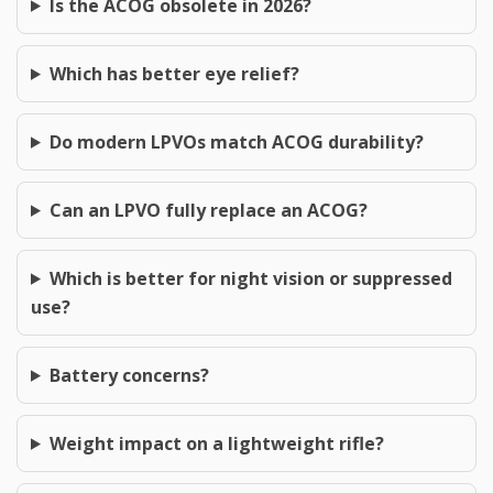
Is the ACOG obsolete in 2026?
Which has better eye relief?
Do modern LPVOs match ACOG durability?
Can an LPVO fully replace an ACOG?
Which is better for night vision or suppressed
use?
Battery concerns?
Weight impact on a lightweight rifle?