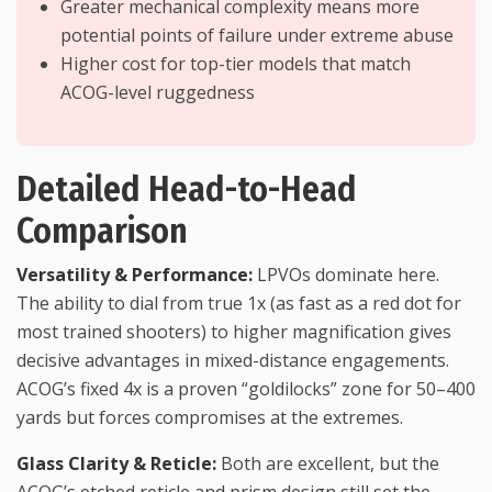
Greater mechanical complexity means more
potential points of failure under extreme abuse
Higher cost for top-tier models that match
ACOG-level ruggedness
Detailed Head-to-Head
Comparison
Versatility & Performance:
LPVOs dominate here.
The ability to dial from true 1x (as fast as a red dot for
most trained shooters) to higher magnification gives
decisive advantages in mixed-distance engagements.
ACOG’s fixed 4x is a proven “goldilocks” zone for 50–400
yards but forces compromises at the extremes.
Glass Clarity & Reticle:
Both are excellent, but the
ACOG’s etched reticle and prism design still set the