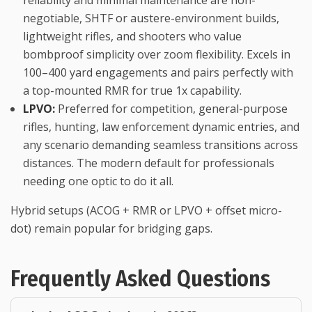
negotiable, SHTF or austere-environment builds,
lightweight rifles, and shooters who value
bombproof simplicity over zoom flexibility. Excels in
100–400 yard engagements and pairs perfectly with
a top-mounted RMR for true 1x capability.
LPVO:
Preferred for competition, general-purpose
rifles, hunting, law enforcement dynamic entries, and
any scenario demanding seamless transitions across
distances. The modern default for professionals
needing one optic to do it all.
Hybrid setups (ACOG + RMR or LPVO + offset micro-
dot) remain popular for bridging gaps.
Frequently Asked Questions