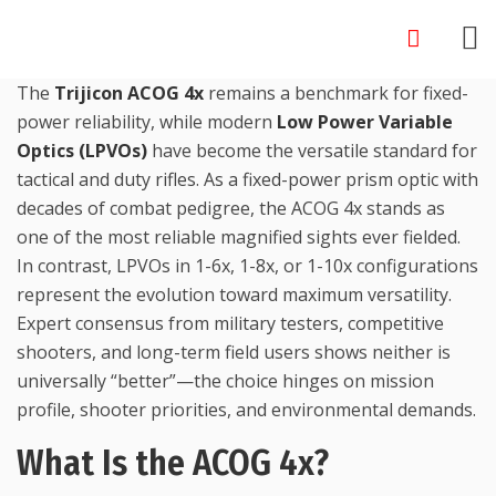
Skip
to
content
The
Trijicon ACOG 4x
remains a benchmark for fixed-
power reliability, while modern
Low Power Variable
Optics (LPVOs)
have become the versatile standard for
tactical and duty rifles. As a fixed-power prism optic with
decades of combat pedigree, the ACOG 4x stands as
one of the most reliable magnified sights ever fielded.
In contrast, LPVOs in 1-6x, 1-8x, or 1-10x configurations
represent the evolution toward maximum versatility.
Expert consensus from military testers, competitive
shooters, and long-term field users shows neither is
universally “better”—the choice hinges on mission
profile, shooter priorities, and environmental demands.
What Is the ACOG 4x?