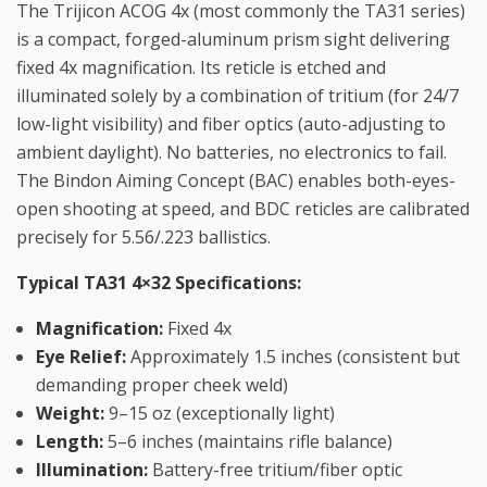
The Trijicon ACOG 4x (most commonly the TA31 series)
is a compact, forged-aluminum prism sight delivering
fixed 4x magnification. Its reticle is etched and
illuminated solely by a combination of tritium (for 24/7
low-light visibility) and fiber optics (auto-adjusting to
ambient daylight). No batteries, no electronics to fail.
The Bindon Aiming Concept (BAC) enables both-eyes-
open shooting at speed, and BDC reticles are calibrated
precisely for 5.56/.223 ballistics.
Typical TA31 4×32 Specifications:
Magnification:
Fixed 4x
Eye Relief:
Approximately 1.5 inches (consistent but
demanding proper cheek weld)
Weight:
9–15 oz (exceptionally light)
Length:
5–6 inches (maintains rifle balance)
Illumination:
Battery-free tritium/fiber optic