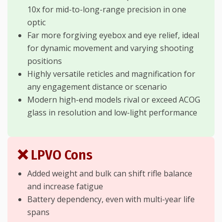
10x for mid-to-long-range precision in one
optic
Far more forgiving eyebox and eye relief, ideal
for dynamic movement and varying shooting
positions
Highly versatile reticles and magnification for
any engagement distance or scenario
Modern high-end models rival or exceed ACOG
glass in resolution and low-light performance
❌ LPVO Cons
Added weight and bulk can shift rifle balance
and increase fatigue
Battery dependency, even with multi-year life
spans