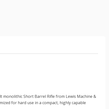
t monolithic Short Barrel Rifle from Lewis Machine &
timized for hard use in a compact, highly capable