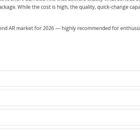
age. While the cost is high, the quality, quick-change capabil
gh-end AR market for 2026 — highly recommended for enthus