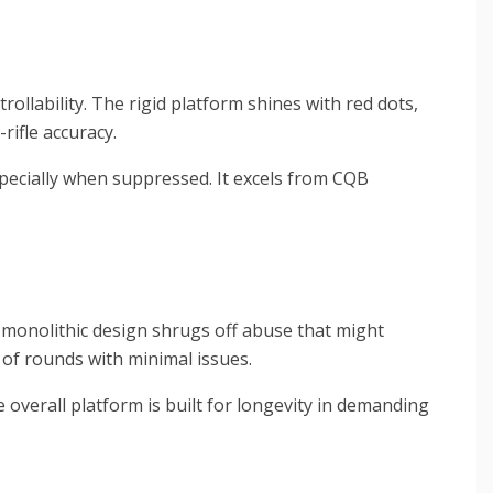
ollability. The rigid platform shines with red dots,
ifle accuracy.
pecially when suppressed. It excels from CQB
e monolithic design shrugs off abuse that might
 of rounds with minimal issues.
 overall platform is built for longevity in demanding