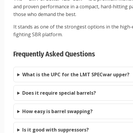
and proven performance in a compact, hard-hitting pack
those who demand the best.
It stands as one of the strongest options in the hi
fighting SBR platform.
Frequently Asked Questions
What is the UPC for the LMT SPECwar upper?
Does it require special barrels?
How easy is barrel swapping?
Is it good with suppressors?