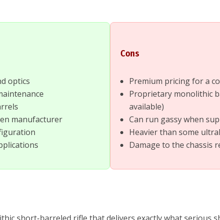
Cons
nd optics
Premium pricing for a c
 maintenance
Proprietary monolithic b
rrels
available)
oven manufacturer
Can run gassy when su
figuration
Heavier than some ultral
pplications
Damage to the chassis re
 short-barreled rifle that delivers exactly what serious sh