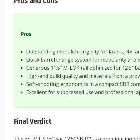
Pros and Cons
Pros
Outstanding monolithic rigidity for lasers, NV, a
Quick barrel change system for modularity and
Generous 11.5″ M-LOK rail optimized for 12.5″ ba
High-end build quality and materials from a pr
Soft-shooting ergonomics in a compact SBR con
Excellent for suppressed use and professional a
Final Verdict
The **LMT SPECwar 12.5″ SBR** is a premium monolithic