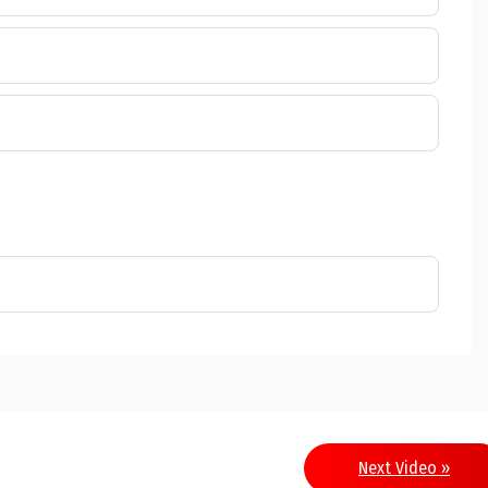
Next Video »