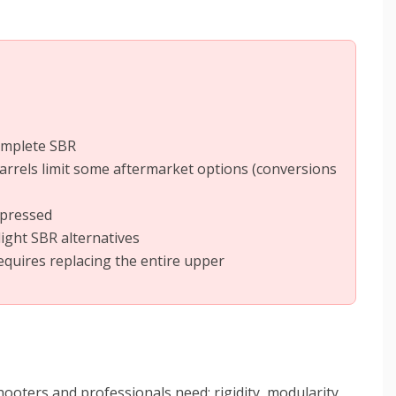
omplete SBR
arrels limit some aftermarket options (conversions
ppressed
ight SBR alternatives
quires replacing the entire upper
ooters and professionals need: rigidity, modularity,