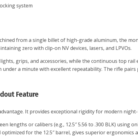
 locking system
chined from a single billet of high-grade aluminum, the mono
intaining zero with clip-on NV devices, lasers, and LPVOs.
ghts, grips, and accessories, while the continuous top rail 
under a minute with excellent repeatability. The rifle pair
ndout Feature
dvantage. It provides exceptional rigidity for modern night-
lengths or calibers (e.g., 12.5″ 5.56 to .300 BLK) using only 
l optimized for the 12.5″ barrel, gives superior ergonomics