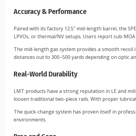
Accuracy & Performance
Paired with its factory 12.5″ mid-length barrel, the S
LPVOs, or thermal/NV setups. Users report sub-MOA p
The mid-length gas system provides a smooth recoil 
distances out to 300–500 yards depending on optic a
Real-World Durability
LMT products have a strong reputation in LE and milit
loosen traditional two-piece rails. With proper lubric
The quick-change system has proven itself in professi
environments.