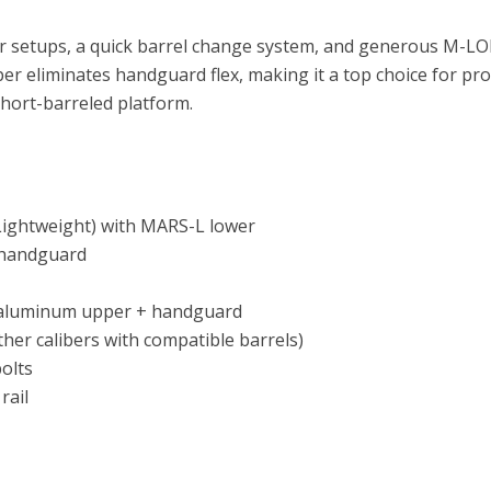
aser setups, a quick barrel change system, and generous M-LO
 eliminates handguard flex, making it a top choice for pro
short-barreled platform.
 Lightweight) with MARS-L lower
 handguard
 aluminum upper + handguard
her calibers with compatible barrels)
olts
rail