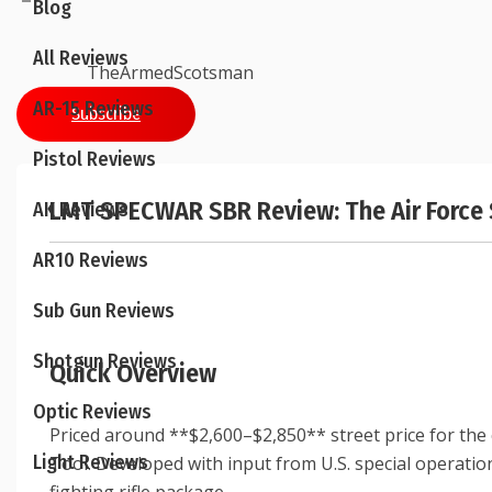
Blog
All Reviews
TheArmedScotsman
AR-15 Reviews
Subscribe
Pistol Reviews
LMT SPECWAR SBR Review: The Air Force 
AK Reviews
AR10 Reviews
Sub Gun Reviews
Shotgun Reviews
Quick Overview
Optic Reviews
Priced around **$2,600–$2,850** street price for the
Light Reviews
Tool. Developed with input from U.S. special operation