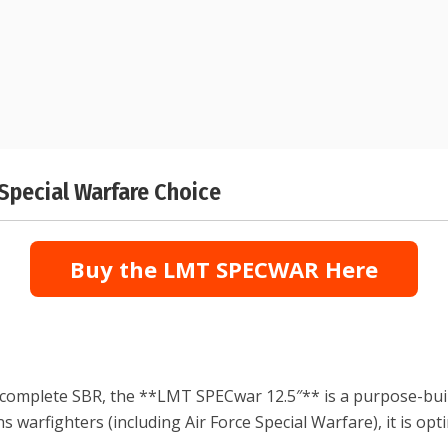
Special Warfare Choice
Buy the LMT SPECWAR Here
 complete SBR, the **LMT SPECwar 12.5″** is a purpose-buil
s warfighters (including Air Force Special Warfare), it is op