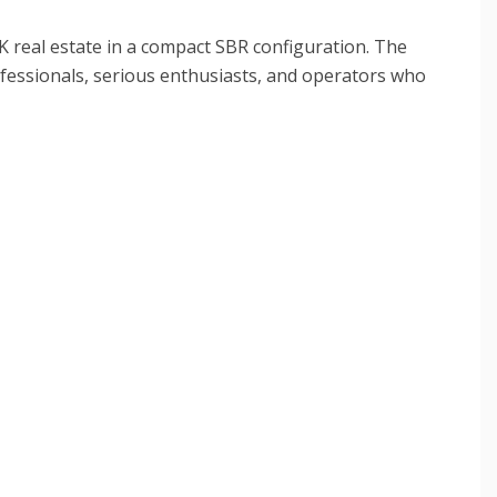
K real estate in a compact SBR configuration. The
fessionals, serious enthusiasts, and operators who