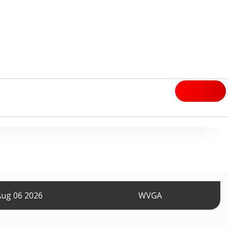
Aug 06 2026
WVGA