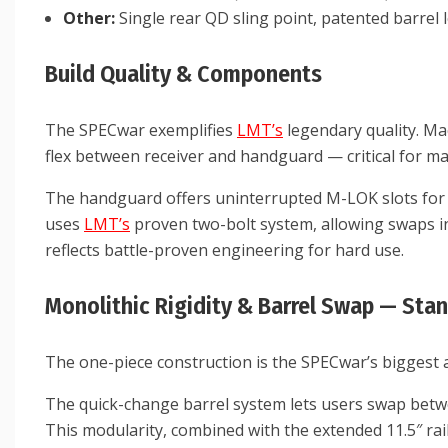
Other:
Single rear QD sling point, patented barrel
Build Quality & Components
The SPECwar exemplifies
LMT’s
legendary quality. Ma
flex between receiver and handguard — critical for ma
The handguard offers uninterrupted M-LOK slots for li
uses
LMT’s
proven two-bolt system, allowing swaps in 
reflects battle-proven engineering for hard use.
Monolithic Rigidity & Barrel Swap — Sta
The one-piece construction is the SPECwar’s biggest a
The quick-change barrel system lets users swap between 
This modularity, combined with the extended 11.5″ rai