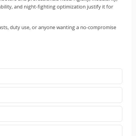
ity, and night-fighting optimization justify it for
iasts, duty use, or anyone wanting a no-compromise