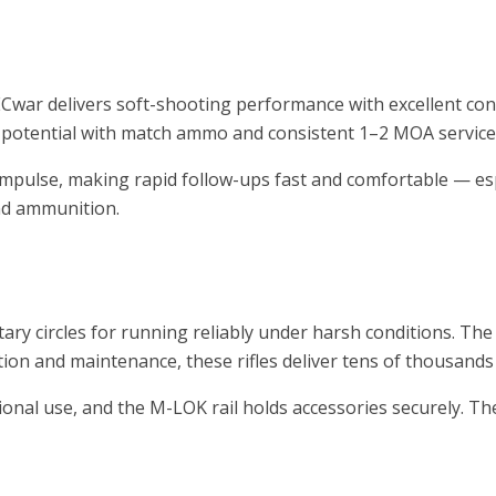
PECwar delivers soft-shooting performance with excellent contr
otential with match ammo and consistent 1–2 MOA service-r
impulse, making rapid follow-ups fast and comfortable — es
nd ammunition.
ary circles for running reliably under harsh conditions. Th
ation and maintenance, these rifles deliver tens of thousands
onal use, and the M-LOK rail holds accessories securely. The