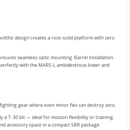
lithic design creates a rock-solid platform with zero
ensures seamless optic mounting. Barrel installation
s perfectly with the MARS-L ambidextrous lower and
fighting gear where even minor flex can destroy zero.
a T-30 bit — ideal for mission flexibility or training.
 and accessory space in a compact SBR package.