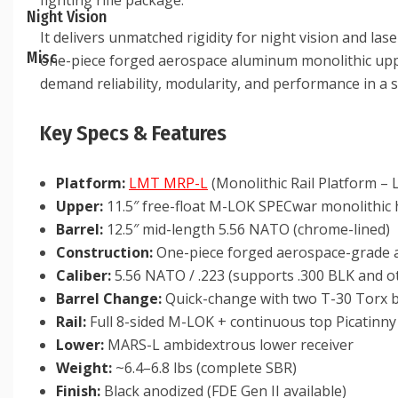
fighting rifle package.
Night Vision
It delivers unmatched rigidity for night vision and l
Misc
one-piece forged aerospace aluminum monolithic upper
demand reliability, modularity, and performance in a 
Key Specs & Features
Platform:
LMT MRP-L
(Monolithic Rail Platform –
Upper:
11.5″ free-float M-LOK SPECwar monolithic
Barrel:
12.5″ mid-length 5.56 NATO (chrome-lined)
Construction:
One-piece forged aerospace-grade
Caliber:
5.56 NATO / .223 (supports .300 BLK and ot
Barrel Change:
Quick-change with two T-30 Torx b
Rail:
Full 8-sided M-LOK + continuous top Picatinny 
Lower:
MARS-L ambidextrous lower receiver
Weight:
~6.4–6.8 lbs (complete SBR)
Finish:
Black anodized (FDE Gen II available)