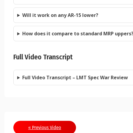
Will it work on any AR-15 lower?
How does it compare to standard MRP uppers
Full Video Transcript
Full Video Transcript – LMT Spec War Review
Post
« Previous Video
navigation