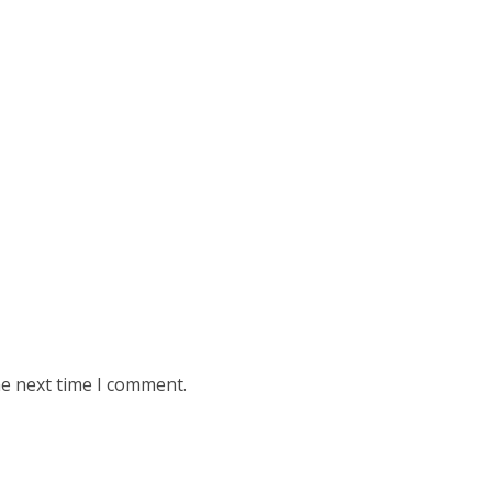
he next time I comment.