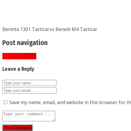
Beretta 1301 Tactical vs Benelli M4 Tactical
Post navigation
« Previous Post
Leave a Reply
Save my name, email, and website in this browser for t
Post Comment