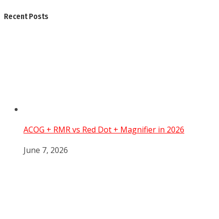
Recent Posts
ACOG + RMR vs Red Dot + Magnifier in 2026
June 7, 2026