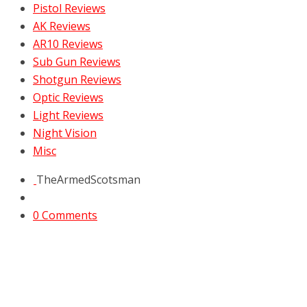
Pistol Reviews
AK Reviews
AR10 Reviews
Sub Gun Reviews
Shotgun Reviews
Optic Reviews
Light Reviews
Night Vision
Misc
TheArmedScotsman
0 Comments