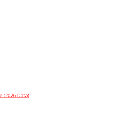
e (2026 Data)