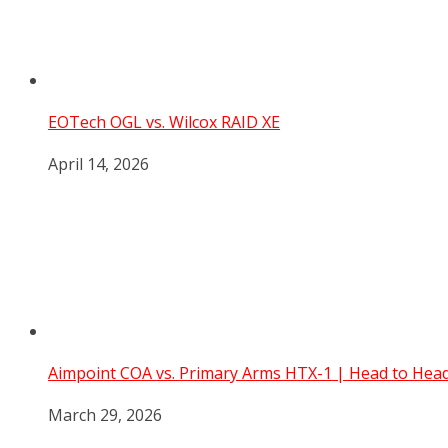
EOTech OGL vs. Wilcox RAID XE
April 14, 2026
Aimpoint COA vs. Primary Arms HTX-1 | Head to He
March 29, 2026