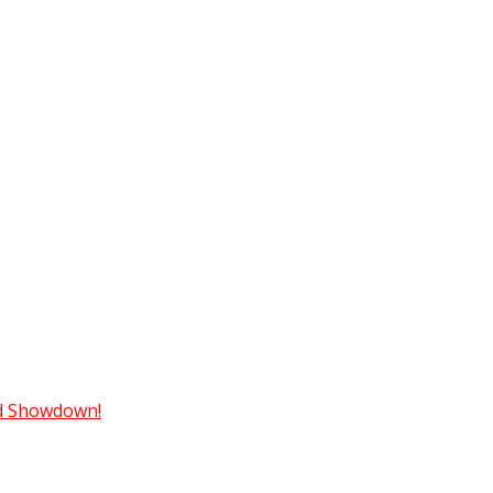
ad Showdown!