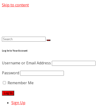
Skip to content
Log In to Your Account
Username or Email Address
Password
Remember Me
Sign Up