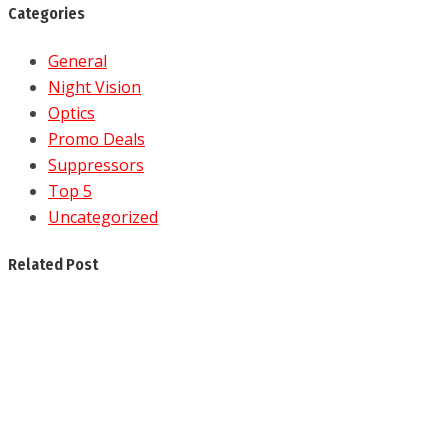
Categories
General
Night Vision
Optics
Promo Deals
Suppressors
Top 5
Uncategorized
Related Post