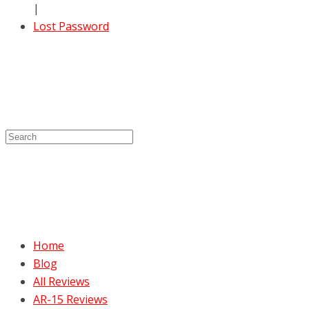
|
Lost Password
Home
Blog
All Reviews
AR-15 Reviews