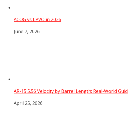
ACOG vs LPVO in 2026
June 7, 2026
AR-15 5.56 Velocity by Barrel Length: Real-World Guid
April 25, 2026