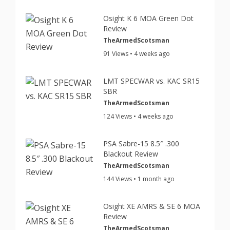
Osight K 6 MOA Green Dot
Review
TheArmedScotsman
91 Views • 4 weeks ago
LMT SPECWAR vs. KAC SR15
SBR
TheArmedScotsman
124 Views • 4 weeks ago
PSA Sabre-15 8.5″ .300
Blackout Review
TheArmedScotsman
144 Views • 1 month ago
Osight XE AMRS & SE 6 MOA
Review
TheArmedScotsman