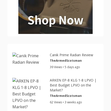
Canik Prime Radian Review
TheArmedScotsman
39 Views • 5 days ago
ARKEN EP-8 KLG 1-8 LPVO |
Best Budget LPVO on the
Market?
TheArmedScotsman
62 Views • 3 weeks ago