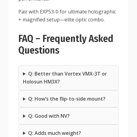
Pair with EXPS3-0 for ultimate holographic
+ magnified setup—elite optic combo.
FAQ – Frequently Asked
Questions
Q: Better than Vortex VMX-3T or
Holosun HM3X?
Q: How’s the flip-to-side mount?
Q: Good with NV?
Q: Adds much weight?