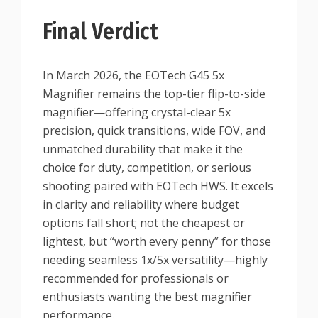
Final Verdict
In March 2026, the EOTech G45 5x
Magnifier remains the top-tier flip-to-side
magnifier—offering crystal-clear 5x
precision, quick transitions, wide FOV, and
unmatched durability that make it the
choice for duty, competition, or serious
shooting paired with EOTech HWS. It excels
in clarity and reliability where budget
options fall short; not the cheapest or
lightest, but “worth every penny” for those
needing seamless 1x/5x versatility—highly
recommended for professionals or
enthusiasts wanting the best magnifier
performance.