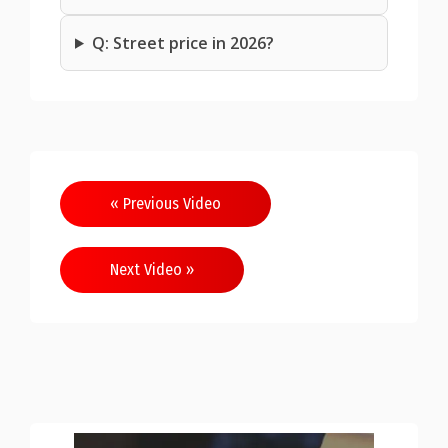
Q: Street price in 2026?
Post
« Previous Video
navigation
Next Video »