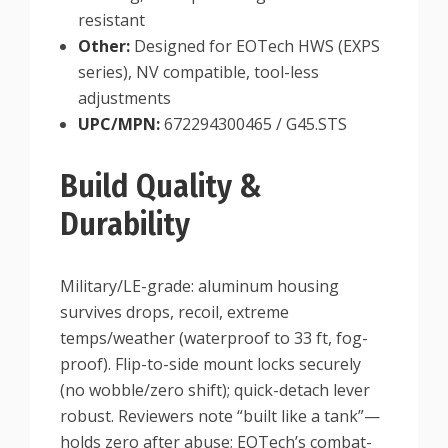
resistant
Other:
Designed for EOTech HWS (EXPS
series), NV compatible, tool-less
adjustments
UPC/MPN:
672294300465 / G45.STS
Build Quality &
Durability
Military/LE-grade: aluminum housing
survives drops, recoil, extreme
temps/weather (waterproof to 33 ft, fog-
proof). Flip-to-side mount locks securely
(no wobble/zero shift); quick-detach lever
robust. Reviewers note “built like a tank”—
holds zero after abuse; EOTech’s combat-