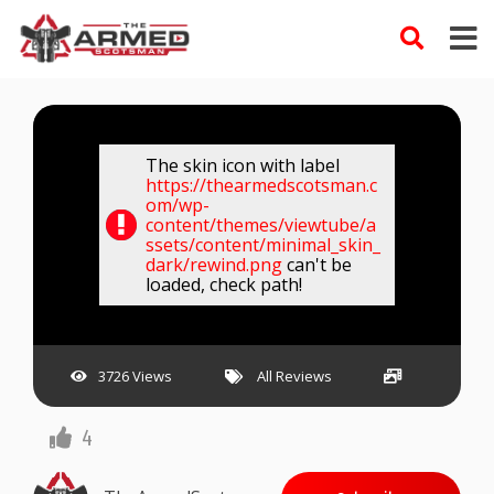
Skip
to
content
The skin icon with label
https://thearmedscotsman.c
om/wp-
content/themes/viewtube/a
ssets/content/minimal_skin_
dark/rewind.png
can't be
loaded, check path!
3726 Views
All Reviews
4