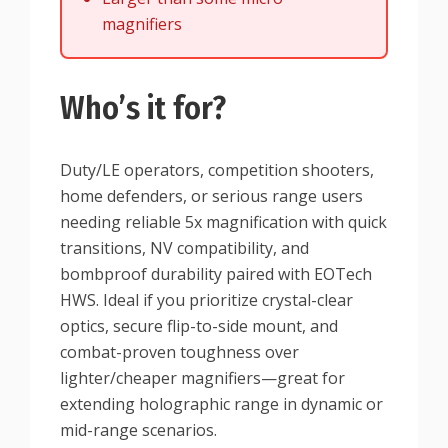
magnifiers
Who’s it for?
Duty/LE operators, competition shooters,
home defenders, or serious range users
needing reliable 5x magnification with quick
transitions, NV compatibility, and
bombproof durability paired with EOTech
HWS. Ideal if you prioritize crystal-clear
optics, secure flip-to-side mount, and
combat-proven toughness over
lighter/cheaper magnifiers—great for
extending holographic range in dynamic or
mid-range scenarios.