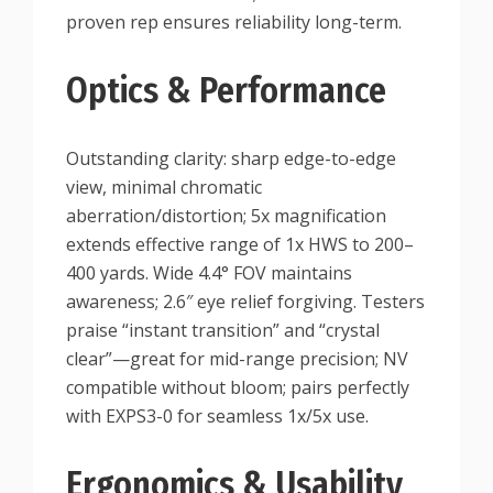
proven rep ensures reliability long-term.
Optics & Performance
Outstanding clarity: sharp edge-to-edge
view, minimal chromatic
aberration/distortion; 5x magnification
extends effective range of 1x HWS to 200–
400 yards. Wide 4.4° FOV maintains
awareness; 2.6″ eye relief forgiving. Testers
praise “instant transition” and “crystal
clear”—great for mid-range precision; NV
compatible without bloom; pairs perfectly
with EXPS3-0 for seamless 1x/5x use.
Ergonomics & Usability