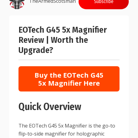
TheArmedScotsman
Subscribe
EOTech G45 5x Magnifier
Review | Worth the
Upgrade?
Buy the EOTech G45
5x Magnifier Here
Quick Overview
The EOTech G45 5x Magnifier is the go-to
flip-to-side magnifier for holographic