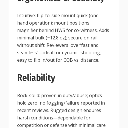
Intuitive: flip-to-side mount quick (one-
hand operation); mount positions
magnifier behind HWS for co-witness. Adds
minimal bulk (~12.8 oz); secure on rail
without shift. Reviewers love “fast and
seamless”—ideal for dynamic shooting;
easy to flip in/out for CQB vs. distance.
Reliability
Rock-solid: proven in duty/abuse; optics
hold zero, no fogging/failure reported in
recent reviews. Rugged design endures
harsh conditions—dependable for
competition or defense with minimal care.