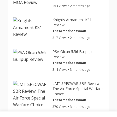
253 Views • 2 months ago
Knights Armament KS1
Review
TheArmedScotsman
317 Views • 2 months ago
PSA Olcan 5.56 Bullpup
Review
TheArmedScotsman
314 Views • 3 months ago
LMT SPECWAR SBR Review:
The Air Force Special Warfare
Choice
TheArmedScotsman
370 Views • 3 months ago