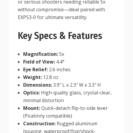
or serious shooters needing reliable 5x
without compromise—ideal paired with
EXPS3-0 for ultimate versatility.
Key Specs & Features
Magnification:
5x
Field of View:
4.4°
Eye Relief:
2.6 inches
Weight:
12.8 oz
Dimensions:
3.9″ L x 2.3″ W x 3.3″ H
Optics:
High-quality glass, crystal-clear,
minimal distortion
Mount:
Quick-detach flip-to-side lever
(Picatinny compatible)
Construction:
Rugged aluminum
housing, waterproof/fog/shock-