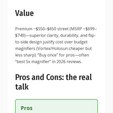
Value
Premium ~$550–$650 street (MSRP ~$699–
$749)—superior clarity, durability, and flip-
to-side design justify cost over budget
magnifiers (Vortex/Holosun cheaper but
less sharp). “Buy once” for pros—often
“best 5x magnifier” in 2026 reviews.
Pros and Cons: the real
talk
Pros