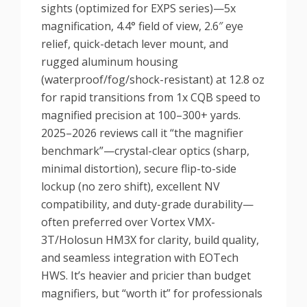
sights (optimized for EXPS series)—5x
magnification, 4.4° field of view, 2.6″ eye
relief, quick-detach lever mount, and
rugged aluminum housing
(waterproof/fog/shock-resistant) at 12.8 oz
for rapid transitions from 1x CQB speed to
magnified precision at 100–300+ yards.
2025–2026 reviews call it “the magnifier
benchmark”—crystal-clear optics (sharp,
minimal distortion), secure flip-to-side
lockup (no zero shift), excellent NV
compatibility, and duty-grade durability—
often preferred over Vortex VMX-
3T/Holosun HM3X for clarity, build quality,
and seamless integration with EOTech
HWS. It’s heavier and pricier than budget
magnifiers, but “worth it” for professionals