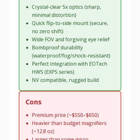
Crystal-clear 5x optics (sharp,
minimal distortion)
Quick flip-to-side mount (secure,
no zero shift)
Wide FOV and forgiving eye relief
Bombproof durability
(waterproof/fog/shock-resistant)
Perfect integration with EOTech
HWS (EXPS series)
NV compatible, rugged build
Cons
Premium price (~$550–$650)
Heavier than budget magnifiers
(~12.8 oz)
Larger than some micro