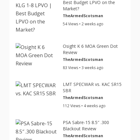
Best Budget LPVO on the
Market?
TheArmedScotsman
54 Views • 2 weeks ago
Osight K 6 MOA Green Dot
Review
TheArmedScotsman
83 Views • 3 weeks ago
LMT SPECWAR vs. KAC SR15
SBR
TheArmedScotsman
112 Views • 4 weeks ago
PSA Sabre-15 8.5″ .300
Blackout Review
TheArmedScotsman