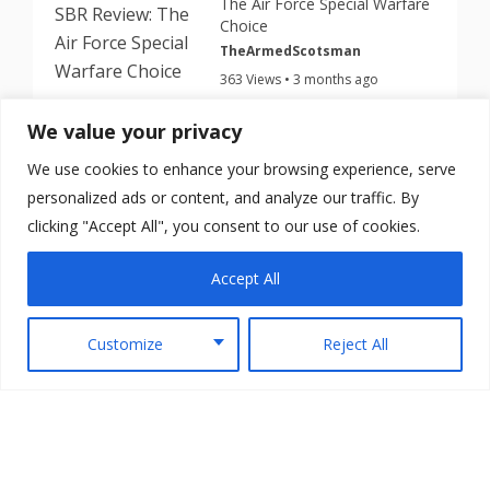
The Air Force Special Warfare
Choice
TheArmedScotsman
363 Views • 3 months ago
We value your privacy
This Cheap $199 Nano Roni
Turns Your Glock Into a PDW
We use cookies to enhance your browsing experience, serve
TheArmedScotsman
personalized ads or content, and analyze our traffic. By
345 Views • 3 months ago
clicking "Accept All", you consent to our use of cookies.
Accept All
Customize
Reject All
Copyright © 2026 TheArmedScotsman All Rights