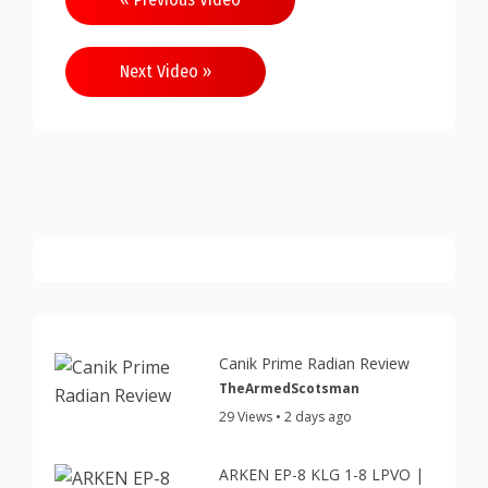
navigation
Next Video »
Canik Prime Radian Review
TheArmedScotsman
29 Views • 2 days ago
ARKEN EP-8 KLG 1-8 LPVO |