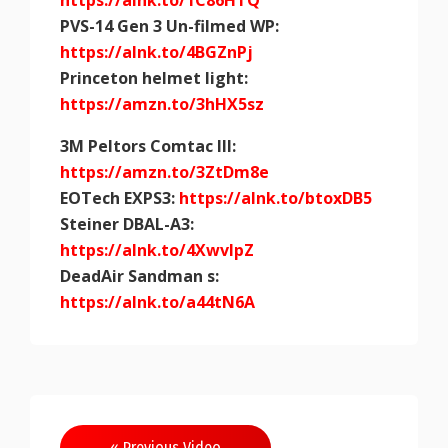
https://alnk.to/1C86HTQ
PVS-14 Gen 3 Un-filmed WP:
https://alnk.to/4BGZnPj
Princeton helmet light:
https://amzn.to/3hHX5sz
3M Peltors Comtac III:
https://amzn.to/3ZtDm8e
EOTech EXPS3:
https://alnk.to/btoxDB5
Steiner DBAL-A3:
https://alnk.to/4XwvlpZ
DeadAir Sandman s:
https://alnk.to/a44tN6A
Post
« Previous Video