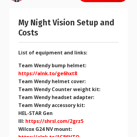
My Night Vision Setup and
Costs
List of equipment and links:
Team Wendy bump helmet:
https://alnk.to/ge6hxt8
Team Wendy helmet cover:
Team Wendy Counter weight kit:
Team Wendy headset adapter:
Team Wendy accessory kit:
HEL-STAR Gen
III:
https://shrsl.com/2grz5
Wilcox G24 NV mount: