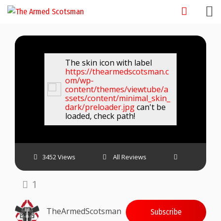
Skip
to
content
The skin icon with label
https://thearmedscotsman.c
om/wp-
content/themes/viewtube/a
ssets/content/minimal_skin_
dark/preloader.jpg
can't be
loaded, check path!
3452 Views
All Reviews
1
TheArmedScotsman
Subscribe