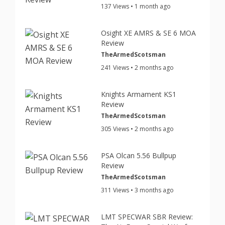
137 Views • 1 month ago
Osight XE AMRS & SE 6 MOA
Review
TheArmedScotsman
241 Views • 2 months ago
Knights Armament KS1
Review
TheArmedScotsman
305 Views • 2 months ago
PSA Olcan 5.56 Bullpup
Review
TheArmedScotsman
311 Views • 3 months ago
LMT SPECWAR SBR Review: