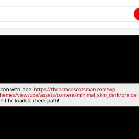
icon with label
https://thearmedscotsman.com/wp-
themes/viewtube/assets/content/minimal_skin_dark/preloa
n't be loaded, check path!