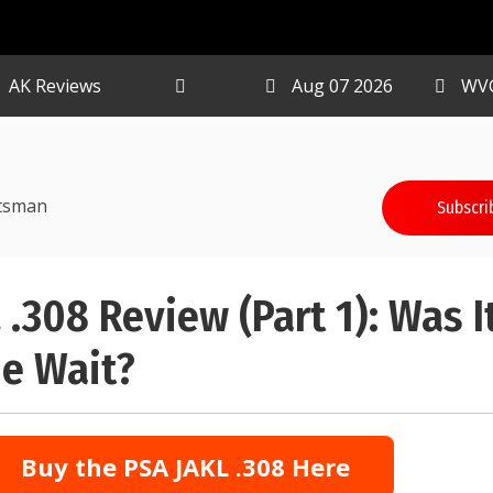
AK Reviews
Aug 07 2026
WV
tsman
Subscri
 .308 Review (Part 1): Was I
e Wait?
Buy the PSA JAKL .308 Here