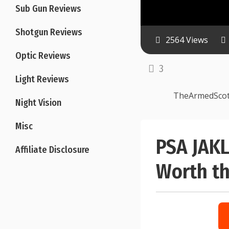
Sub Gun Reviews
Shotgun Reviews
2564 Views
Optic Reviews
3
Light Reviews
TheArmedSco
Night Vision
Misc
PSA JAKL
Affiliate Disclosure
Worth th