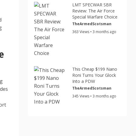
LMT SPECWAR SBR
Review: The Air Force
Special Warfare Choice
d
TheArmedScotsman
g
363 Views • 3 months ago
e
This Cheap $199 Nano
Roni Turns Your Glock
ng
Into a PDW
TheArmedScotsman
ides
345 Views • 3 months ago
ort