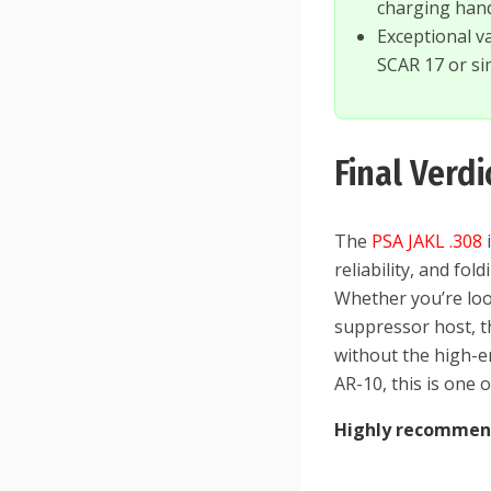
charging han
Exceptional v
SCAR 17 or sim
Final Verdi
The
PSA JAKL .308
i
reliability, and fo
Whether you’re loo
suppressor host, th
without the high-e
AR-10, this is one 
Highly recomme