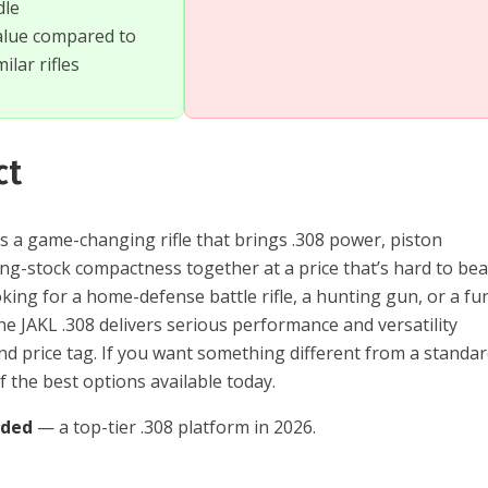
dle
alue compared to
ilar rifles
ct
s a game-changing rifle that brings .308 power, piston
lding-stock compactness together at a price that’s hard to bea
king for a home-defense battle rifle, a hunting gun, or a fu
e JAKL .308 delivers serious performance and versatility
nd price tag. If you want something different from a standa
of the best options available today.
nded
— a top-tier .308 platform in 2026.