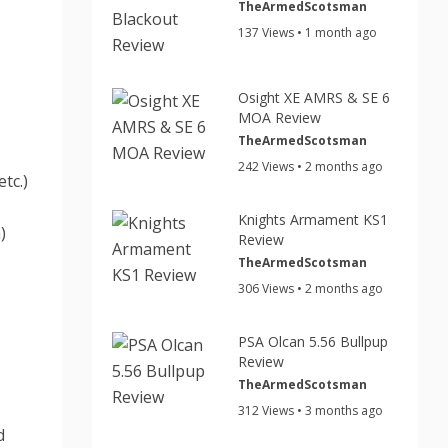
TheArmedScotsman
137 Views • 1 month ago
Osight XE AMRS & SE 6
MOA Review
TheArmedScotsman
242 Views • 2 months ago
tc.)
Knights Armament KS1
)
Review
TheArmedScotsman
306 Views • 2 months ago
PSA Olcan 5.56 Bullpup
Review
TheArmedScotsman
312 Views • 3 months ago
d