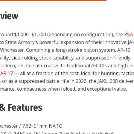
rview
around $1,000–$1,300 (depending on configuration), the
PSA
to State Armory’s powerful expansion of their innovative JA
 Winchester. Combining a long-stroke piston system, AR-10
ity, side-folding stock capability, and suppressor-friendly
 modern, reliable alternative to traditional AR-10s and high-e
CAR 17
— all at a fraction of the cost. Ideal for hunting, tactic
or as a suppressed battle rifle in 2026, the JAKL .308 delive
rmance, compactness when folded, and exceptional value.
& Features
nchester / 7.62×51mm NATO
13.7″, 14.5″, or 16″ (pinned & welded muzzle device)