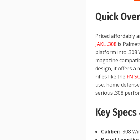
Quick Ove
Priced affordably 
JAKL .308
is Palmet
platform into .308
magazine compatibil
design, it offers a
rifles like the
FN S
use, home defense, 
serious .308 perfo
Key Specs 
Caliber:
.308 Wi
Barrel Lengths: