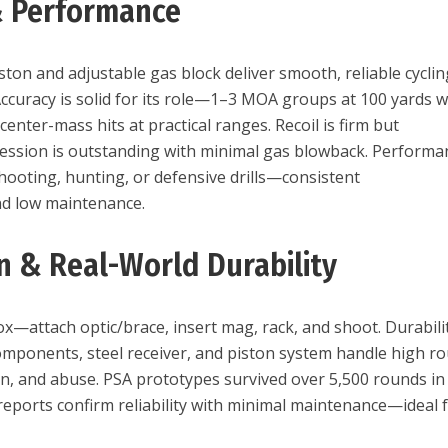
& Performance
ton and adjustable gas block deliver smooth, reliable cyclin
Accuracy is solid for its role—1–3 MOA groups at 100 yards w
nter-mass hits at practical ranges. Recoil is firm but
ression is outstanding with minimal gas blowback. Performa
hooting, hunting, or defensive drills—consistent
nd low maintenance.
on & Real-World Durability
x—attach optic/brace, insert mag, rack, and shoot. Durabilit
components, steel receiver, and piston system handle high r
n, and abuse. PSA prototypes survived over 5,500 rounds in
 reports confirm reliability with minimal maintenance—ideal 