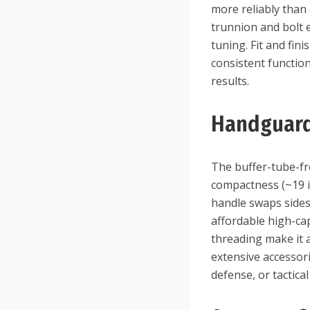
more reliably than
trunnion and bolt e
tuning. Fit and fin
consistent functio
results.
Handguard
The buffer-tube-fr
compactness (~19 i
handle swaps sides
affordable high-ca
threading make it 
extensive accessor
defense, or tactical