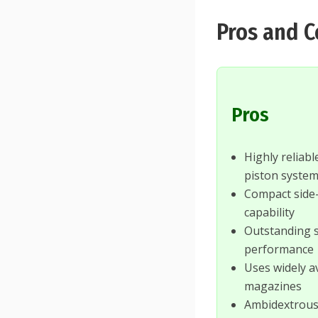
Pros and 
Pros
Highly reliab
piston syste
Compact side-
capability
Outstanding 
performance
Uses widely a
magazines
Ambidextrous