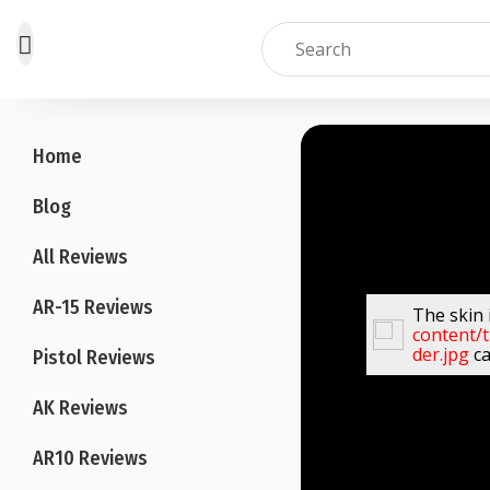
Skip
to
Home
content
Blog
All Reviews
AR-15 Reviews
The skin 
content/
der.jpg
ca
Pistol Reviews
AK Reviews
AR10 Reviews