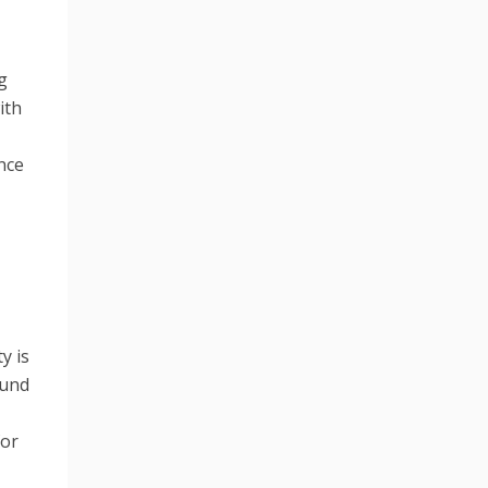
g
ith
nce
y is
ound
for