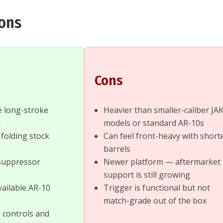
Cons
Cons
le long-stroke
Heavier than smaller-caliber JA
m
models or standard AR-10s
folding stock
Can feel front-heavy with short
barrels
suppressor
Newer platform — aftermarket
support is still growing
vailable AR-10
Trigger is functional but not
match-grade out of the box
 controls and