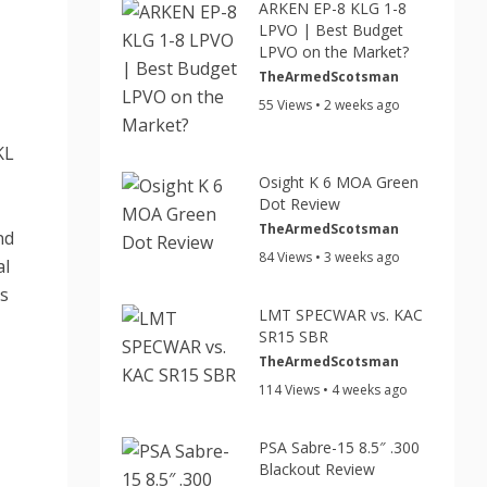
ARKEN EP-8 KLG 1-8
LPVO | Best Budget
LPVO on the Market?
TheArmedScotsman
55 Views • 2 weeks ago
KL
Osight K 6 MOA Green
Dot Review
TheArmedScotsman
nd
84 Views • 3 weeks ago
al
rs
LMT SPECWAR vs. KAC
SR15 SBR
TheArmedScotsman
114 Views • 4 weeks ago
PSA Sabre-15 8.5″ .300
Blackout Review