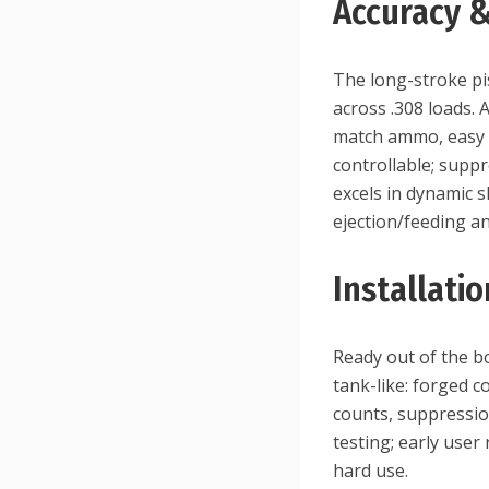
Accuracy 
The long-stroke pis
across .308 loads. 
match ammo, easy ce
controllable; supp
excels in dynamic s
ejection/feeding a
Installati
Ready out of the bo
tank-like: forged 
counts, suppressio
testing; early user
hard use.