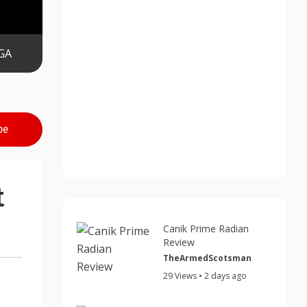
GA
be
t
Canik Prime Radian
Review
TheArmedScotsman
29 Views • 2 days ago