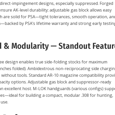
 direct-impingement designs, especially suppressed. Forged
nsure AK-level durability; adjustable gas block allows easy
ish are solid for PSA—tight tolerances, smooth operation, an
n—backed by PSA’s lifetime warranty and strong early testin
 & Modularity — Standout Featur
ee design enables true side-folding stocks for maximum
nches folded). Ambidextrous non-reciprocating side chargi
 without tools. Standard AR-10 magazine compatibility prov
pacity options. Adjustable gas block and suppressor-ready
an excellent host. M-LOK handguards (various configs) supp
ies—ideal for building a compact, modular .308 for hunting,
 use.