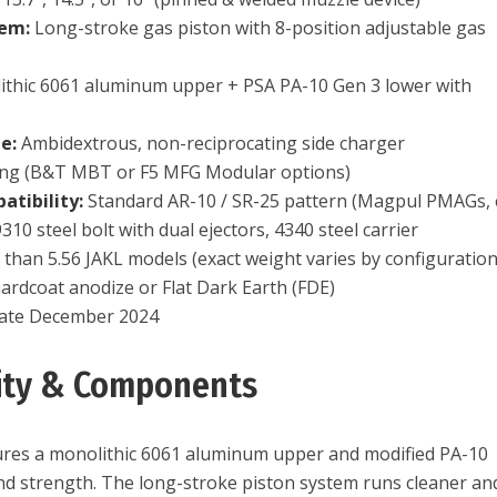
tem:
Long-stroke gas piston with 8-position adjustable gas
thic 6061 aluminum upper + PSA PA-10 Gen 3 lower with
e:
Ambidextrous, non-reciprocating side charger
ing (B&T MBT or F5 MFG Modular options)
tibility:
Standard AR-10 / SR-25 pattern (Magpul PMAGs, e
310 steel bolt with dual ejectors, 4340 steel carrier
than 5.56 JAKL models (exact weight varies by configuration
ardcoat anodize or Flat Dark Earth (FDE)
ate December 2024
lity & Components
res a monolithic 6061 aluminum upper and modified PA-10
 and strength. The long-stroke piston system runs cleaner an