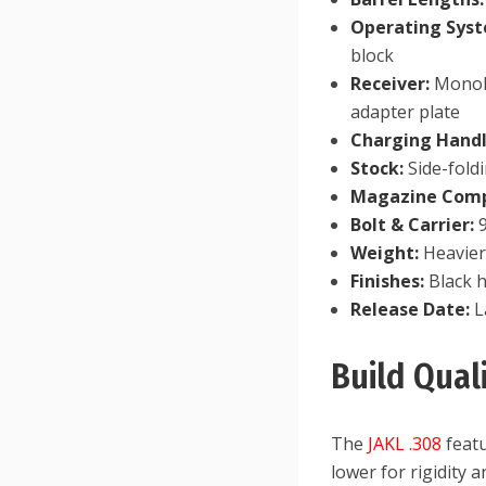
Operating Sys
block
Receiver:
Monoli
adapter plate
Charging Handl
Stock:
Side-fold
Magazine Compa
Bolt & Carrier:
9
Weight:
Heavier 
Finishes:
Black h
Release Date:
L
Build Qua
The
JAKL .308
featu
lower for rigidity