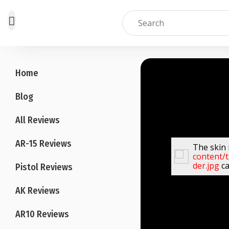
Skip
to
Home
content
Blog
All Reviews
AR-15 Reviews
The skin 
content/
der.jpg
ca
Pistol Reviews
AK Reviews
AR10 Reviews