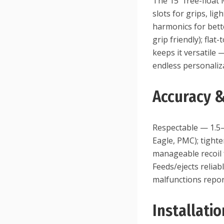
The 15″ free-float
slots for grips, li
harmonics for bette
grip friendly); fla
keeps it versatile 
endless personaliz
Accuracy 
Respectable — 1.5–
Eagle, PMC); tighte
manageable recoil 
Feeds/ejects relia
malfunctions report
Installati