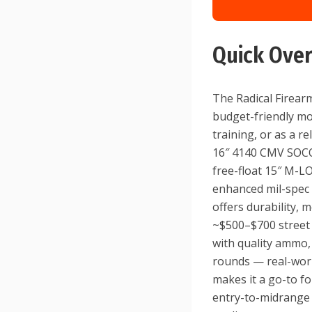
Quick Ove
The Radical Firearm
budget-friendly mo
training, or as a re
16″ 4140 CMV SOCOM
free-float 15″ M-L
enhanced mil-spec 
offers durability, 
~$500–$700 street 
with quality ammo,
rounds — real-world
makes it a go-to fo
entry-to-midrange