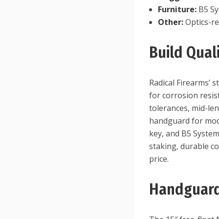
Furniture:
B5 Sy
Other:
Optics-rea
Build Qua
Radical Firearms’ 
for corrosion resis
tolerances, mid-le
handguard for modu
key, and B5 Systems
staking, durable c
price.
Handguard