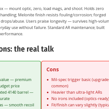
ox — mount optic, zero, load mags, and shoot. Holds zero
handling; Melonite finish resists fouling/corrosion; forged
f drops/abuse. Users praise longevity — survives high-volu
ryday use without failure. Standard AR maintenance; built
 performance.
ons: the real talk
Cons
 value — premium
Mil-spec trigger basic (upgrade
udget price
common)
ated 4140 barrel —
Heavier than ultra-light ARs
curate
No irons included (optics-ready
as — smooth recoil
Fit/finish can vary slightly (typic