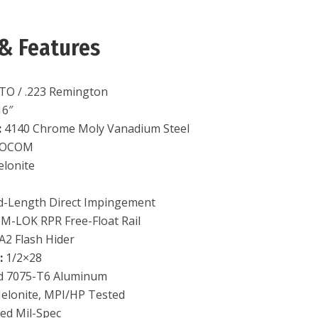
& Features
TO / .223 Remington
6″
:
4140 Chrome Moly Vanadium Steel
OCOM
lonite
-Length Direct Impingement
 M-LOK RPR Free-Float Rail
A2 Flash Hider
:
1/2×28
d 7075-T6 Aluminum
elonite, MPI/HP Tested
ed Mil-Spec