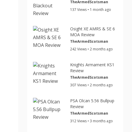
TheArmedScotsman
137 Views • 1 month ago
Osight XE AMRS & SE 6
MOA Review
TheArmedScotsman
242 Views • 2 months ago
Knights Armament KS1
Review
TheArmedScotsman
307 Views • 2 months ago
PSA Olcan 5.56 Bullpup
Review
TheArmedScotsman
312 Views • 3 months ago