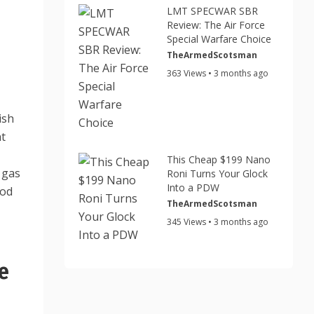
LMT SPECWAR SBR
Review: The Air Force
Special Warfare Choice
TheArmedScotsman
363 Views • 3 months ago
ish
ht
This Cheap $199 Nano
 gas
Roni Turns Your Glock
Into a PDW
ood
TheArmedScotsman
345 Views • 3 months ago
e