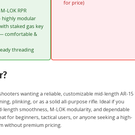
for price)
at M-LOK RPR
 highly modular
ith staked gas key
 — comfortable &
eady threading
r?
hooters wanting a reliable, customizable mid-length AR-15 
ng, plinking, or as a solid all-purpose rifle. Ideal if you
mid-length smoothness, M-LOK modularity, and dependable
t for beginners, tactical users, or anyone seeking a high-
orm without premium pricing.