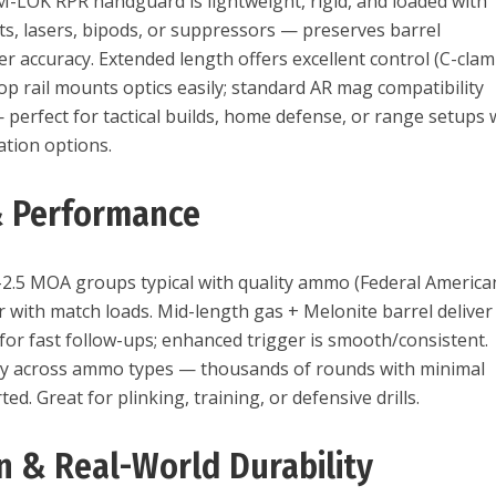
 M-LOK RPR handguard is lightweight, rigid, and loaded with
ghts, lasers, bipods, or suppressors — preserves barrel
r accuracy. Extended length offers excellent control (C-cla
t-top rail mounts optics easily; standard AR mag compatibility
— perfect for tactical builds, home defense, or range setups 
ation options.
& Performance
2.5 MOA groups typical with quality ammo (Federal America
r with match loads. Mid-length gas + Melonite barrel deliver
for fast follow-ups; enhanced trigger is smooth/consistent.
bly across ammo types — thousands of rounds with minimal
ed. Great for plinking, training, or defensive drills.
on & Real-World Durability