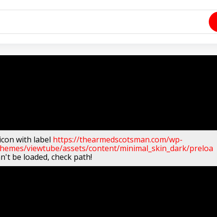
icon with label
https://thearmedscotsman.com/wp-
themes/viewtube/assets/content/minimal_skin_dark/preloa
n't be loaded, check path!