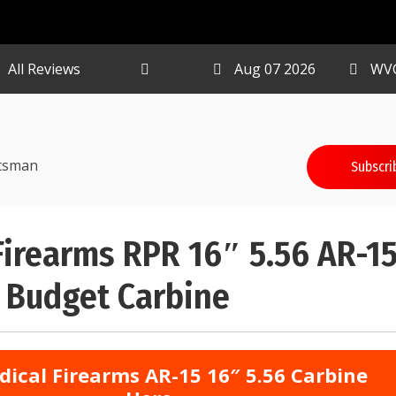
All Reviews
Aug 07 2026
WV
tsman
Subscri
Firearms RPR 16″ 5.56 AR-1
 Budget Carbine
dical Firearms AR-15 16″ 5.56 Carbine