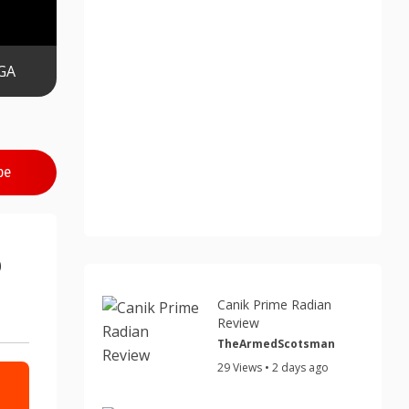
GA
be
5
Canik Prime Radian
Review
TheArmedScotsman
29 Views • 2 days ago