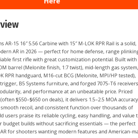
Here
rview
s AR-15 16″ 5.56 Carbine with 15″ M-LOK RPR Rail is a solid,
dern AR in 2026 — perfect for home defense, range plinkin
liable first rifle with great customization potential. Built with
 barrel (Melonite finish, 1:7 twist), mid-length gas system
OK RPR handguard, M16-cut BCG (Melonite, MPI/HP tested),
trigger, B5 Systems furniture, and forged 7075-T6 receivers,
modularity, and performance at an unbeatable price. Priced
(often $550–$650 on deals), it delivers 1.5–2.5 MOA accurac
 smooth recoil, and consistent function over thousands of
 users praise its reliable cycling, easy handling, and value 
r budget builds without sacrificing essentials — the perfect
 AR for shooters wanting modern features and American-m