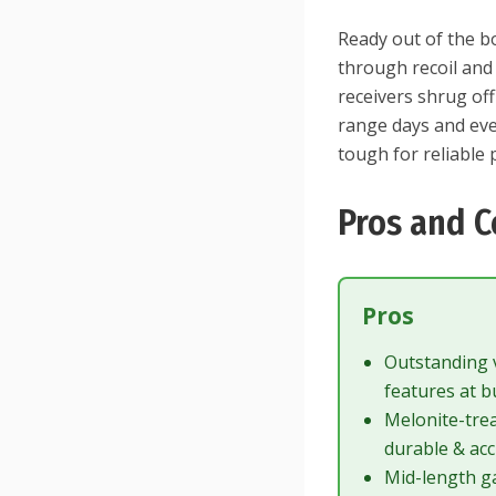
Ready out of the b
through recoil and 
receivers shrug of
range days and eve
tough for reliable
Pros and C
Pros
Outstanding
features at b
Melonite-tre
durable & ac
Mid-length g