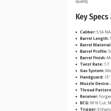
quality.
Key Specs 
Caliber:
5.56 NA
Barrel Length:
1
Barrel Material
Barrel Profile:
S
Barrel Finish:
Me
Twist Rate:
1:7
Gas System:
Mid
Handguard:
15″
Muzzle Device:
Thread Pattern
Receiver:
Forge
BCG:
M16 Cut, M
Trigger:
Enhanc