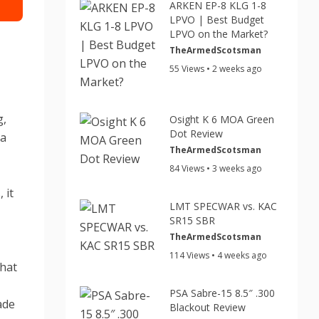
ARKEN EP-8 KLG 1-8
LPVO | Best Budget
LPVO on the Market?
TheArmedScotsman
55 Views • 2 weeks ago
g,
Osight K 6 MOA Green
Dot Review
 a
TheArmedScotsman
,
84 Views • 3 weeks ago
 it
LMT SPECWAR vs. KAC
SR15 SBR
y
TheArmedScotsman
114 Views • 4 weeks ago
that
PSA Sabre-15 8.5″ .300
ade
Blackout Review