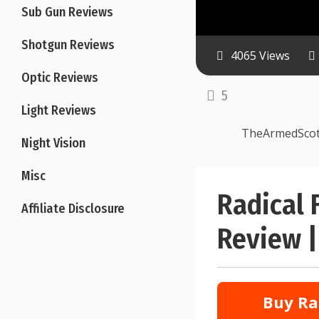
Sub Gun Reviews
Shotgun Reviews
4065 Views
Optic Reviews
5
Light Reviews
TheArmedSco
Night Vision
Misc
Radical 
Affiliate Disclosure
Review |
Buy Ra