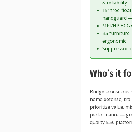
& reliability
15″ free-flo
handguard —
MPI/HP BCG w
B5 furniture
ergonomic
Suppressor-r
Who’s it fo
Budget-conscious s
home defense, traini
prioritize value, 
performance — grea
quality 5.56 platf