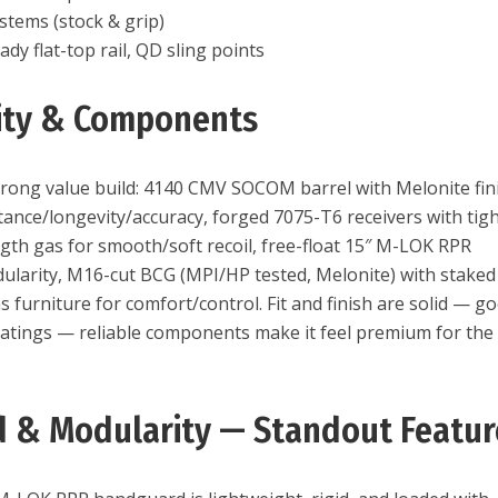
stems (stock & grip)
dy flat-top rail, QD sling points
lity & Components
strong value build: 4140 CMV SOCOM barrel with Melonite fin
tance/longevity/accuracy, forged 7075-T6 receivers with tig
ngth gas for smooth/soft recoil, free-float 15″ M-LOK RPR
larity, M16-cut BCG (MPI/HP tested, Melonite) with staked
 furniture for comfort/control. Fit and finish are solid — g
oatings — reliable components make it feel premium for the
 & Modularity — Standout Featur