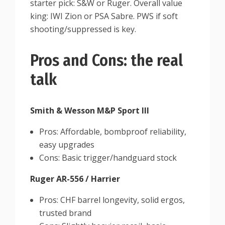
starter pick: S&W or Ruger. Overall value
king: IWI Zion or PSA Sabre. PWS if soft
shooting/suppressed is key.
Pros and Cons: the real
talk
Smith & Wesson M&P Sport III
Pros: Affordable, bombproof reliability,
easy upgrades
Cons: Basic trigger/handguard stock
Ruger AR-556 / Harrier
Pros: CHF barrel longevity, solid ergos,
trusted brand