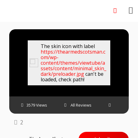
Skip
to
content
The skin icon with label
https://thearmedscotsman.c
om/wp-
content/themes/viewtube/a
ssets/content/minimal_skin_
dark/preloader.jpg
can't be
loaded, check path!
3579 Views
All Reviews
2