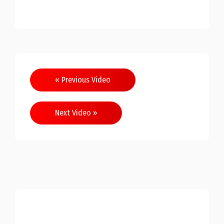
Post
« Previous Video
navigation
Next Video »