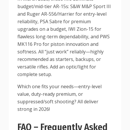
budget/mid-tier AR-15s: S&W M&P Sport III
and Ruger AR-556/Harrier for entry-level
reliability, PSA Sabre for premium
upgrades on a budget, IWI Zion-15 for
flawless long-term dependability, and PWS
MK116 Pro for piston innovation and
softness. All “just work” reliably—highly
recommended as starters, backups, or
versatile rifles. Add an optic/light for
complete setup.
Which one fits your needs—entry-level
value, duty-ready premium, or
suppressed/soft shooting? All deliver
strong in 2026!
FAQ – Frequently Asked