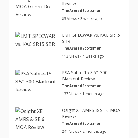
Review
TheArmedScotsman
83 Views • 3 weeks ago
LMT SPECWAR vs. KAC SR15
SBR
TheArmedScotsman
112 Views • 4 weeks ago
PSA Sabre-15 8.5″ .300
Blackout Review
TheArmedScotsman
137 Views • 1 month ago
Osight XE AMRS & SE 6 MOA
Review
TheArmedScotsman
241 Views • 2 months ago