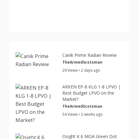
Canik Prime Radian Review
TheArmedScotsman
29 Views • 2 days ago
ARKEN EP-8 KLG 1-8 LPVO |
Best Budget LPVO on the
Market?
TheArmedScotsman
54 Views • 2 weeks ago
Osight K 6 MOA Green Dot