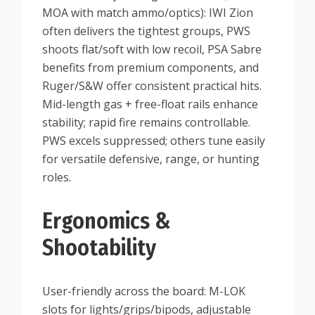
MOA with match ammo/optics): IWI Zion
often delivers the tightest groups, PWS
shoots flat/soft with low recoil, PSA Sabre
benefits from premium components, and
Ruger/S&W offer consistent practical hits.
Mid-length gas + free-float rails enhance
stability; rapid fire remains controllable.
PWS excels suppressed; others tune easily
for versatile defensive, range, or hunting
roles.
Ergonomics &
Shootability
User-friendly across the board: M-LOK
slots for lights/grips/bipods, adjustable