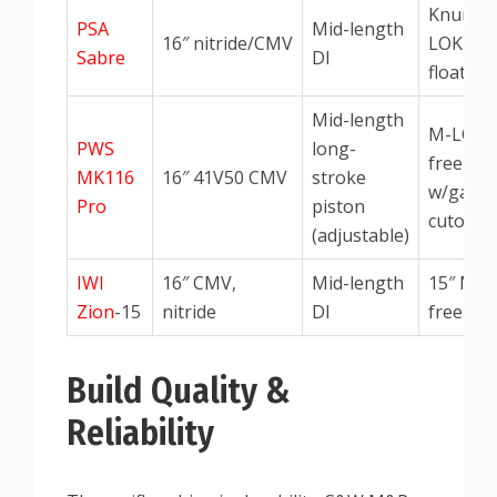
Knurled
PSA
Mid-length
16″ nitride/CMV
LOK fre
Sabre
DI
float
Mid-length
M-LOK
PWS
long-
free-flo
MK116
16″ 41V50 CMV
stroke
w/gas
Pro
piston
cutout
(adjustable)
IWI
16″ CMV,
Mid-length
15″ M-
Zion
-15
nitride
DI
free-flo
Build Quality &
Reliability