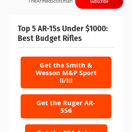
TheArmedScotsman
Subscribe
Top 5 AR-15s Under $1000:
Best Budget Rifles
Get the Smith &
Wesson M&P Sport
II/III
Get the Ruger AR-
556