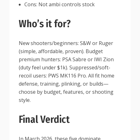
Cons: Not ambi controls stock
Who’s it for?
New shooters/beginners: S&W or Ruger
(simple, affordable, proven). Budget
premium hunters: PSA Sabre or IWI Zion
(duty feel under $1k). Suppressed/soft-
recoil users: PWS MK116 Pro. All fit home
defense, training, plinking, or builds—
choose by budget, features, or shooting
style.
Final Verdict
In March 2026, these five dominate