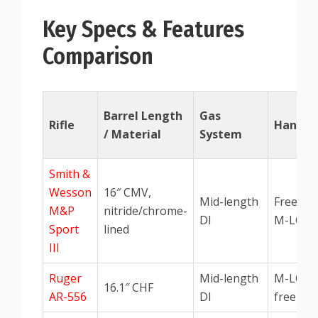
Key Specs & Features
Comparison
Barrel Length
Gas
Rifle
Handgu
/ Material
System
Smith &
Wesson
16″ CMV,
Mid-length
Free-flo
M&P
nitride/chrome-
DI
M-LOK
Sport
lined
III
Ruger
Mid-length
M-LOK
16.1″ CHF
AR-556
DI
free-flo