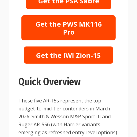
Get the PSA Sabre
Get the PWS MK116
Pro
Get the IWI Zion-15
Quick Overview
These five AR-15s represent the top
budget-to-mid-tier contenders in March
2026: Smith & Wesson M&P Sport III and
Ruger AR-556 (with Harrier variants
emerging as refreshed entry-level options)