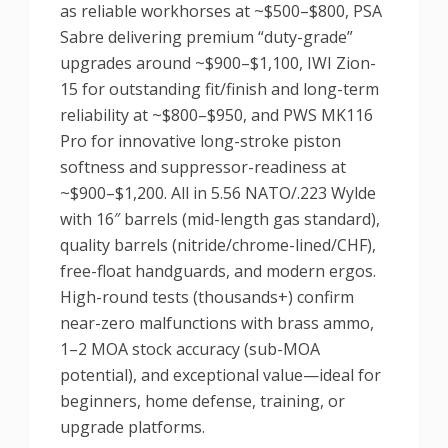
as reliable workhorses at ~$500–$800, PSA
Sabre delivering premium “duty-grade”
upgrades around ~$900–$1,100, IWI Zion-
15 for outstanding fit/finish and long-term
reliability at ~$800–$950, and PWS MK116
Pro for innovative long-stroke piston
softness and suppressor-readiness at
~$900–$1,200. All in 5.56 NATO/.223 Wylde
with 16″ barrels (mid-length gas standard),
quality barrels (nitride/chrome-lined/CHF),
free-float handguards, and modern ergos.
High-round tests (thousands+) confirm
near-zero malfunctions with brass ammo,
1–2 MOA stock accuracy (sub-MOA
potential), and exceptional value—ideal for
beginners, home defense, training, or
upgrade platforms.