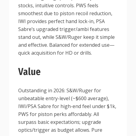
stocks, intuitive controls. PWS feels
smoothest due to piston recoil reduction,
IWI provides perfect hand lock-in, PSA
Sabre’s upgraded trigger/ambi features
stand out, while S&W/Ruger keep it simple
and effective. Balanced for extended use—
quick acquisition for HD or drills.
Value
Outstanding in 2026: S&W/Ruger for
unbeatable entry-level (~$600 average),
IWI/PSA Sabre for high-end feel under $1k,
PWS for piston perks affordably. All
surpass basic expectations; upgrade
optics/trigger as budget allows. Pure