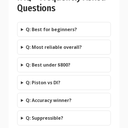
Questions
Q: Best for beginners?
Q: Most reliable overall?
Q: Best under $800?
Q: Piston vs DI?
Q: Accuracy winner?
Q: Suppressible?