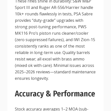
These rifles shine in durability: S&W M&P
Sport III and Ruger AR-556/Harrier handle
10k+ rounds flawlessly in tests, PSA Sabre
provides “duty-grade” upgrades with
strong post-tuning performance, PWS
MK116 Pro’s piston runs cleaner/cooler
(zero suppressed failures), and IWI Zion-15
consistently ranks as one of the most
reliable in long-term use. Quality barrels
resist wear; all excel with brass ammo
(mixed ok with care). Minimal issues across
2025–2026 reviews—standard maintenance
ensures longevity.
Accuracy & Performance
Stock accuracy averages 1–2 MOA (sub-