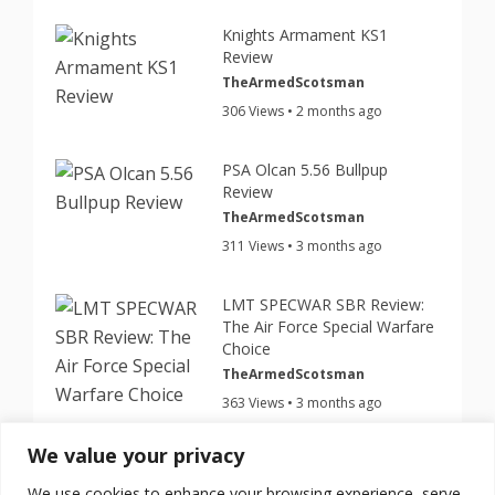
Knights Armament KS1
Review
TheArmedScotsman
306 Views • 2 months ago
PSA Olcan 5.56 Bullpup
Review
TheArmedScotsman
311 Views • 3 months ago
LMT SPECWAR SBR Review:
The Air Force Special Warfare
Choice
TheArmedScotsman
363 Views • 3 months ago
We value your privacy
This Cheap $199 Nano Roni
Turns Your Glock Into a PDW
We use cookies to enhance your browsing experience, serve