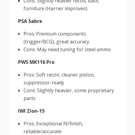
Cons: Slightly heavier recoil, basic
furniture (Harrier improves)
PSA Sabre
Pros: Premium components
(trigger/BCG), great accuracy
Cons: May need tuning for steel ammo
PWS MK116 Pro
Pros: Soft recoil, cleaner piston,
suppressor-ready
Cons: Slightly heavier, some proprietary
parts
IWI Zion-15
Pros: Exceptional fit/finish,
reliable/accurate