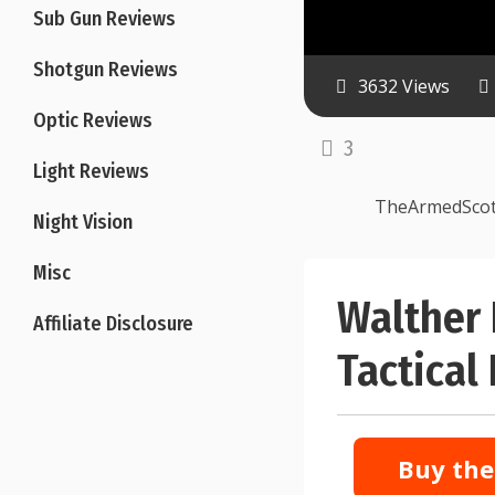
Sub Gun Reviews
Shotgun Reviews
3632 Views
Optic Reviews
3
Light Reviews
TheArmedSco
Night Vision
Misc
Walther
Affiliate Disclosure
Tactical
Buy the