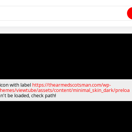
icon with label
https://thearmedscotsman.com/wp-
themes/viewtube/assets/content/minimal_skin_dark/preloa
n't be loaded, check path!