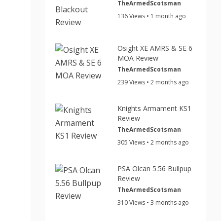
TheArmedScotsman
136 Views • 1 month ago
Osight XE AMRS & SE 6
MOA Review
TheArmedScotsman
239 Views • 2 months ago
Knights Armament KS1
Review
TheArmedScotsman
305 Views • 2 months ago
PSA Olcan 5.56 Bullpup
Review
TheArmedScotsman
310 Views • 3 months ago