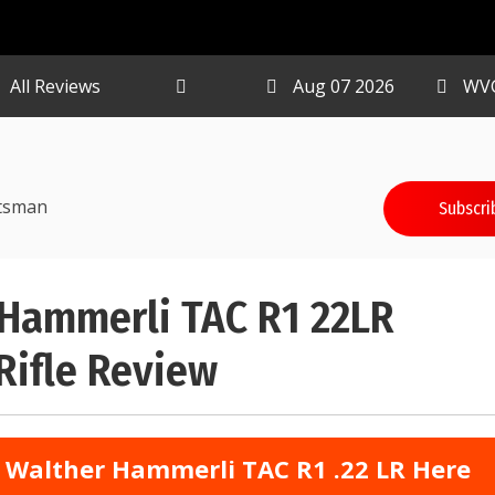
All Reviews
Aug 07 2026
WV
tsman
Subscri
 Hammerli TAC R1 22LR
 Rifle Review
 Walther Hammerli TAC R1 .22 LR Here