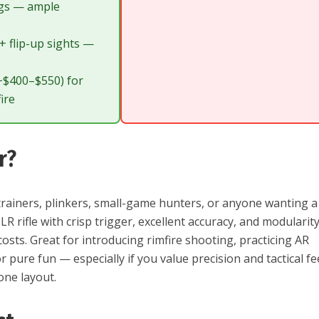
gs — ample
 + flip-up sights —
(~$400–$550) for
ire
r?
rainers, plinkers, small-game hunters, or anyone wanting a
LR rifle with crisp trigger, excellent accuracy, and modularit
costs. Great for introducing rimfire shooting, practicing AR
r pure fun — especially if you value precision and tactical fe
lone layout.