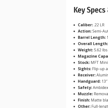
Key Specs 
Caliber:
.22 LR
Action:
Semi-Aut
Barrel Length:
1
Overall Length
Weight:
5.62 lbs
Magazine Capac
Stock:
MFT Minim
Sights:
Flip-up a
Receiver:
Alumin
Handguard:
13″
Safety:
Ambidex
Muzzle:
Removab
Finish:
Matte bl
Other:
Full-leng