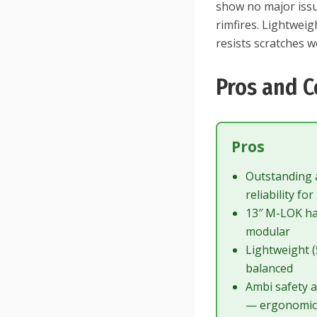
show no major iss
rimfires. Lightweig
resists scratches we
Pros and C
Pros
Outstanding 
reliability for
13″ M-LOK h
modular
Lightweight (
balanced
Ambi safety a
— ergonomi