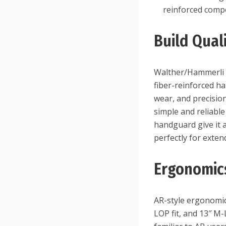
reinforced com
Build Qual
Walther/Hammerli q
fiber-reinforced ha
wear, and precisio
simple and reliabl
handguard give it 
perfectly for exte
Ergonomic
AR-style ergonomic
LOP fit, and 13″ M