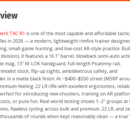
rview
erli TAC R1
is one of the most capable and affordable tactic
fles in 2026 — a modern, lightweight rimfire trainer designe
lding, small-game hunting, and low-cost AR-style practice. Buil
ivision), it features a 16.1″ barrel, blowback semi-auto acti
e mag, 13″ M-LOK handguard, full-length Picatinny rail,
malist stock, flip-up sights, ambidextrous safety, and
der in a matte black finish. At ~$400–$550 street (MSRP aro
remium-feeling .22 LR rifle with excellent ergonomics, reliabil
erfect for introducing new shooters, training on AR platfo
costs, or pure fun. Real-world testing shows 1–2″ groups at
mo, flawless cycling across bulk and premium .22 LR, and z
 thousands of rounds when kept reasonably clean — a true 