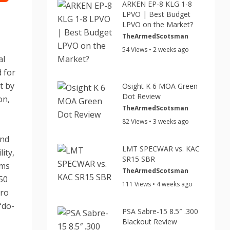
ARKEN EP-8 KLG 1-8
LPVO | Best Budget
LPVO on the Market?
TheArmedScotsman
54 Views • 2 weeks ago
al
d for
t by
Osight K 6 MOA Green
Dot Review
on,
TheArmedScotsman
82 Views • 3 weeks ago
und
LMT SPECWAR vs. KAC
ity,
SR15 SBR
rms
TheArmedScotsman
 50
111 Views • 4 weeks ago
ero
“do-
PSA Sabre-15 8.5″ .300
Blackout Review