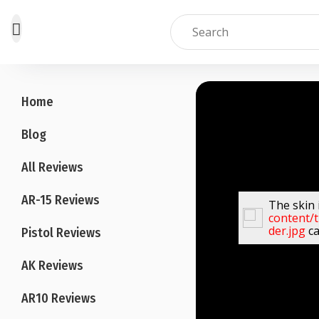
Skip
to
Home
content
Blog
All Reviews
AR-15 Reviews
The skin 
content/
der.jpg
ca
Pistol Reviews
AK Reviews
AR10 Reviews