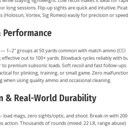
s while staying lightweight. Low recoil makes it ideal for rapi
 or long sessions. Flip-up sights are quick and intuitive; Pica
s (Holosun, Vortex, Sig Romeo) easily for precision or speed
& Performance
LR — 1–2″ groups at 50 yards common with match ammo (CCI
; effective out to 100+ yards. Blowback cycles reliably with b
 to premium subsonic loads. Soft recoil and fast follow-ups
ctical for plinking, training, or small game. Zero malfunctio
g when using quality ammo and occasional cleaning.
on & Real-World Durability
 load mags, zero sights/optic, and shoot. Break-in with 200
 action. Thousands of rounds (mixed .22 LR, range abuse)