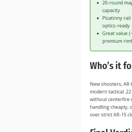
20-round ma
capacity
Picatinny rail
optics-ready
Great value 
premium rimf
Who’s it fo
New shooters, AR t
modern tactical .22 
without centerfire 
handling cheaply, o
over strict AR-15 c