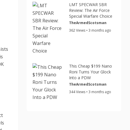
LMT SPECWAR SBR
Review: The Air Force
Special Warfare Choice
TheArmedScotsman
362 Views • 3 months ago
ists
is
OK
This Cheap $199 Nano
Roni Turns Your Glock
Into a PDW
TheArmedScotsman
344 Views • 3 months ago
ct
ls