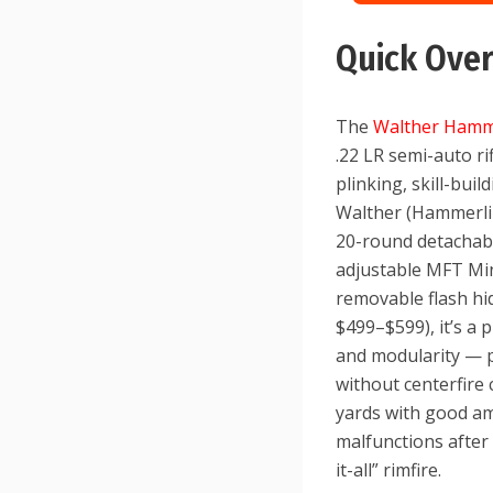
Quick Ove
The
Walther Hamm
.22 LR semi-auto ri
plinking, skill-bui
Walther (Hammerli d
20-round detachabl
adjustable MFT Mini
removable flash hi
$499–$599), it’s a p
and modularity — p
without centerfire 
yards with good am
malfunctions after
it-all” rimfire.