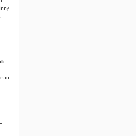
d
tinny
.
ulk
ns in
–