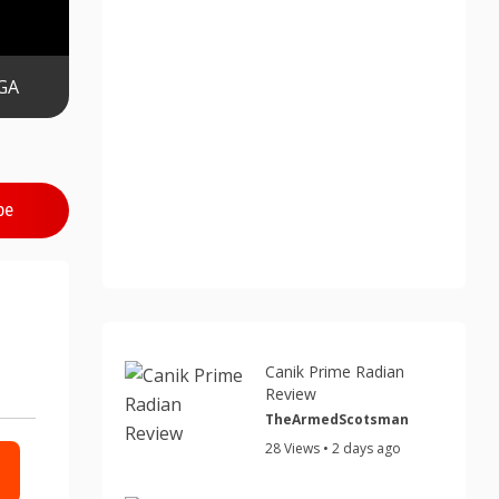
GA
be
Canik Prime Radian
Review
TheArmedScotsman
28 Views • 2 days ago