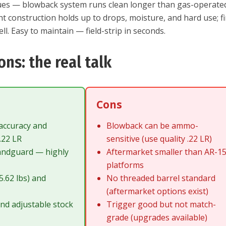
ues — blowback system runs clean longer than gas-operate
ht construction holds up to drops, moisture, and hard use; f
ll. Easy to maintain — field-strip in seconds.
ons: the real talk
Cons
accuracy and
Blowback can be ammo-
 .22 LR
sensitive (use quality .22 LR)
andguard — highly
Aftermarket smaller than AR-1
platforms
5.62 lbs) and
No threaded barrel standard
(aftermarket options exist)
nd adjustable stock
Trigger good but not match-
c
grade (upgrades available)