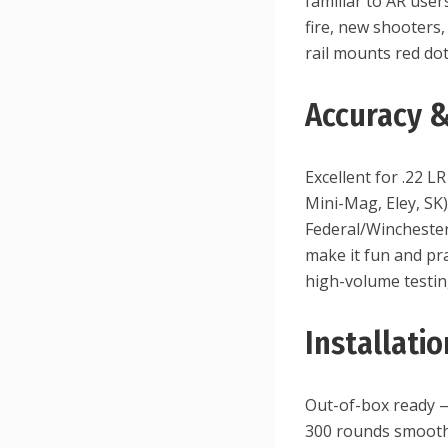
familiar to AR user
fire, new shooters,
rail mounts red dot
Accuracy 
Excellent for .22 
Mini-Mag, Eley, SK)
Federal/Winchester
make it fun and pra
high-volume testin
Installati
Out-of-box ready —
300 rounds smooths