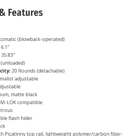
& Features
omatic (blowback-operated)
6.1″
:
35.83″
 (unloaded)
ity:
20 Rounds (detachable)
alist adjustable
djustable
um, matte black
 M-LOK compatible
trous
le flash hider
ack
th Picatinny top rail, lightweight polymer/carbon fiber-