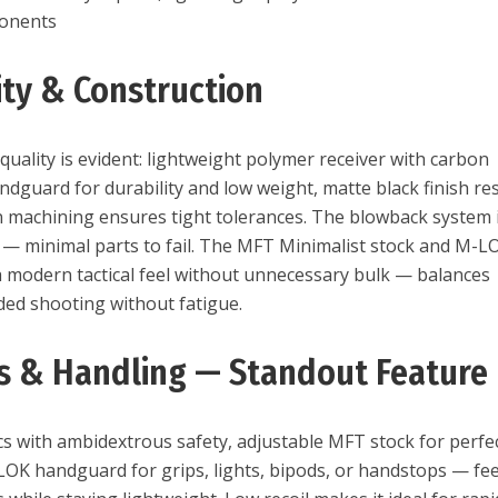
ponents
ity & Construction
uality is evident: lightweight polymer receiver with carbon
ndguard for durability and low weight, matte black finish res
n machining ensures tight tolerances. The blowback system 
e — minimal parts to fail. The MFT Minimalist stock and M-L
a modern tactical feel without unnecessary bulk — balances
nded shooting without fatigue.
s & Handling — Standout Feature
s with ambidextrous safety, adjustable MFT stock for perfe
-LOK handguard for grips, lights, bipods, or handstops — fee