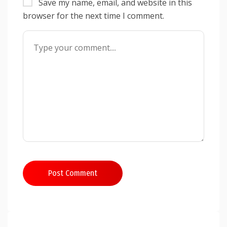
Save my name, email, and website in this
browser for the next time I comment.
Post Comment