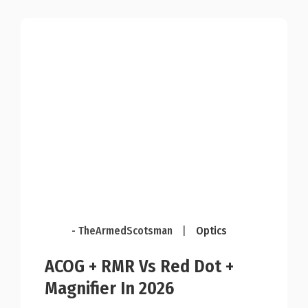
- TheArmedScotsman
|
Optics
ACOG + RMR Vs Red Dot +
Magnifier In 2026