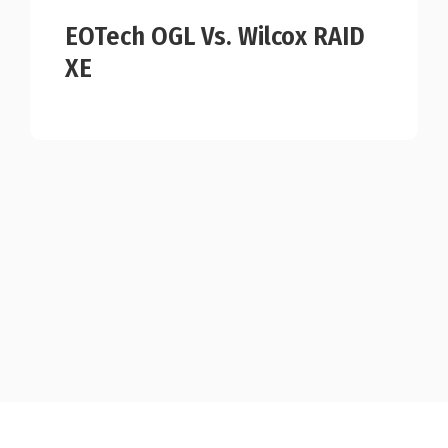
EOTech OGL Vs. Wilcox RAID
XE