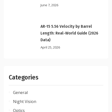
June 7, 2026
AR-15 5.56 Velocity by Barrel
Length: Real-World Guide (2026
Data)
April 25, 2026
Categories
General
Night Vision
Optics