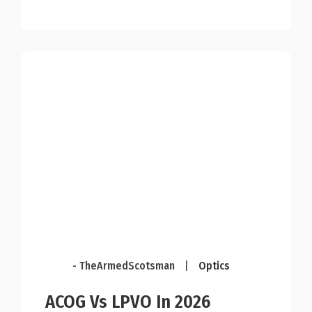
- TheArmedScotsman
|
Optics
ACOG Vs LPVO In 2026