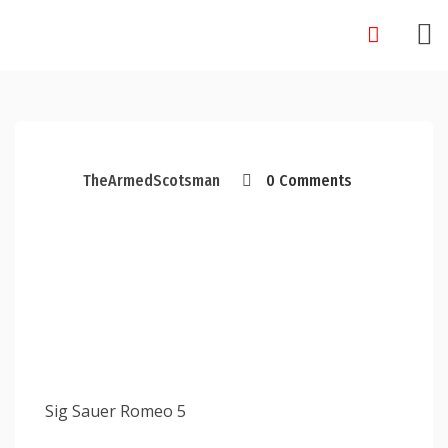
Skip
to
content
TheArmedScotsman
0 Comments
Sig Sauer Romeo 5