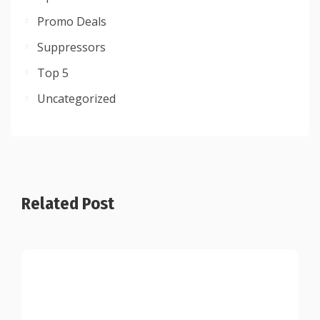
Promo Deals
Suppressors
Top 5
Uncategorized
Related Post