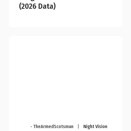
(2026 Data)
- TheArmedScotsman
|
Night Vision