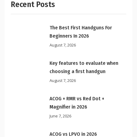
Recent Posts
The Best First Handguns For
Beginners In 2026
August 7, 2026
Key features to evaluate when
choosing a first handgun
August 7, 2026
ACOG + RMR vs Red Dot +
Magnifier in 2026
June 7, 2026
ACOG vs LPVO in 2026