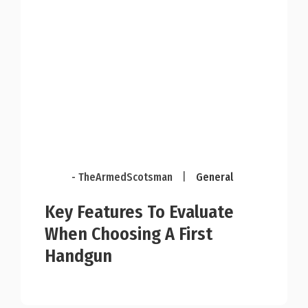
- TheArmedScotsman
|
General
Key Features To Evaluate
When Choosing A First
Handgun