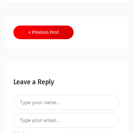
Post
« Previous Post
navigation
Leave a Reply