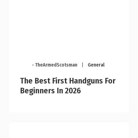
- TheArmedScotsman
|
General
The Best First Handguns For
Beginners In 2026