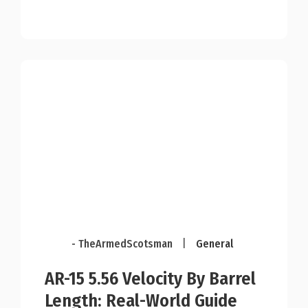
- TheArmedScotsman
|
General
AR-15 5.56 Velocity By Barrel
Length: Real-World Guide