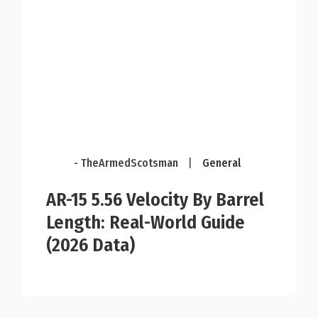
- TheArmedScotsman
|
General
AR-15 5.56 Velocity By Barrel
Length: Real-World Guide
(2026 Data)