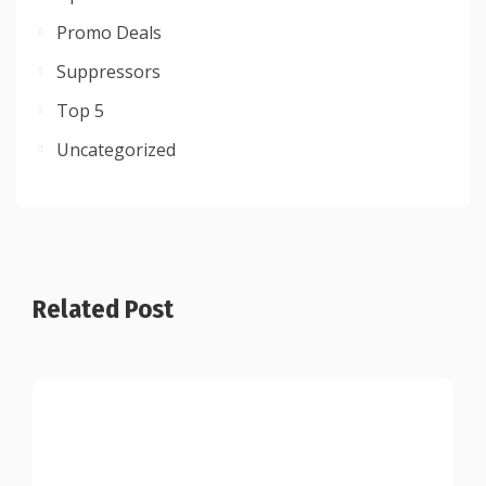
Promo Deals
Suppressors
Top 5
Uncategorized
Related Post