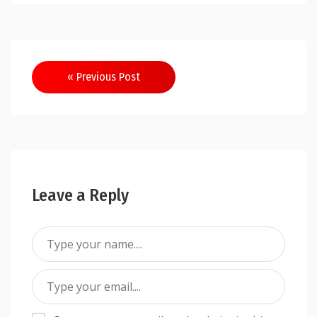
Post
« Previous Post
navigation
Leave a Reply