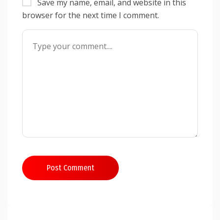
Save my name, email, and website in this
browser for the next time I comment.
Post Comment