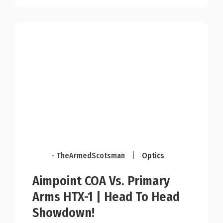
- TheArmedScotsman
|
Optics
Aimpoint COA Vs. Primary
Arms HTX-1 | Head To Head
Showdown!