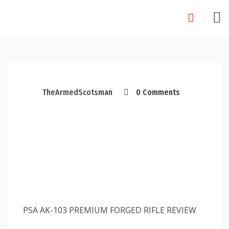
Skip
to
content
TheArmedScotsman
0 Comments
PSA AK-103 PREMIUM FORGED RIFLE REVIEW