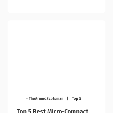
- TheArmedScotsman
|
Top 5
Top 5 Best Micro-Compact