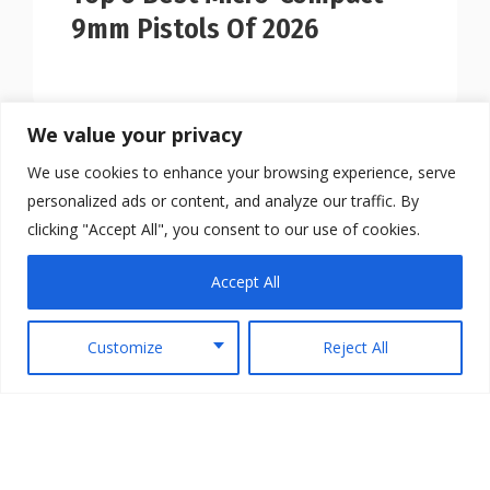
9mm Pistols Of 2026
We value your privacy
We use cookies to enhance your browsing experience, serve
personalized ads or content, and analyze our traffic. By
clicking "Accept All", you consent to our use of cookies.
Accept All
Customize
Reject All