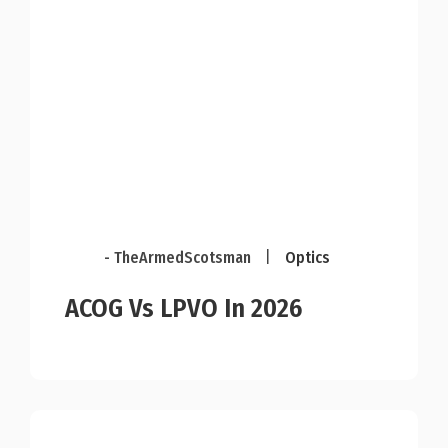
- TheArmedScotsman
|
Optics
ACOG Vs LPVO In 2026