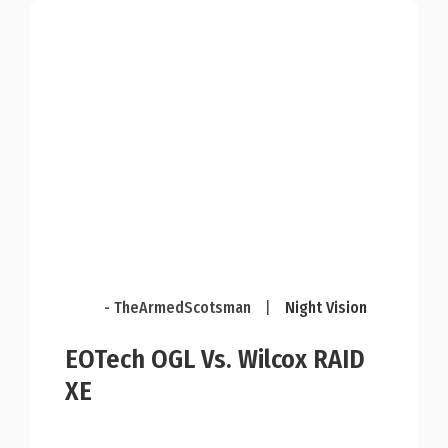
- TheArmedScotsman
|
Night Vision
EOTech OGL Vs. Wilcox RAID
XE