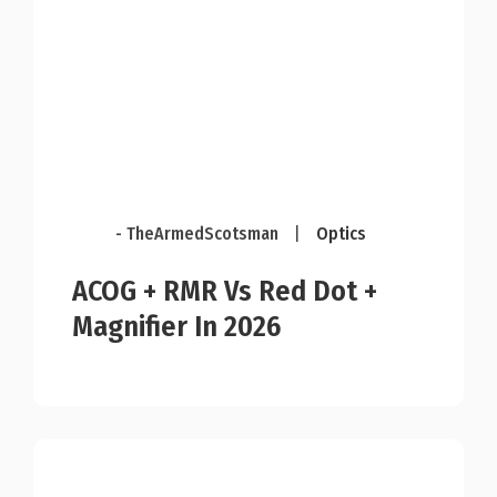
- TheArmedScotsman
|
Optics
ACOG + RMR Vs Red Dot +
Magnifier In 2026