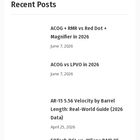
Recent Posts
ACOG + RMR vs Red Dot +
Magnifier in 2026
June 7, 2026
ACOG vs LPVO in 2026
June 7, 2026
AR-15 5.56 Velocity by Barrel
Length: Real-World Guide (2026
Data)
April 25, 2026