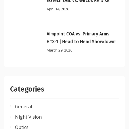
EOTech OGL vs. Wilcox RAID XE
April 14, 2026
Aimpoint COA vs. Primary Arms
HTX-1 | Head to Head Showdown!
March 29, 2026
Categories
General
Night Vision
Optics