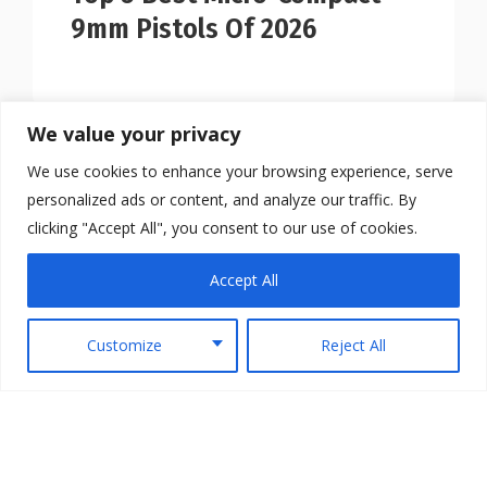
9mm Pistols Of 2026
We value your privacy
We use cookies to enhance your browsing experience, serve
personalized ads or content, and analyze our traffic. By
clicking "Accept All", you consent to our use of cookies.
Accept All
Customize
Reject All