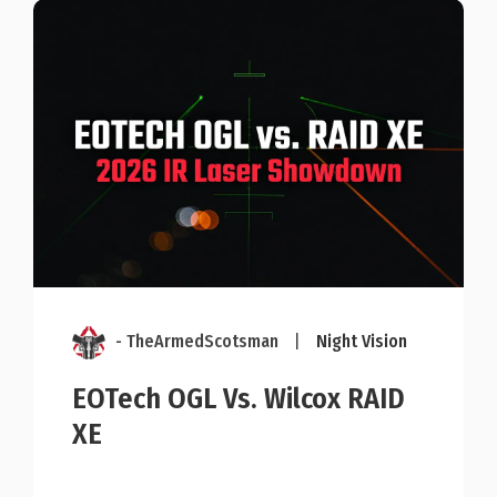
- TheArmedScotsman
|
Night Vision
EOTech OGL Vs. Wilcox RAID
XE