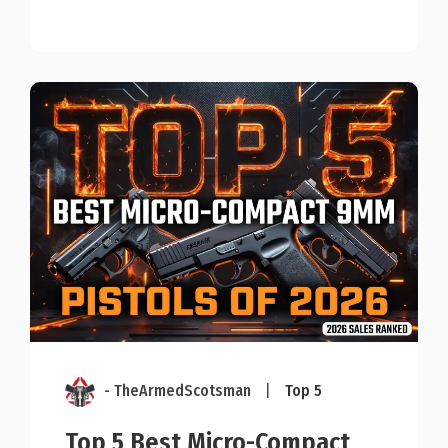
- TheArmedScotsman
|
Top 5
Top 5 Best Micro-Compact