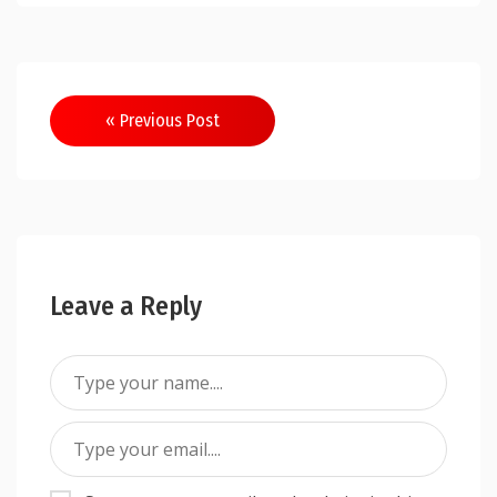
Post
« Previous Post
navigation
Leave a Reply