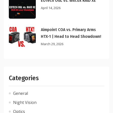
EOTech OGL vs. Wilcox RAID XE
April 14, 2026
Aimpoint COA vs. Primary Arms
HTX-1 | Head to Head Showdown!
March 29, 2026
Categories
General
Night Vision
Optics