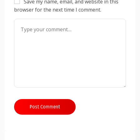
Save my name, email, and website in this
browser for the next time I comment.
Post Comment