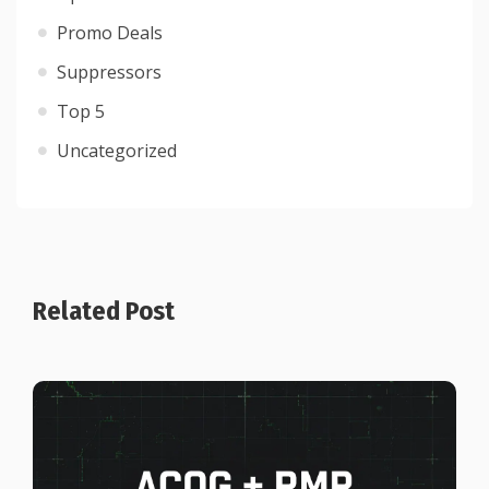
Promo Deals
Suppressors
Top 5
Uncategorized
Related Post