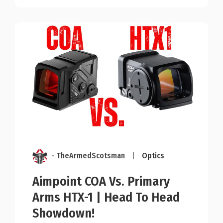
- TheArmedScotsman
|
Optics
Aimpoint COA Vs. Primary
Arms HTX-1 | Head To Head
Showdown!