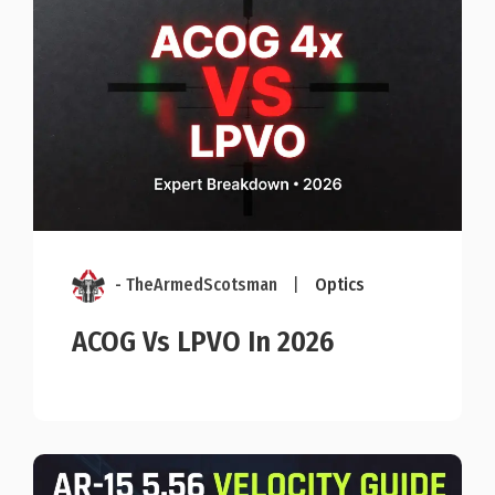
- TheArmedScotsman
|
Optics
ACOG Vs LPVO In 2026