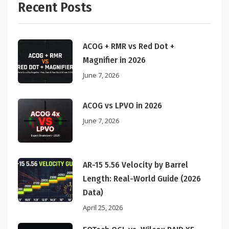
Recent Posts
ACOG + RMR vs Red Dot +
Magnifier in 2026
June 7, 2026
ACOG vs LPVO in 2026
June 7, 2026
AR-15 5.56 Velocity by Barrel
Length: Real-World Guide (2026
Data)
April 25, 2026