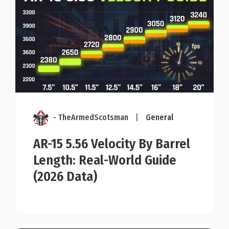
- TheArmedScotsman
|
General
AR-15 5.56 Velocity By Barrel
Length: Real-World Guide
(2026 Data)