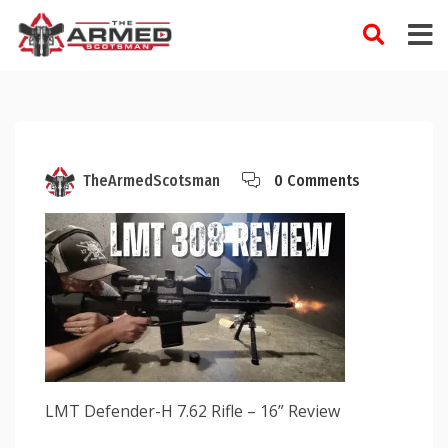
Skip
to
content
TheArmedScotsman
0 Comments
LMT Defender-H 7.62 Rifle – 16” Review