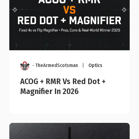
- TheArmedScotsman
|
Optics
ACOG + RMR Vs Red Dot +
Magnifier In 2026