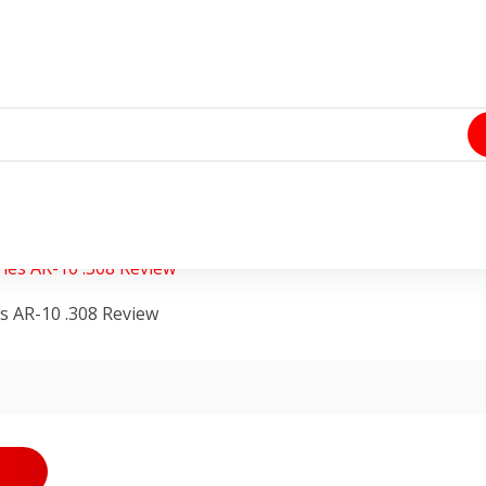
an
0 Comments
s AR-10 .308 Review