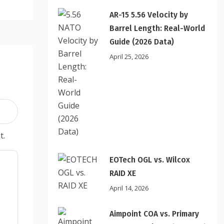
AR-15 5.56 Velocity by
Barrel Length: Real-World
Guide (2026 Data)
April 25, 2026
t.
EOTech OGL vs. Wilcox
RAID XE
April 14, 2026
Aimpoint COA vs. Primary