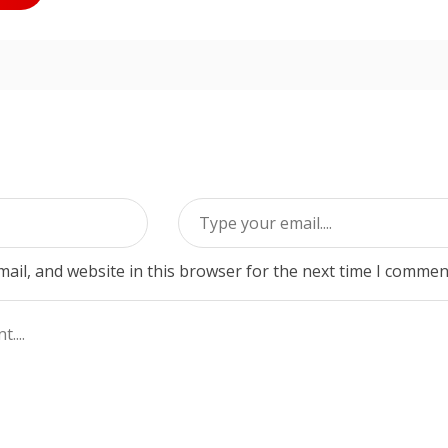
ail, and website in this browser for the next time I commen