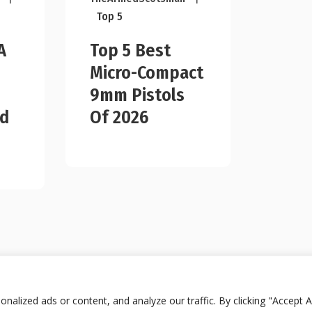
Top 5
A
Top 5 Best
Micro-Compact
9mm Pistols
ad
Of 2026
lized ads or content, and analyze our traffic. By clicking "Accept Al