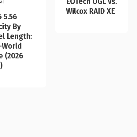
EOTech OGL Vs.
al
Wilcox RAID XE
5 5.56
city By
el Length:
-World
e (2026
)