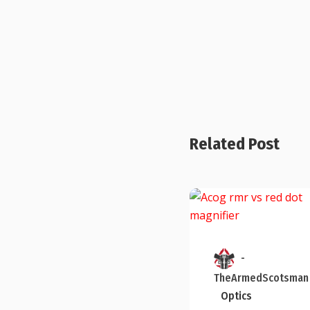
Related Post
-
TheArmedScotsman
Optics