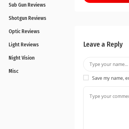
navigation
Sub Gun Reviews
Shotgun Reviews
Optic Reviews
Leave a Reply
Light Reviews
Night Vision
Misc
Save my name, em