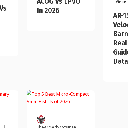
ACOG Vs LPVO
Gener
Vs
In 2026
AR-1
Velo
Barr
Real
Guid
Data
-
|
TheArmedScotsman
|