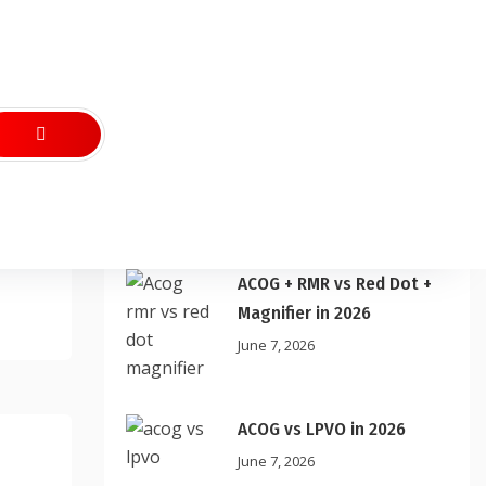
Recent Posts
ACOG + RMR vs Red Dot +
Magnifier in 2026
June 7, 2026
ACOG vs LPVO in 2026
June 7, 2026