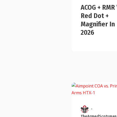
ACOG + RMR 
Red Dot +
Magnifier In
2026
-
TheArmedScotsman