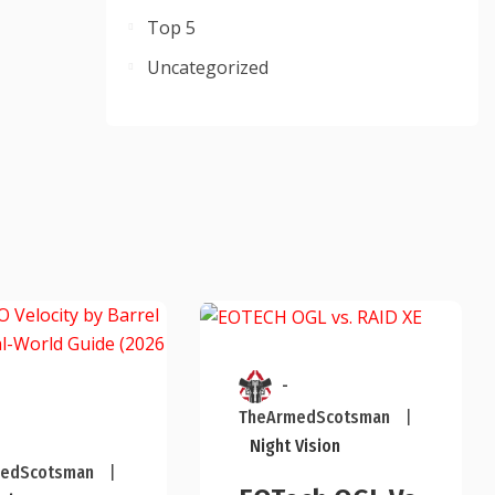
Top 5
Uncategorized
-
TheArmedScotsman
|
Night Vision
edScotsman
|