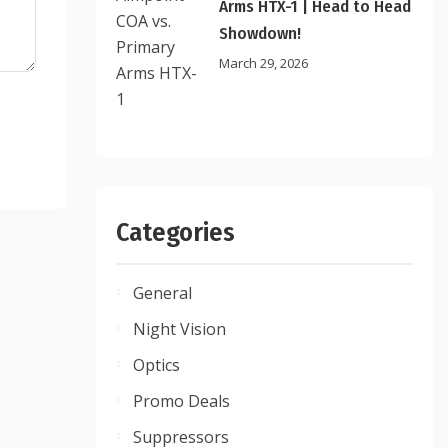
Arms HTX-1 | Head to Head
Showdown!
March 29, 2026
Categories
General
Night Vision
Optics
Promo Deals
Suppressors