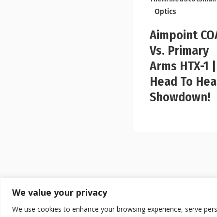
Optics
Aimpoint CO
Vs. Primary
Arms HTX-1 |
Head To He
Showdown!
We value your privacy
We use cookies to enhance your browsing experience, serve persona