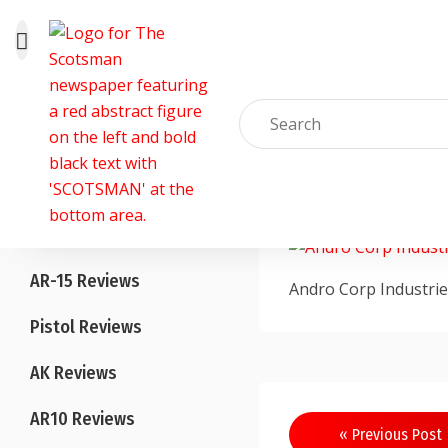
Skip
to
Home
content
Blog
TheArmedScotsm
All Reviews
AR-15 Reviews
Andro Corp Industrie
Pistol Reviews
AK Reviews
AR10 Reviews
Post
« Previous Post