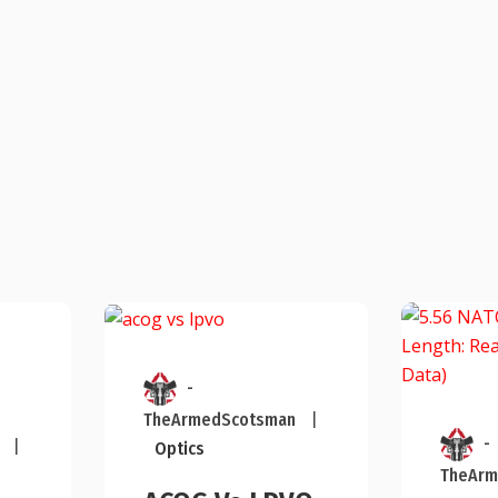
-
TheArmedScotsman
|
-
|
Optics
TheArm