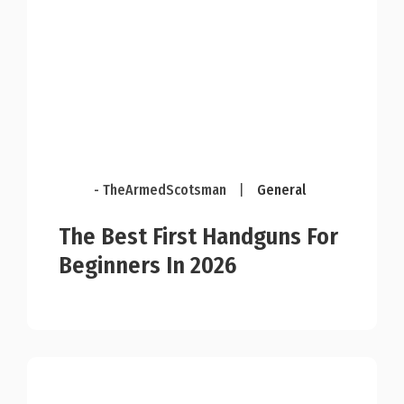
- TheArmedScotsman
|
General
The Best First Handguns For
Beginners In 2026