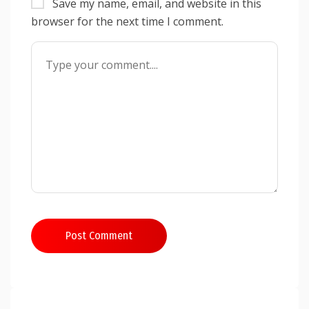
Save my name, email, and website in this
browser for the next time I comment.
Post Comment