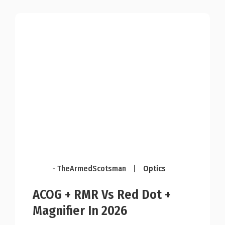
- TheArmedScotsman
|
Optics
ACOG + RMR Vs Red Dot +
Magnifier In 2026