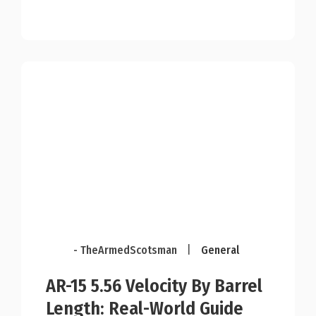
- TheArmedScotsman
|
General
AR-15 5.56 Velocity By Barrel
Length: Real-World Guide