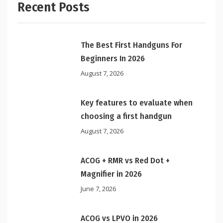
Recent Posts
The Best First Handguns For
Beginners In 2026
August 7, 2026
Key features to evaluate when
choosing a first handgun
August 7, 2026
ACOG + RMR vs Red Dot +
Magnifier in 2026
June 7, 2026
ACOG vs LPVO in 2026