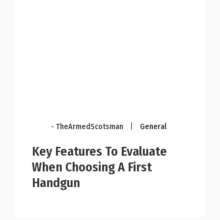
- TheArmedScotsman
|
General
Key Features To Evaluate
When Choosing A First
Handgun