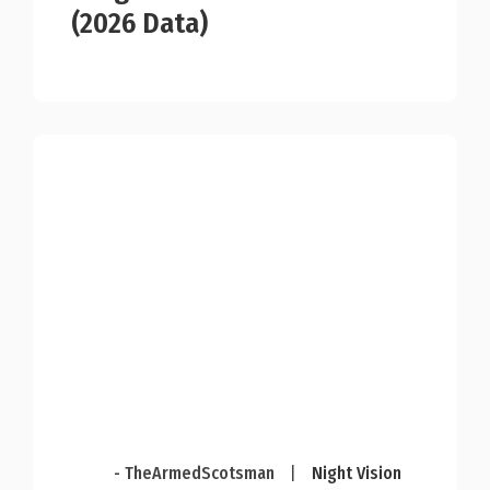
(2026 Data)
- TheArmedScotsman
|
Night Vision