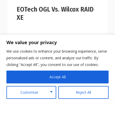
EOTech OGL Vs. Wilcox RAID
XE
We value your privacy
We use cookies to enhance your browsing experience, serve
personalized ads or content, and analyze our traffic. By
clicking "Accept All", you consent to our use of cookies.
Accept All
Customize
Reject All