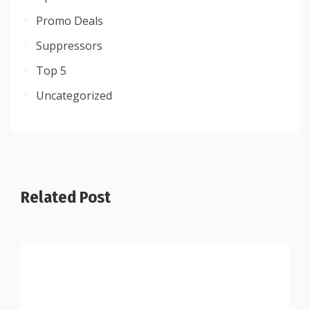
Promo Deals
Suppressors
Top 5
Uncategorized
Related Post