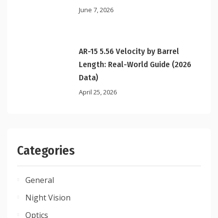
June 7, 2026
AR-15 5.56 Velocity by Barrel
Length: Real-World Guide (2026
Data)
April 25, 2026
Categories
General
Night Vision
Optics