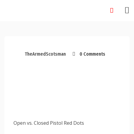
Skip
to
content
TheArmedScotsman
0 Comments
Open vs. Closed Pistol Red Dots