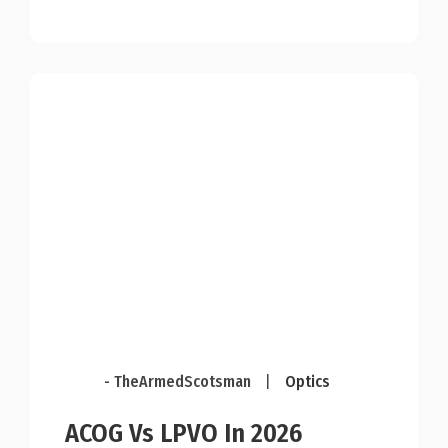
- TheArmedScotsman
|
Optics
ACOG Vs LPVO In 2026