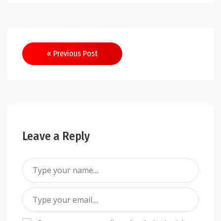
Post
« Previous Post
navigation
Leave a Reply