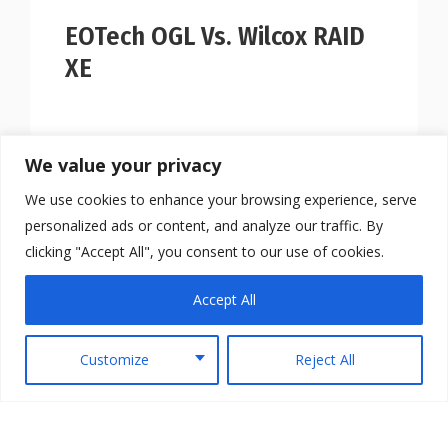
EOTech OGL Vs. Wilcox RAID
XE
We value your privacy
We use cookies to enhance your browsing experience, serve
personalized ads or content, and analyze our traffic. By
clicking "Accept All", you consent to our use of cookies.
Accept All
Customize
Reject All