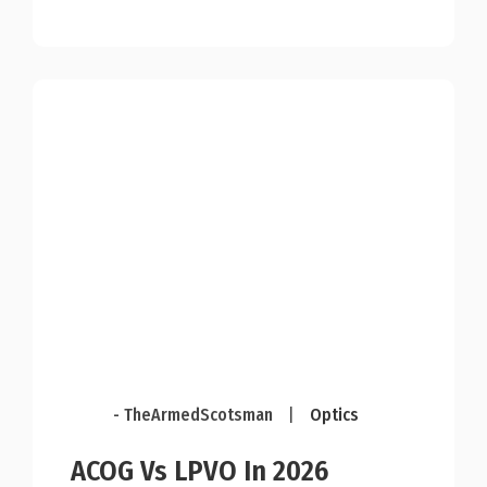
- TheArmedScotsman
|
Optics
ACOG Vs LPVO In 2026