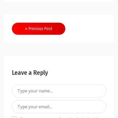
Post
« Previous Post
navigation
Leave a Reply