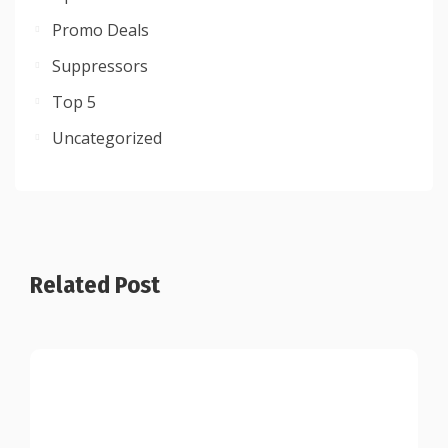
Promo Deals
Suppressors
Top 5
Uncategorized
Related Post