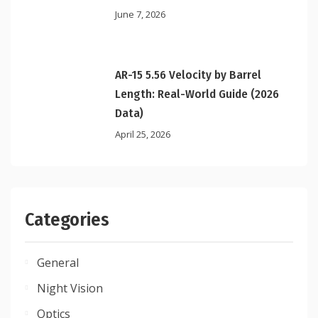
June 7, 2026
AR-15 5.56 Velocity by Barrel
Length: Real-World Guide (2026
Data)
April 25, 2026
Categories
General
Night Vision
Optics