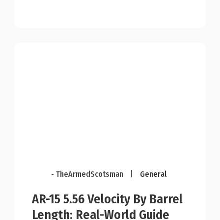
- TheArmedScotsman
|
General
AR-15 5.56 Velocity By Barrel
Length: Real-World Guide