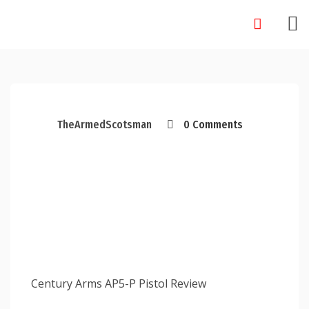
Skip
to
content
TheArmedScotsman
0 Comments
Century Arms AP5-P Pistol Review