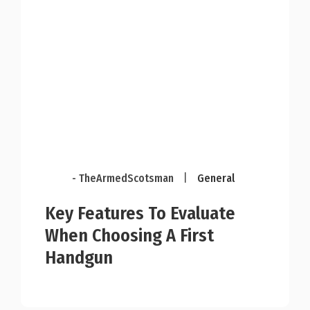
- TheArmedScotsman
|
General
Key Features To Evaluate
When Choosing A First
Handgun