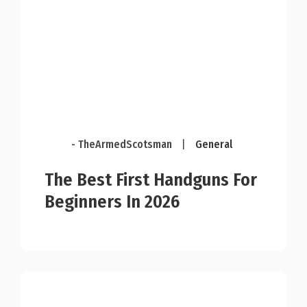
- TheArmedScotsman
|
General
The Best First Handguns For
Beginners In 2026