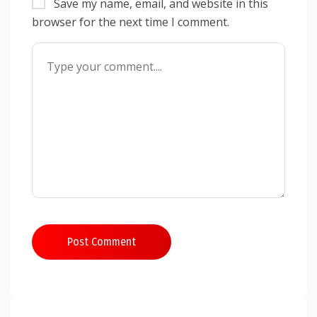
Save my name, email, and website in this
browser for the next time I comment.
Post Comment