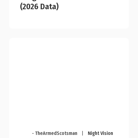
(2026 Data)
- TheArmedScotsman
|
Night Vision