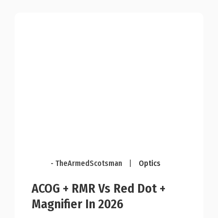
- TheArmedScotsman
|
Optics
ACOG + RMR Vs Red Dot +
Magnifier In 2026