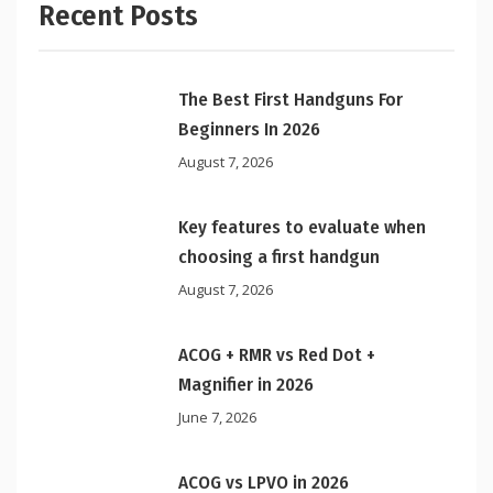
Recent Posts
The Best First Handguns For
Beginners In 2026
August 7, 2026
Key features to evaluate when
choosing a first handgun
August 7, 2026
ACOG + RMR vs Red Dot +
Magnifier in 2026
June 7, 2026
ACOG vs LPVO in 2026