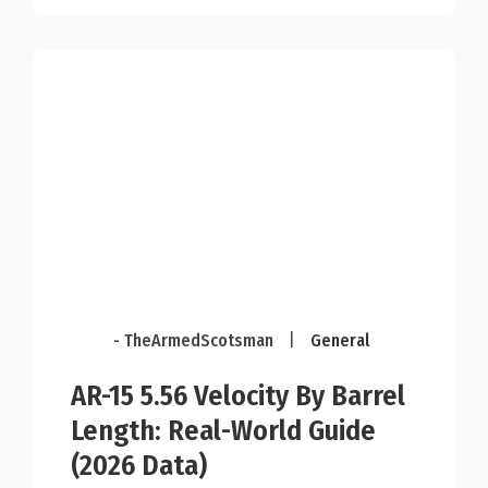
- TheArmedScotsman
|
General
AR-15 5.56 Velocity By Barrel
Length: Real-World Guide
(2026 Data)