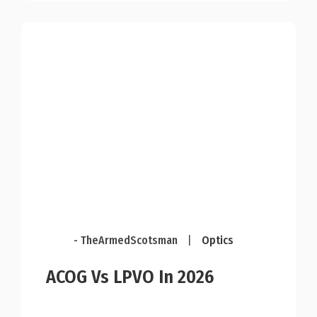
- TheArmedScotsman
|
Optics
ACOG Vs LPVO In 2026