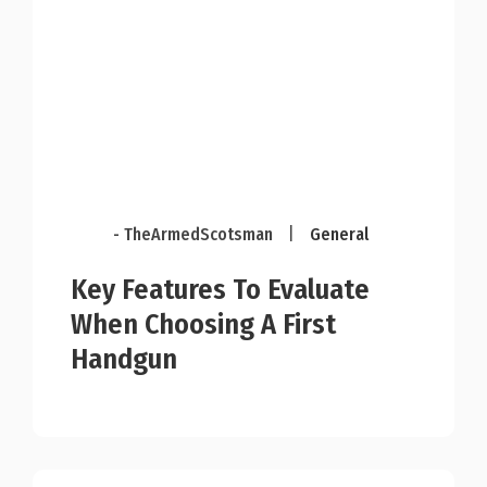
- TheArmedScotsman
|
General
Key Features To Evaluate
When Choosing A First
Handgun