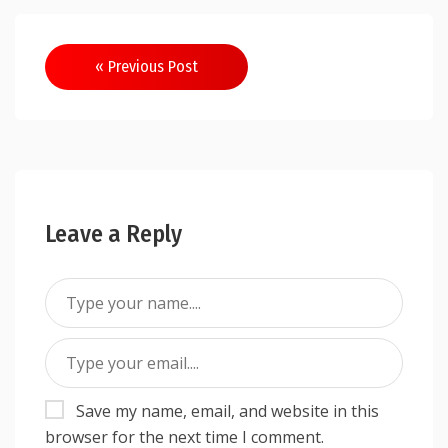
Post
« Previous Post
navigation
Leave a Reply
Save my name, email, and website in this
browser for the next time I comment.