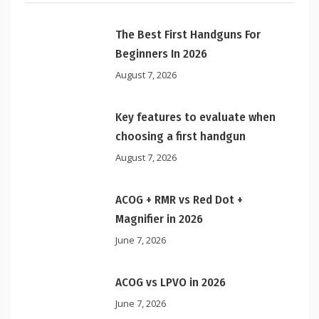
The Best First Handguns For
Beginners In 2026
August 7, 2026
Key features to evaluate when
choosing a first handgun
August 7, 2026
ACOG + RMR vs Red Dot +
Magnifier in 2026
June 7, 2026
ACOG vs LPVO in 2026
June 7, 2026