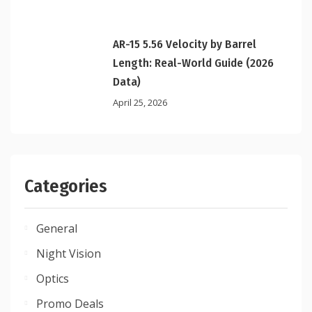
AR-15 5.56 Velocity by Barrel
Length: Real-World Guide (2026
Data)
April 25, 2026
Categories
General
Night Vision
Optics
Promo Deals