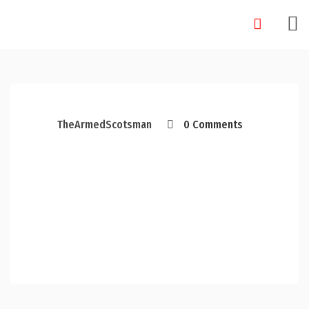
Skip
to
content
TheArmedScotsman
0 Comments