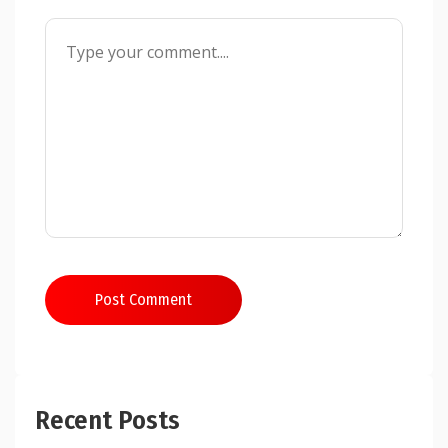
Post Comment
Recent Posts