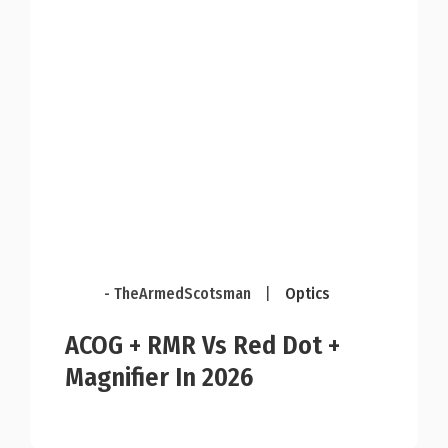
- TheArmedScotsman
|
Optics
ACOG + RMR Vs Red Dot +
Magnifier In 2026