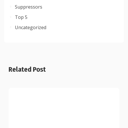
Suppressors
Top 5
Uncategorized
Related Post