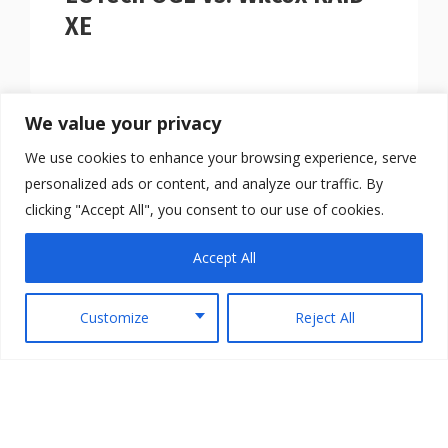
XE
We value your privacy
We use cookies to enhance your browsing experience, serve
personalized ads or content, and analyze our traffic. By
clicking "Accept All", you consent to our use of cookies.
Accept All
Customize
Reject All