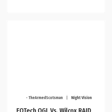
- TheArmedScotsman
|
Night Vision
EOTech OGL Vs. Wilcox RAID