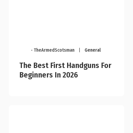
- TheArmedScotsman
|
General
The Best First Handguns For
Beginners In 2026