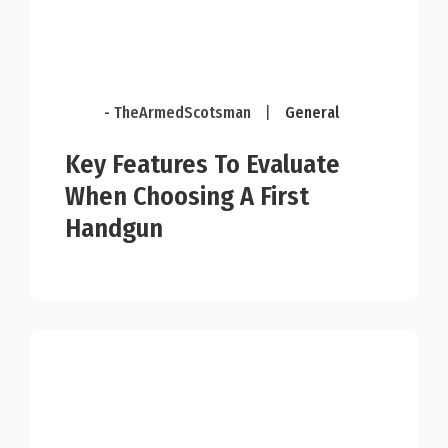
- TheArmedScotsman
|
General
Key Features To Evaluate
When Choosing A First
Handgun