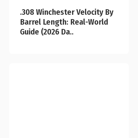
.308 Winchester Velocity By
Barrel Length: Real-World
Guide (2026 Da..