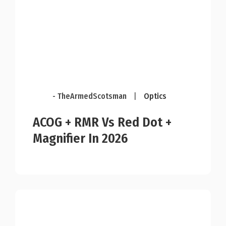
- TheArmedScotsman
|
Optics
ACOG + RMR Vs Red Dot +
Magnifier In 2026