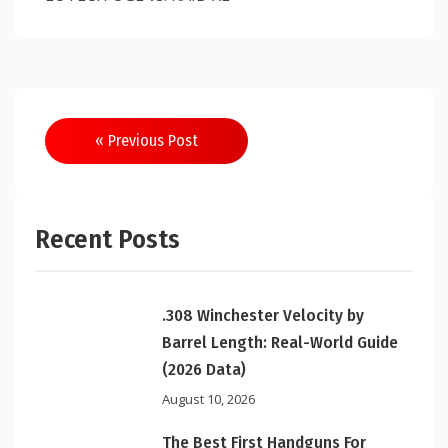
Post
« Previous Post
navigation
Recent Posts
.308 Winchester Velocity by
Barrel Length: Real-World Guide
(2026 Data)
August 10, 2026
The Best First Handguns For