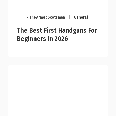
- TheArmedScotsman
|
General
The Best First Handguns For
Beginners In 2026