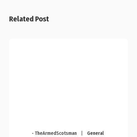
Related Post
- TheArmedScotsman
|
General