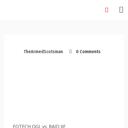
Skip
to
content
TheArmedScotsman
0 Comments
EOTECH OGL vs. RAID XE