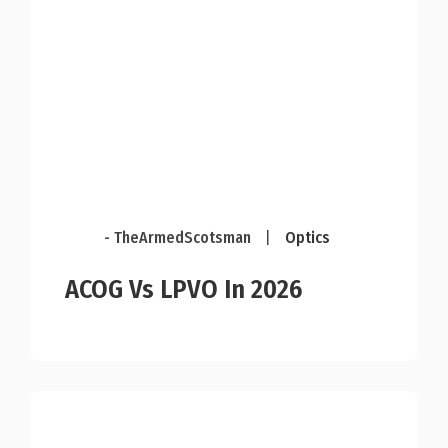
- TheArmedScotsman
|
Optics
ACOG Vs LPVO In 2026