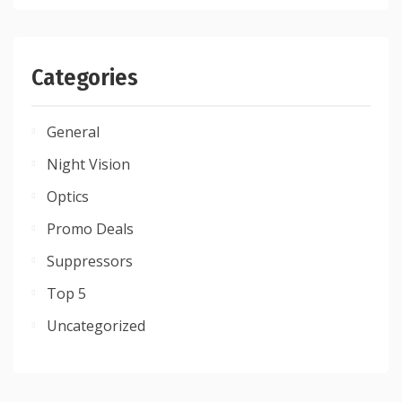
Categories
General
Night Vision
Optics
Promo Deals
Suppressors
Top 5
Uncategorized