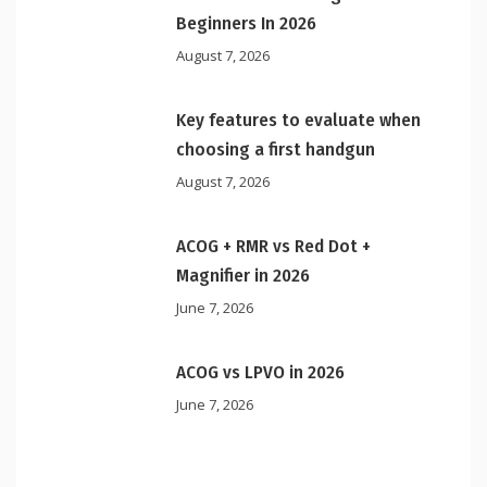
Beginners In 2026
August 7, 2026
Key features to evaluate when
choosing a first handgun
August 7, 2026
ACOG + RMR vs Red Dot +
Magnifier in 2026
June 7, 2026
ACOG vs LPVO in 2026
June 7, 2026