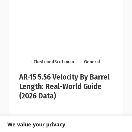
- TheArmedScotsman
|
General
AR-15 5.56 Velocity By Barrel
Length: Real-World Guide
(2026 Data)
We value your privacy