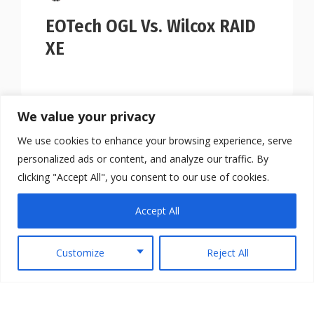
EOTech OGL Vs. Wilcox RAID
XE
We value your privacy
We use cookies to enhance your browsing experience, serve
personalized ads or content, and analyze our traffic. By
clicking "Accept All", you consent to our use of cookies.
Accept All
Customize
Reject All