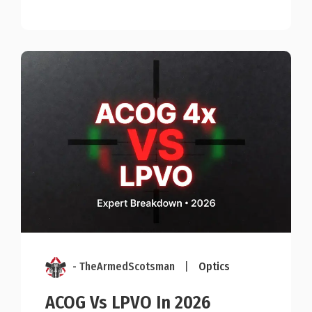
- TheArmedScotsman
|
Optics
ACOG Vs LPVO In 2026