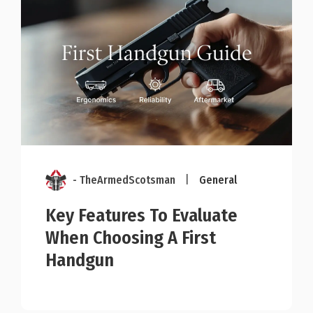
- TheArmedScotsman
|
General
Key Features To Evaluate
When Choosing A First
Handgun