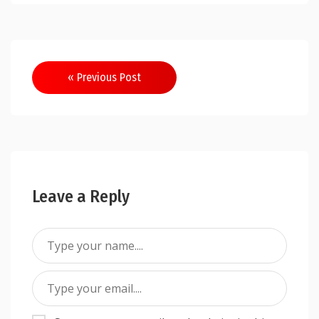
Post
« Previous Post
navigation
Leave a Reply