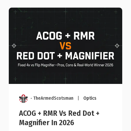
- TheArmedScotsman
|
Optics
ACOG + RMR Vs Red Dot +
Magnifier In 2026