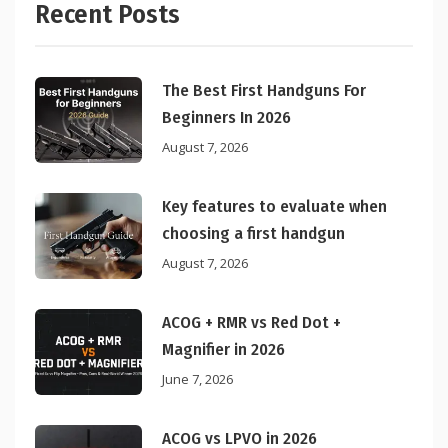
Recent Posts
The Best First Handguns For
Beginners In 2026
August 7, 2026
Key features to evaluate when
choosing a first handgun
August 7, 2026
ACOG + RMR vs Red Dot +
Magnifier in 2026
June 7, 2026
ACOG vs LPVO in 2026