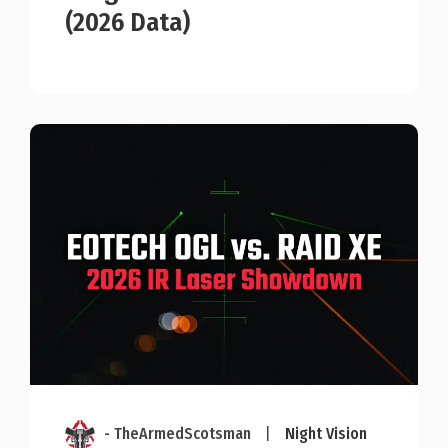
(2026 Data)
- TheArmedScotsman
|
Night Vision