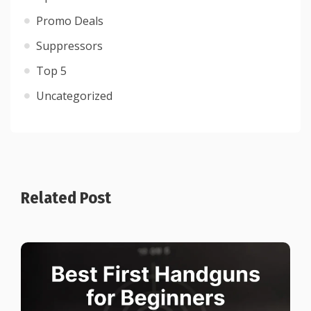
Promo Deals
Suppressors
Top 5
Uncategorized
Related Post