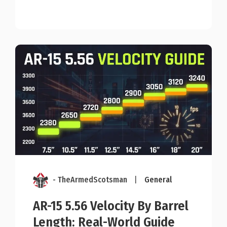
- TheArmedScotsman
|
General
AR-15 5.56 Velocity By Barrel
Length: Real-World Guide