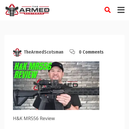
Skip
to
content
TheArmedScotsman
0 Comments
H&K MR556 Review