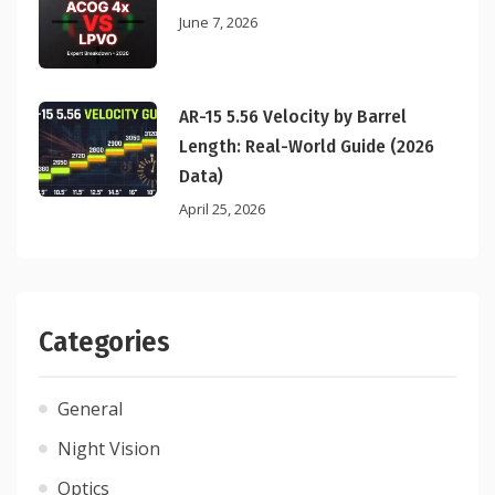
June 7, 2026
AR-15 5.56 Velocity by Barrel
Length: Real-World Guide (2026
Data)
April 25, 2026
Categories
General
Night Vision
Optics