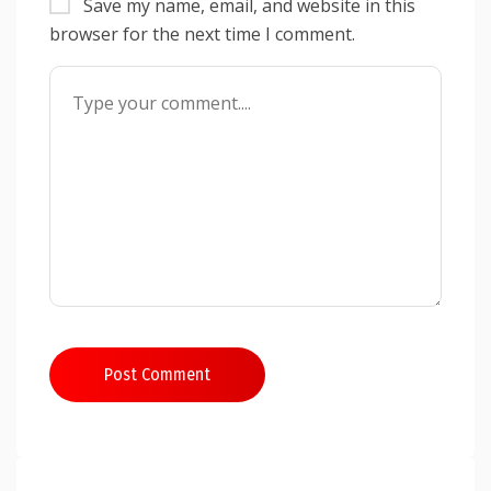
Save my name, email, and website in this
browser for the next time I comment.
Post Comment