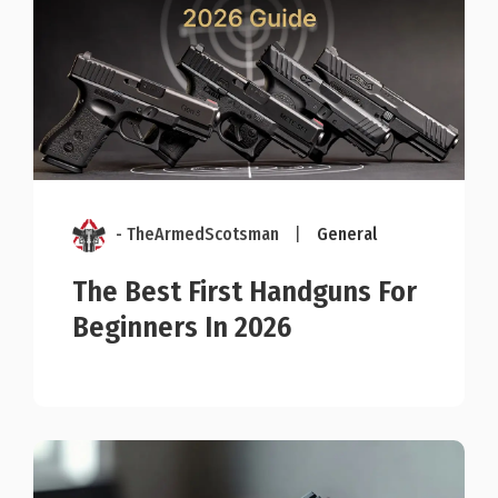
- TheArmedScotsman
|
General
The Best First Handguns For
Beginners In 2026