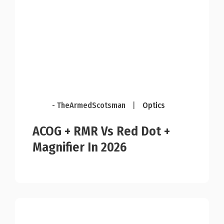
- TheArmedScotsman
|
Optics
ACOG + RMR Vs Red Dot +
Magnifier In 2026