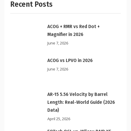
Recent Posts
ACOG + RMR vs Red Dot +
Magnifier in 2026
June 7, 2026
ACOG vs LPVO in 2026
June 7, 2026
AR-15 5.56 Velocity by Barrel
Length: Real-World Guide (2026
Data)
April 25, 2026