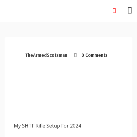
Skip
to
content
TheArmedScotsman
0 Comments
My SHTF Rifle Setup For 2024