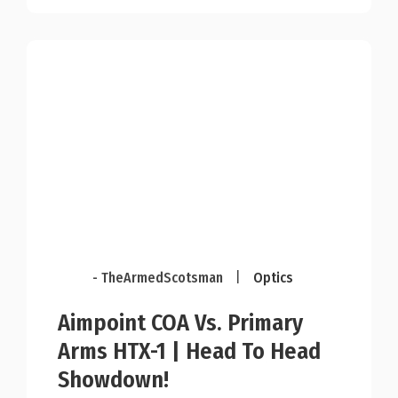
- TheArmedScotsman
|
Optics
Aimpoint COA Vs. Primary
Arms HTX-1 | Head To Head
Showdown!