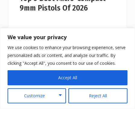
9mm Pistols Of 2026
We value your privacy
We use cookies to enhance your browsing experience, serve
personalized ads or content, and analyze our traffic. By
clicking "Accept All", you consent to our use of cookies.
Accept All
Customize
Reject All