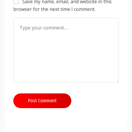
Save my name, email, and website in this
browser for the next time I comment.
Post Comment