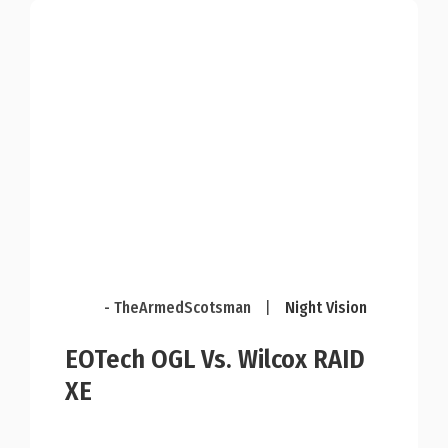
- TheArmedScotsman
|
Night Vision
EOTech OGL Vs. Wilcox RAID
XE