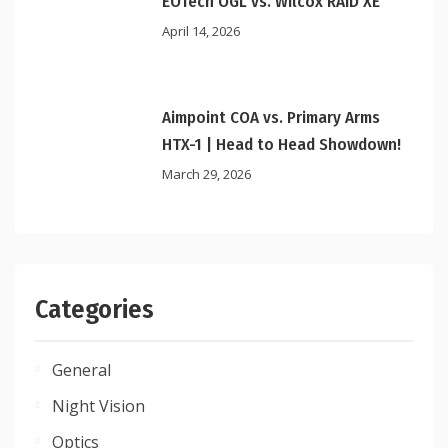
EOTech OGL vs. Wilcox RAID XE
April 14, 2026
Aimpoint COA vs. Primary Arms
HTX-1 | Head to Head Showdown!
March 29, 2026
Categories
General
Night Vision
Optics