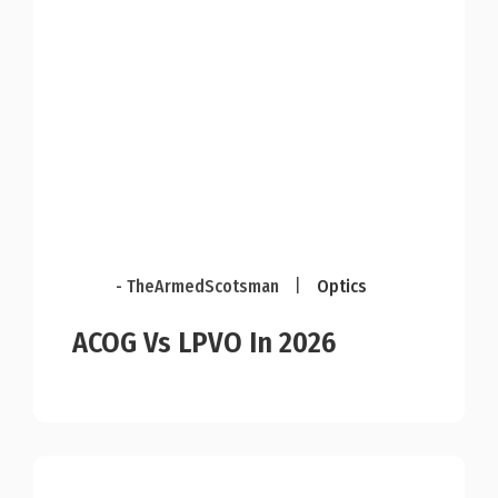
- TheArmedScotsman
|
Optics
ACOG Vs LPVO In 2026