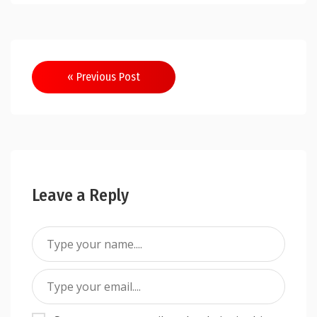
Post
« Previous Post
navigation
Leave a Reply