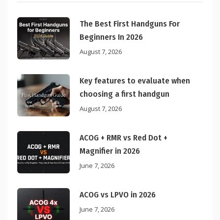
The Best First Handguns For
Beginners In 2026
August 7, 2026
Key features to evaluate when
choosing a first handgun
August 7, 2026
ACOG + RMR vs Red Dot +
Magnifier in 2026
June 7, 2026
ACOG vs LPVO in 2026
June 7, 2026