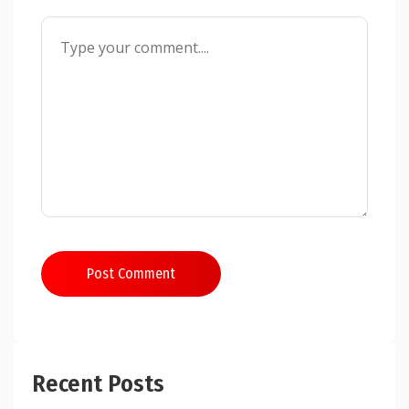
Post Comment
Recent Posts