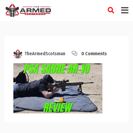
Skip
to
content
TheArmedScotsman
0 Comments