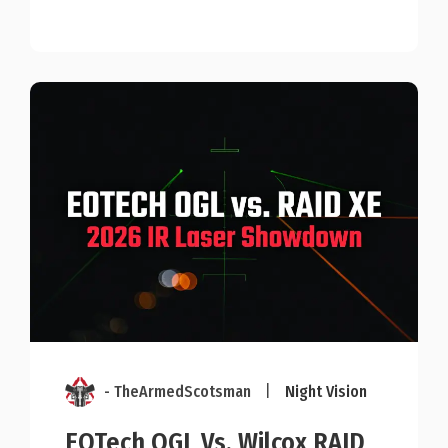
- TheArmedScotsman
|
Night Vision
EOTech OGL Vs. Wilcox RAID