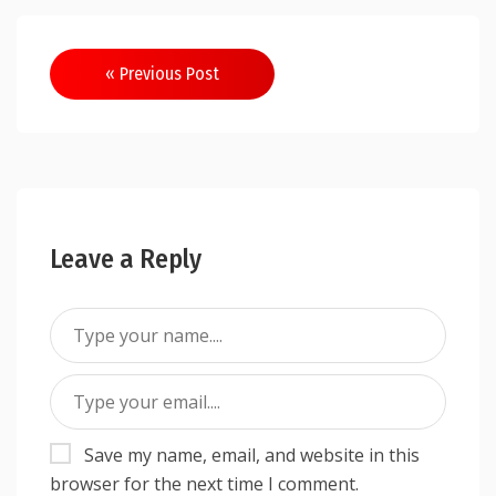
Post
« Previous Post
navigation
Leave a Reply
Save my name, email, and website in this
browser for the next time I comment.