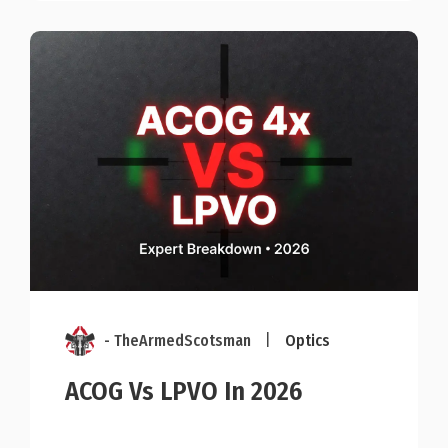
- TheArmedScotsman
|
Optics
ACOG Vs LPVO In 2026