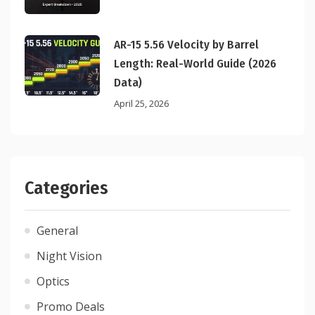
AR-15 5.56 Velocity by Barrel
Length: Real-World Guide (2026
Data)
April 25, 2026
Categories
General
Night Vision
Optics
Promo Deals