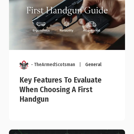
- TheArmedScotsman
|
General
Key Features To Evaluate
When Choosing A First
Handgun