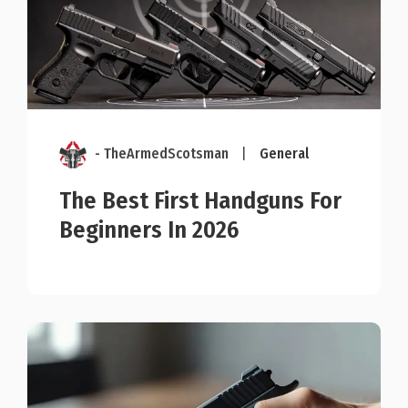
- TheArmedScotsman
|
General
The Best First Handguns For
Beginners In 2026