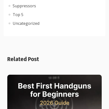
Suppressors
Top 5
Uncategorized
Related Post