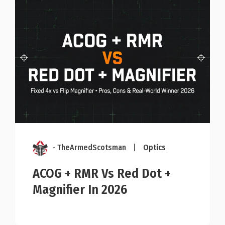
- TheArmedScotsman
|
Optics
ACOG + RMR Vs Red Dot +
Magnifier In 2026