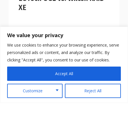
XE
We value your privacy
We use cookies to enhance your browsing experience, serve
personalized ads or content, and analyze our traffic. By
clicking "Accept All", you consent to our use of cookies.
Accept All
Customize
Reject All