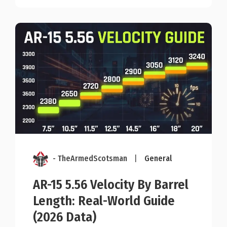
- TheArmedScotsman
|
General
AR-15 5.56 Velocity By Barrel
Length: Real-World Guide
(2026 Data)