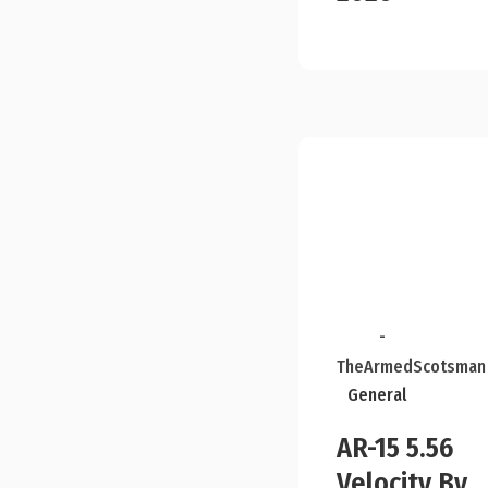
-
TheArmedScotsman
General
AR-15 5.56
Velocity By