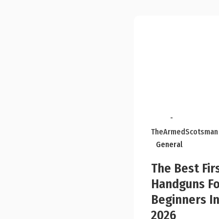
-
TheArmedScotsman
General
The Best Fir
Handguns Fo
Beginners I
2026