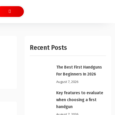
Recent Posts
The Best First Handguns
For Beginners In 2026
August 7, 2026
Key features to evaluate
when choosing a first
handgun
August 7, 2026