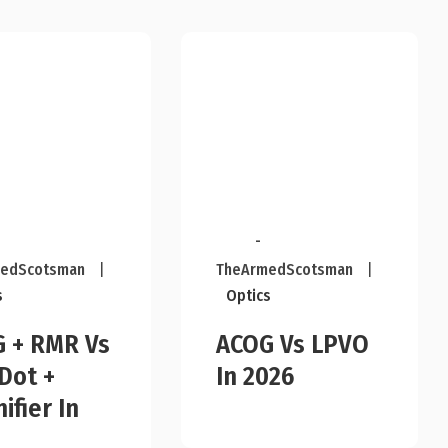
-
edScotsman
|
TheArmedScotsman
|
s
Optics
 + RMR Vs
ACOG Vs LPVO
Dot +
In 2026
ifier In