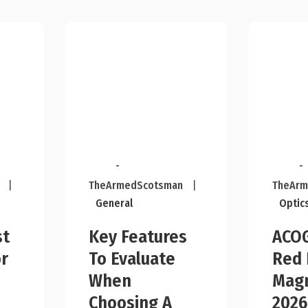
-
-
|
TheArmedScotsman
|
TheArm
General
Optic
st
Key Features
ACOG
r
To Evaluate
Red 
n
When
Magn
Choosing A
2026