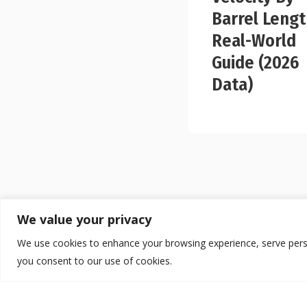
Barrel Lengt
Real-World
Guide (2026
Data)
We value your privacy
We use cookies to enhance your browsing experience, serve persona
you consent to our use of cookies.