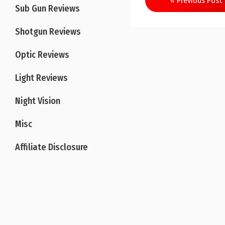
« Previous Post
Sub Gun Reviews
navigation
Shotgun Reviews
Optic Reviews
Light Reviews
Night Vision
Misc
Affiliate Disclosure