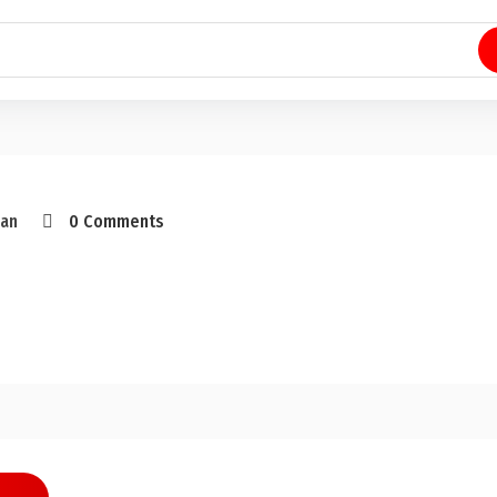
an
0 Comments