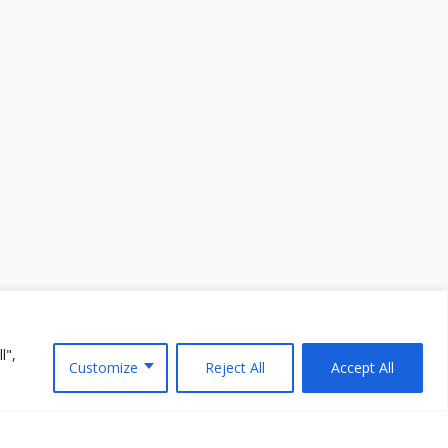
l",
Customize
Reject All
Accept All