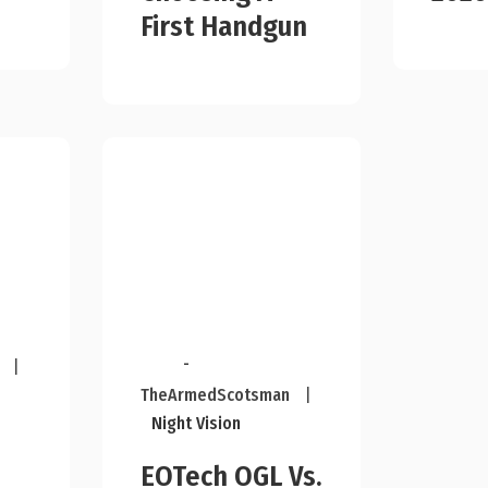
First Handgun
-
|
TheArmedScotsman
|
Night Vision
EOTech OGL Vs.