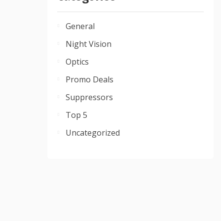
General
Night Vision
Optics
Promo Deals
Suppressors
Top 5
Uncategorized