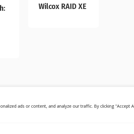
Wilcox RAID XE
h:
lized ads or content, and analyze our traffic. By clicking "Accept Al