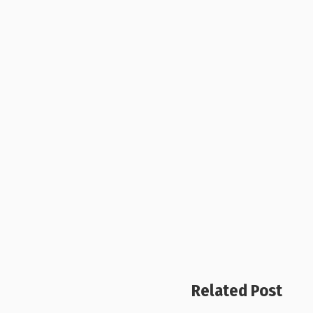
Related Post