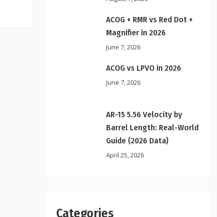
ACOG + RMR vs Red Dot +
Magnifier in 2026
June 7, 2026
ACOG vs LPVO in 2026
June 7, 2026
AR-15 5.56 Velocity by
Barrel Length: Real-World
Guide (2026 Data)
April 25, 2026
Categories