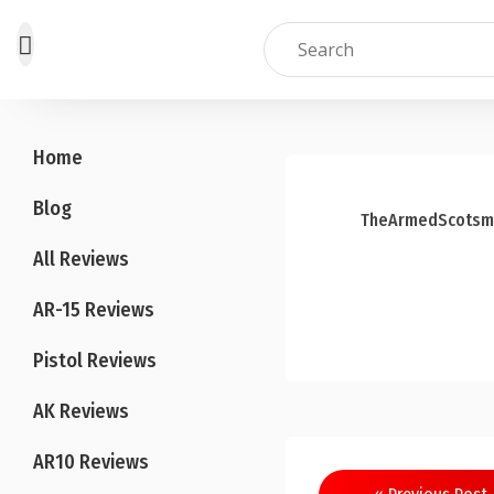
Skip
to
Home
content
Blog
TheArmedScotsm
All Reviews
AR-15 Reviews
Pistol Reviews
AK Reviews
AR10 Reviews
Post