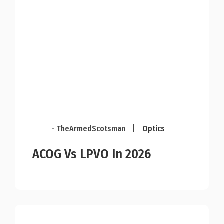
- TheArmedScotsman
|
Optics
ACOG Vs LPVO In 2026