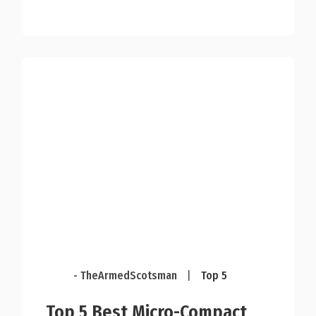
- TheArmedScotsman
|
Top 5
Top 5 Best Micro-Compact