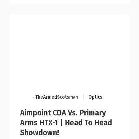
- TheArmedScotsman
|
Optics
Aimpoint COA Vs. Primary
Arms HTX-1 | Head To Head
Showdown!