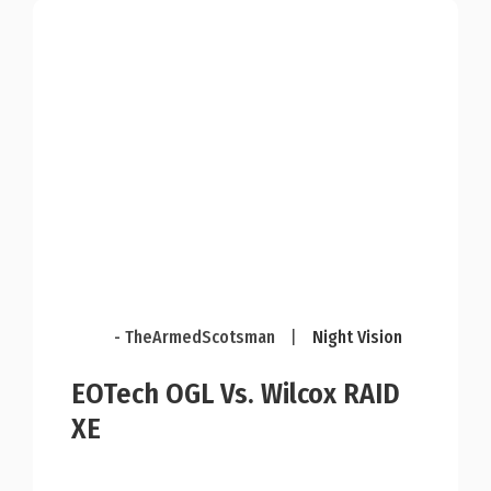
- TheArmedScotsman
|
Night Vision
EOTech OGL Vs. Wilcox RAID
XE