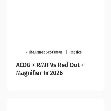
- TheArmedScotsman
|
Optics
ACOG + RMR Vs Red Dot +
Magnifier In 2026