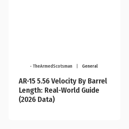
- TheArmedScotsman
|
General
AR-15 5.56 Velocity By Barrel
Length: Real-World Guide
(2026 Data)