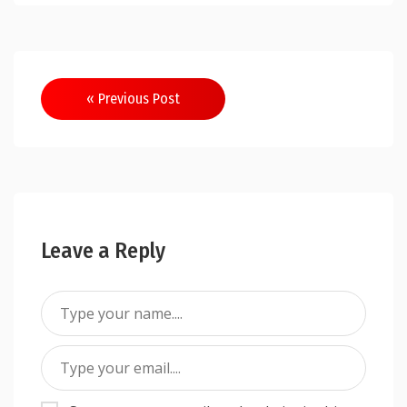
Post
« Previous Post
navigation
Leave a Reply