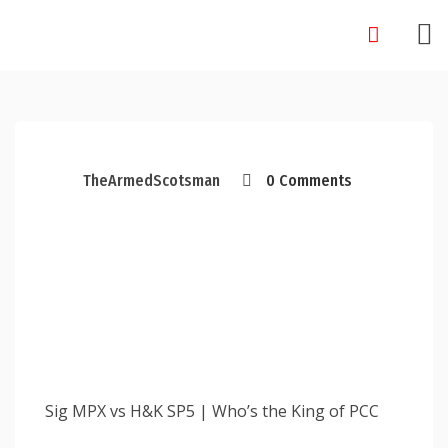
Skip
to
content
TheArmedScotsman
0 Comments
Sig MPX vs H&K SP5 | Who’s the King of PCC