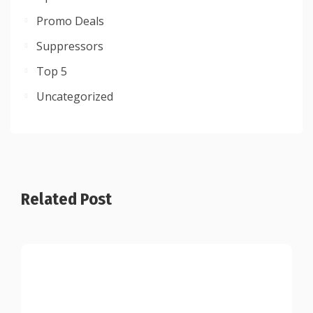
Promo Deals
Suppressors
Top 5
Uncategorized
Related Post