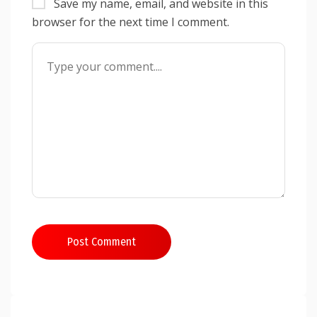
Save my name, email, and website in this
browser for the next time I comment.
Post Comment