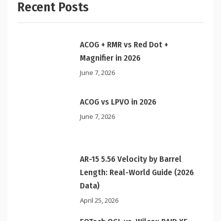
Recent Posts
ACOG + RMR vs Red Dot +
Magnifier in 2026
June 7, 2026
ACOG vs LPVO in 2026
June 7, 2026
AR-15 5.56 Velocity by Barrel
Length: Real-World Guide (2026
Data)
April 25, 2026