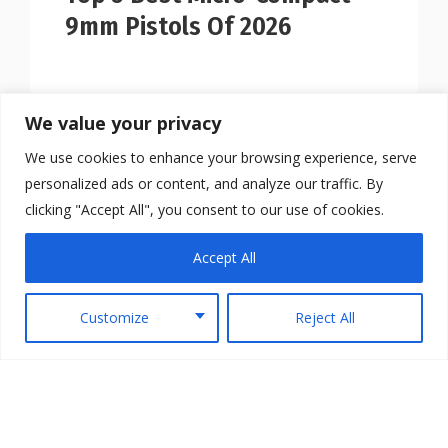
9mm Pistols Of 2026
We value your privacy
We use cookies to enhance your browsing experience, serve
personalized ads or content, and analyze our traffic. By
clicking "Accept All", you consent to our use of cookies.
Accept All
Customize
Reject All