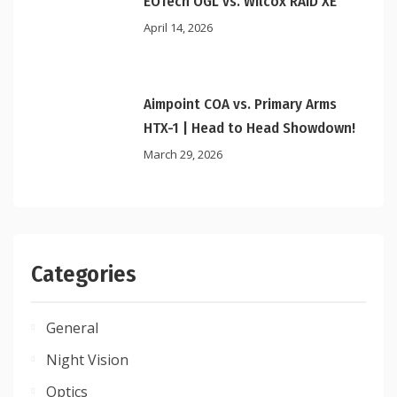
EOTech OGL vs. Wilcox RAID XE
April 14, 2026
Aimpoint COA vs. Primary Arms
HTX-1 | Head to Head Showdown!
March 29, 2026
Categories
General
Night Vision
Optics