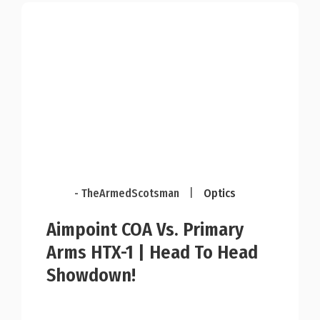
- TheArmedScotsman
|
Optics
Aimpoint COA Vs. Primary
Arms HTX-1 | Head To Head
Showdown!