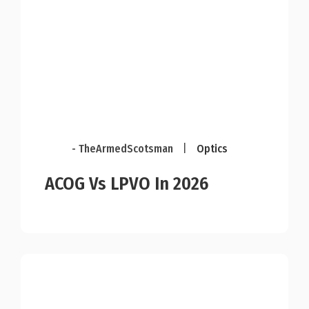
- TheArmedScotsman
|
Optics
ACOG Vs LPVO In 2026