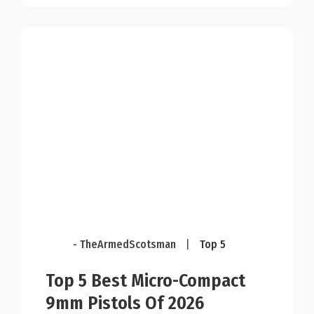
- TheArmedScotsman
|
Top 5
Top 5 Best Micro-Compact
9mm Pistols Of 2026