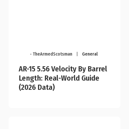
- TheArmedScotsman
|
General
AR-15 5.56 Velocity By Barrel
Length: Real-World Guide
(2026 Data)