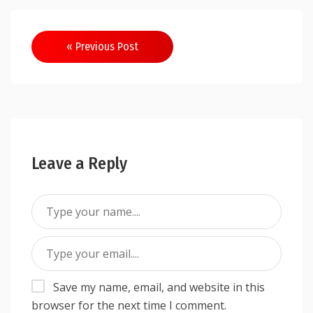
Post
« Previous Post
navigation
Leave a Reply
Save my name, email, and website in this
browser for the next time I comment.