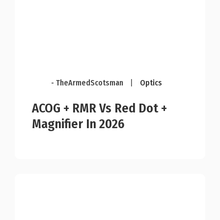
- TheArmedScotsman
|
Optics
ACOG + RMR Vs Red Dot +
Magnifier In 2026