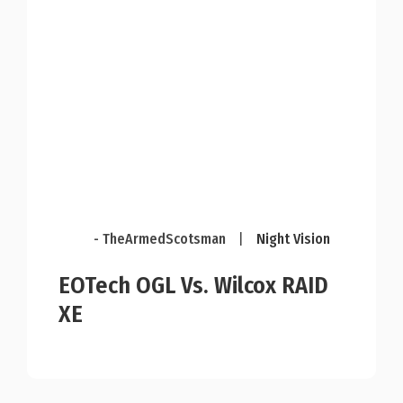
- TheArmedScotsman
|
Night Vision
EOTech OGL Vs. Wilcox RAID
XE