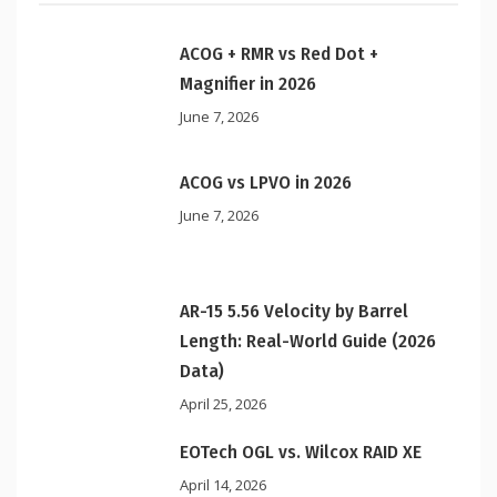
ACOG + RMR vs Red Dot +
Magnifier in 2026
June 7, 2026
ACOG vs LPVO in 2026
June 7, 2026
AR-15 5.56 Velocity by Barrel
Length: Real-World Guide (2026
Data)
April 25, 2026
EOTech OGL vs. Wilcox RAID XE
April 14, 2026