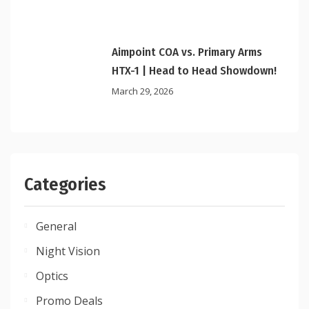
Aimpoint COA vs. Primary Arms
HTX-1 | Head to Head Showdown!
March 29, 2026
Categories
General
Night Vision
Optics
Promo Deals