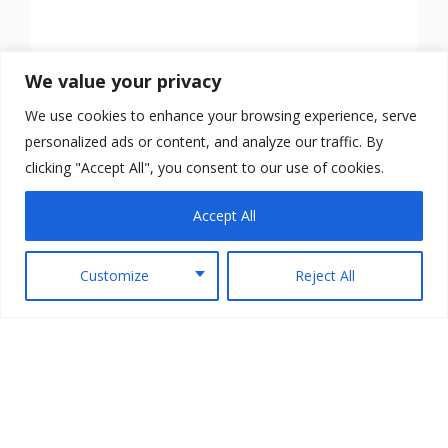
We value your privacy
We use cookies to enhance your browsing experience, serve
personalized ads or content, and analyze our traffic. By
clicking "Accept All", you consent to our use of cookies.
Accept All
Customize
Reject All
Copyright © 2026 TheArmedScotsman All Rights
Reserved.