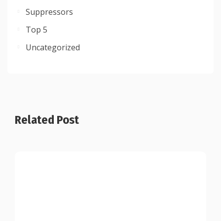
Suppressors
Top 5
Uncategorized
Related Post