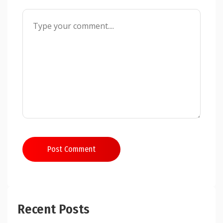
Post Comment
Recent Posts