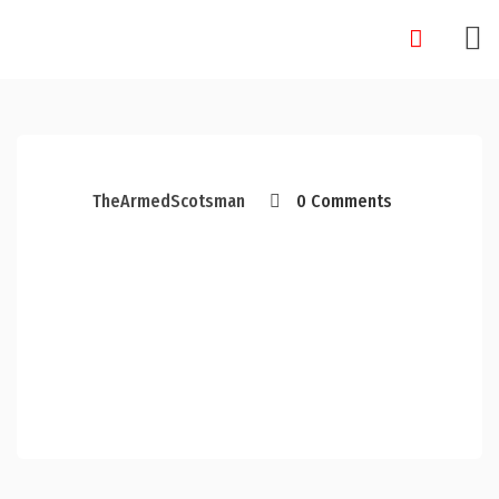
Skip
to
content
TheArmedScotsman
0 Comments