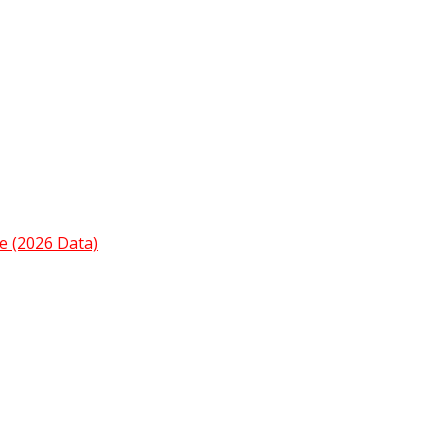
e (2026 Data)