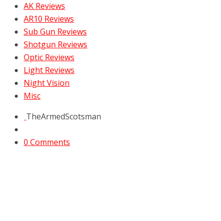
AK Reviews
AR10 Reviews
Sub Gun Reviews
Shotgun Reviews
Optic Reviews
Light Reviews
Night Vision
Misc
TheArmedScotsman
0 Comments