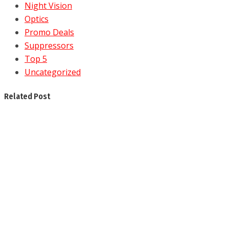
Night Vision
Optics
Promo Deals
Suppressors
Top 5
Uncategorized
Related Post