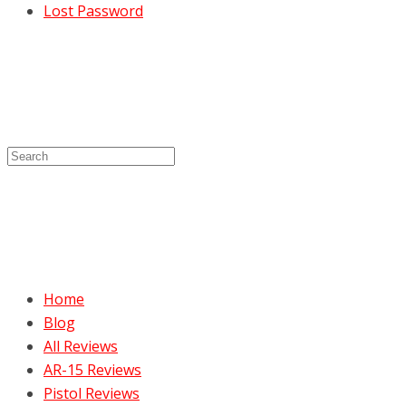
Lost Password
Home
Blog
All Reviews
AR-15 Reviews
Pistol Reviews