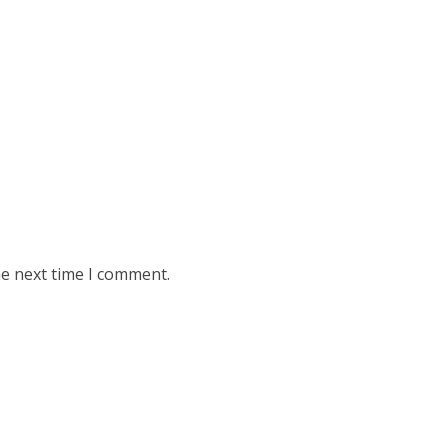
he next time I comment.