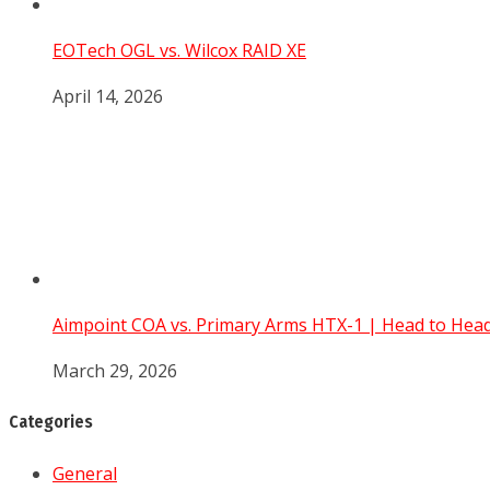
EOTech OGL vs. Wilcox RAID XE
April 14, 2026
Aimpoint COA vs. Primary Arms HTX-1 | Head to He
March 29, 2026
Categories
General