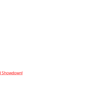
ad Showdown!