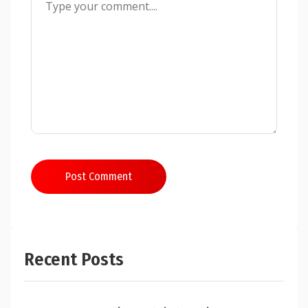
Post Comment
Recent Posts