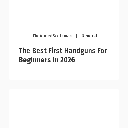
- TheArmedScotsman
|
General
The Best First Handguns For
Beginners In 2026