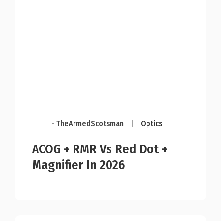
- TheArmedScotsman
|
Optics
ACOG + RMR Vs Red Dot +
Magnifier In 2026