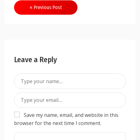
Post
« Previous Post
navigation
Leave a Reply
Save my name, email, and website in this
browser for the next time I comment.