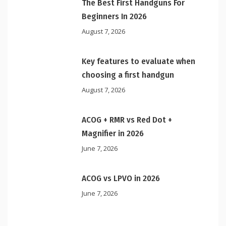
The Best First Handguns For
Beginners In 2026
August 7, 2026
Key features to evaluate when
choosing a first handgun
August 7, 2026
ACOG + RMR vs Red Dot +
Magnifier in 2026
June 7, 2026
ACOG vs LPVO in 2026
June 7, 2026