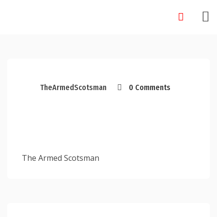
Skip
to
content
TheArmedScotsman
0 Comments
The Armed Scotsman