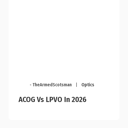
- TheArmedScotsman
|
Optics
ACOG Vs LPVO In 2026