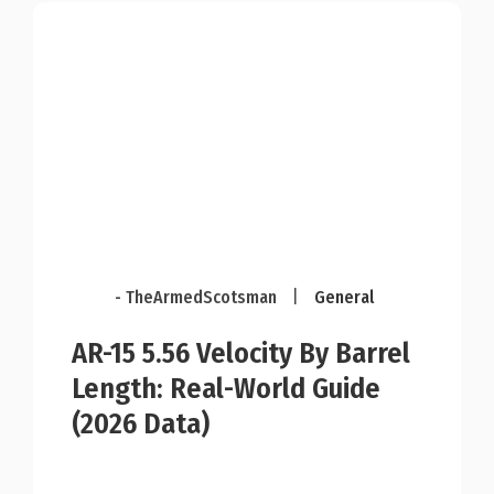
- TheArmedScotsman
|
General
AR-15 5.56 Velocity By Barrel
Length: Real-World Guide
(2026 Data)