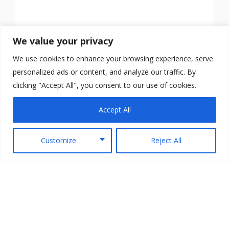
We value your privacy
We use cookies to enhance your browsing experience, serve
personalized ads or content, and analyze our traffic. By
clicking "Accept All", you consent to our use of cookies.
Accept All
Customize
Reject All
Copyright © 2026 TheArmedScotsman All Rights
Reserved.