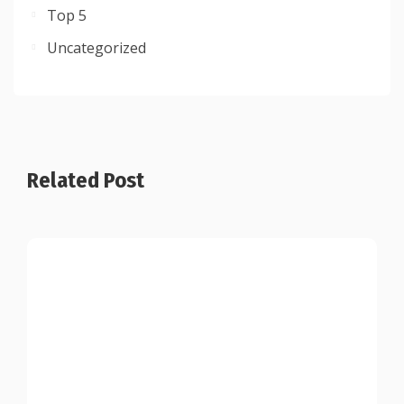
Top 5
Uncategorized
Related Post