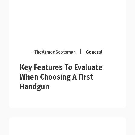
- TheArmedScotsman
|
General
Key Features To Evaluate
When Choosing A First
Handgun