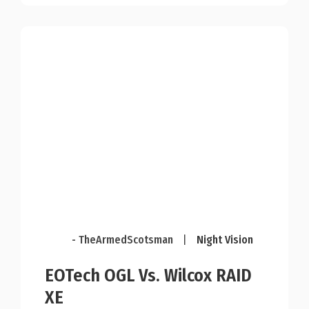
- TheArmedScotsman
|
Night Vision
EOTech OGL Vs. Wilcox RAID
XE