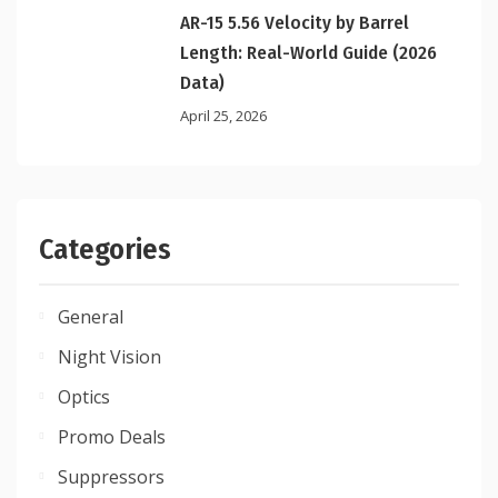
AR-15 5.56 Velocity by Barrel
Length: Real-World Guide (2026
Data)
April 25, 2026
Categories
General
Night Vision
Optics
Promo Deals
Suppressors