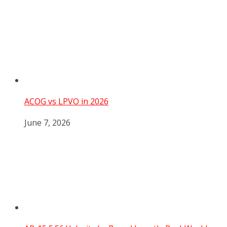
ACOG vs LPVO in 2026
June 7, 2026