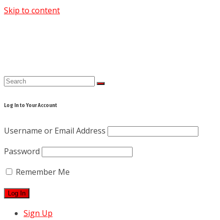
Skip to content
Log In to Your Account
Username or Email Address
Password
Remember Me
Sign Up