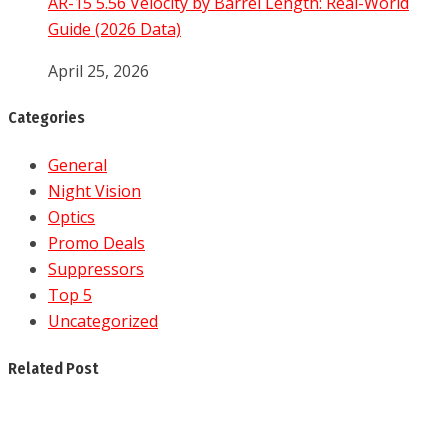
AR-15 5.56 Velocity by Barrel Length: Real-World
Guide (2026 Data)
April 25, 2026
Categories
General
Night Vision
Optics
Promo Deals
Suppressors
Top 5
Uncategorized
Related Post