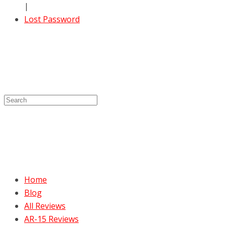
|
Lost Password
Home
Blog
All Reviews
AR-15 Reviews