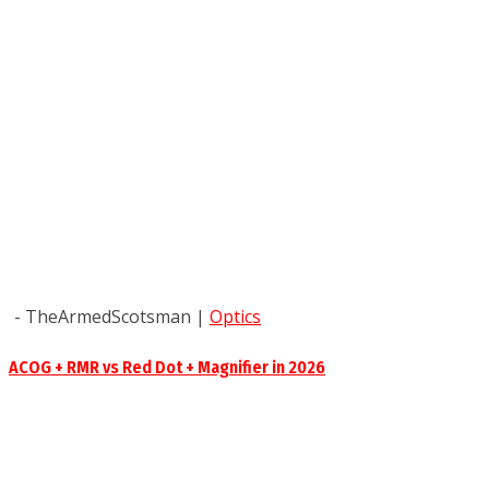
- TheArmedScotsman
|
Optics
ACOG + RMR vs Red Dot + Magnifier in 2026