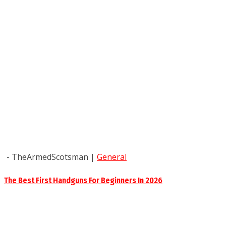
- TheArmedScotsman
|
General
The Best First Handguns For Beginners In 2026