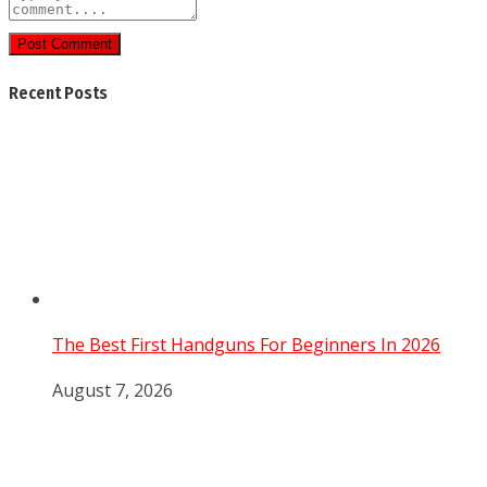
Post Comment
Recent Posts
The Best First Handguns For Beginners In 2026
August 7, 2026