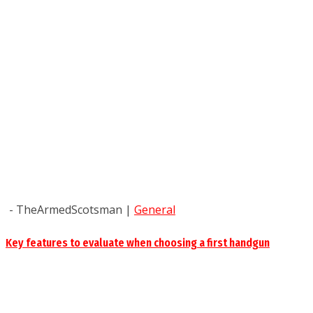
- TheArmedScotsman
|
General
Key features to evaluate when choosing a first handgun