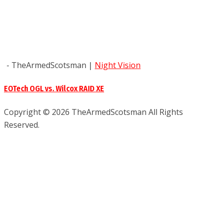
- TheArmedScotsman
|
Night Vision
EOTech OGL vs. Wilcox RAID XE
Copyright © 2026 TheArmedScotsman All Rights
Reserved.