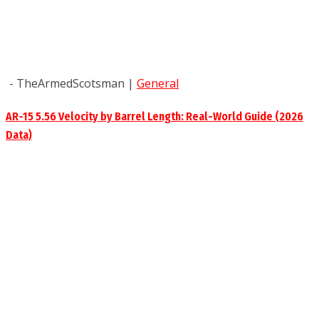
- TheArmedScotsman
|
General
AR-15 5.56 Velocity by Barrel Length: Real-World Guide (2026
Data)