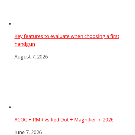
Key features to evaluate when choosing a first
handgun
August 7, 2026
ACOG + RMR vs Red Dot + Magnifier in 2026
June 7, 2026