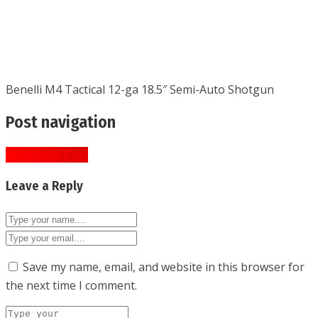
Benelli M4 Tactical 12-ga 18.5″ Semi-Auto Shotgun
Post navigation
« Previous Post
Leave a Reply
Save my name, email, and website in this browser for
the next time I comment.