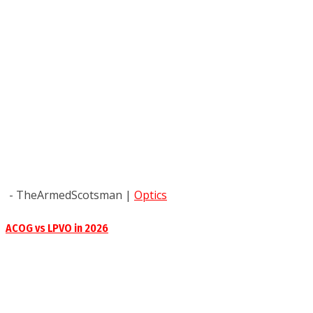
- TheArmedScotsman
|
Optics
ACOG vs LPVO in 2026