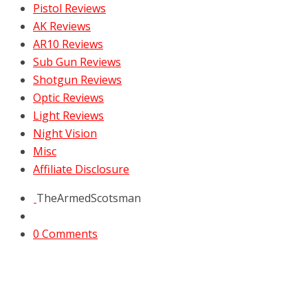
Pistol Reviews
AK Reviews
AR10 Reviews
Sub Gun Reviews
Shotgun Reviews
Optic Reviews
Light Reviews
Night Vision
Misc
Affiliate Disclosure
TheArmedScotsman
0 Comments