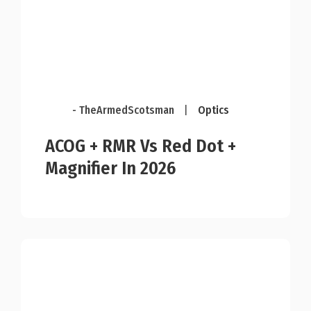
- TheArmedScotsman
|
Optics
ACOG + RMR Vs Red Dot +
Magnifier In 2026