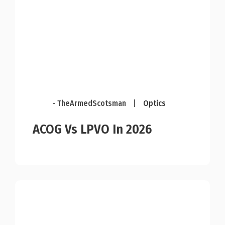
- TheArmedScotsman
|
Optics
ACOG Vs LPVO In 2026