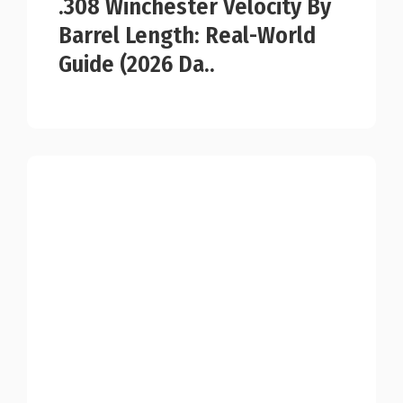
.308 Winchester Velocity By
Barrel Length: Real-World
Guide (2026 Da..