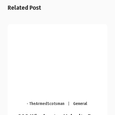
Related Post
- TheArmedScotsman
|
General