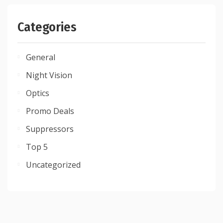
Categories
General
Night Vision
Optics
Promo Deals
Suppressors
Top 5
Uncategorized