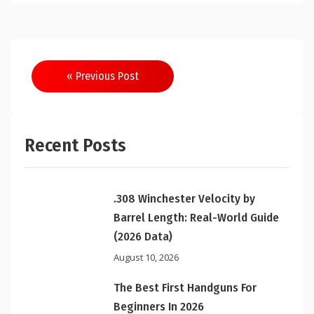
Post
« Previous Post
navigation
Recent Posts
.308 Winchester Velocity by
Barrel Length: Real-World Guide
(2026 Data)
August 10, 2026
The Best First Handguns For
Beginners In 2026