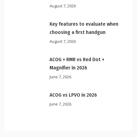
August 7, 2026
Key features to evaluate when
choosing a first handgun
August 7, 2026
ACOG + RMR vs Red Dot +
Magnifier in 2026
June 7, 2026
ACOG vs LPVO in 2026
June 7, 2026