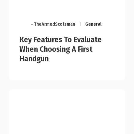
- TheArmedScotsman
|
General
Key Features To Evaluate
When Choosing A First
Handgun