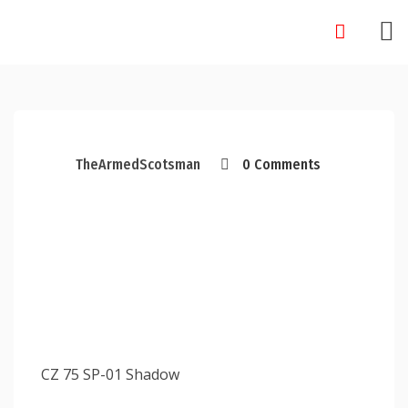
Skip
to
content
TheArmedScotsman
0 Comments
CZ 75 SP-01 Shadow