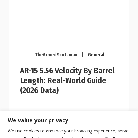
- TheArmedScotsman
|
General
AR-15 5.56 Velocity By Barrel
Length: Real-World Guide
(2026 Data)
We value your privacy
We use cookies to enhance your browsing experience, serve