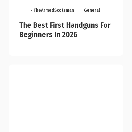
- TheArmedScotsman
|
General
The Best First Handguns For
Beginners In 2026