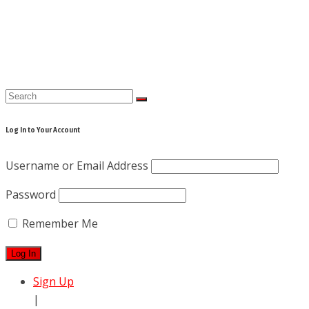
Skip
to
content
Log In to Your Account
Username or Email Address
Password
Remember Me
Sign Up
|