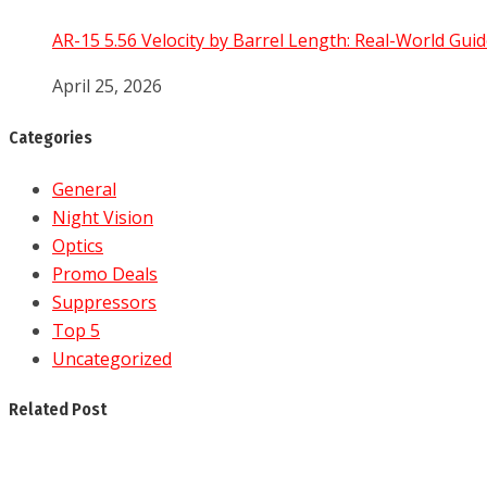
AR-15 5.56 Velocity by Barrel Length: Real-World Guid
April 25, 2026
Categories
General
Night Vision
Optics
Promo Deals
Suppressors
Top 5
Uncategorized
Related Post