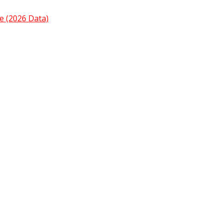
e (2026 Data)