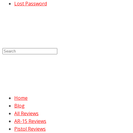
Lost Password
Home
Blog
All Reviews
AR-15 Reviews
Pistol Reviews