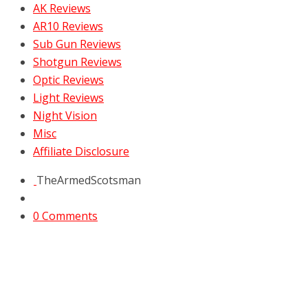
AK Reviews
AR10 Reviews
Sub Gun Reviews
Shotgun Reviews
Optic Reviews
Light Reviews
Night Vision
Misc
Affiliate Disclosure
TheArmedScotsman
0 Comments