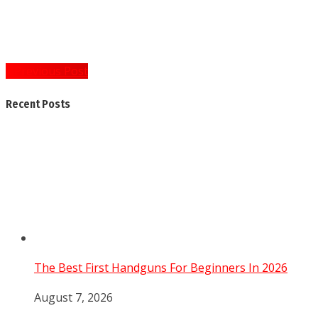
Post
« Previous Post
navigation
Recent Posts
The Best First Handguns For Beginners In 2026
August 7, 2026