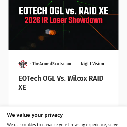
- TheArmedScotsman
|
Night Vision
EOTech OGL Vs. Wilcox RAID
XE
We value your privacy
We use cookies to enhance your browsing experience, serve