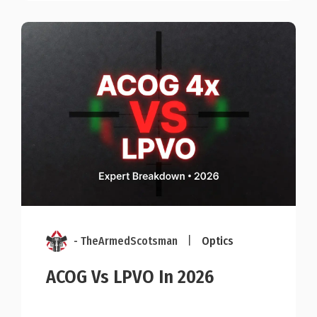
- TheArmedScotsman
|
Optics
ACOG Vs LPVO In 2026