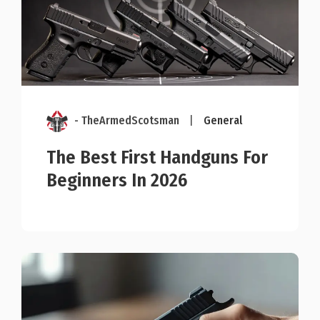
- TheArmedScotsman
|
General
The Best First Handguns For
Beginners In 2026