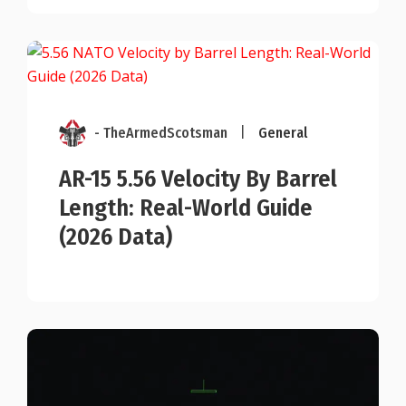
- TheArmedScotsman
|
General
AR-15 5.56 Velocity By Barrel
Length: Real-World Guide
(2026 Data)