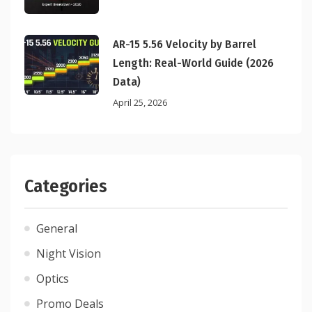
AR-15 5.56 Velocity by Barrel
Length: Real-World Guide (2026
Data)
April 25, 2026
Categories
General
Night Vision
Optics
Promo Deals