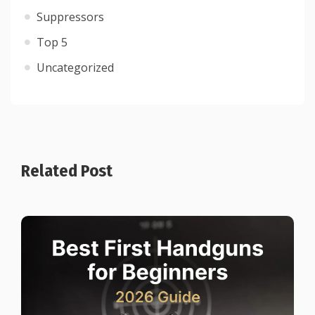
Suppressors
Top 5
Uncategorized
Related Post