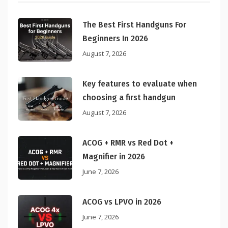
The Best First Handguns For
Beginners In 2026
August 7, 2026
Key features to evaluate when
choosing a first handgun
August 7, 2026
ACOG + RMR vs Red Dot +
Magnifier in 2026
June 7, 2026
ACOG vs LPVO in 2026
June 7, 2026