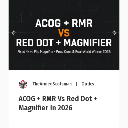
- TheArmedScotsman
|
Optics
ACOG + RMR Vs Red Dot +
Magnifier In 2026