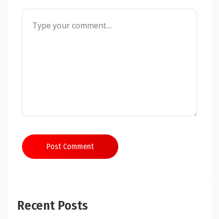
Post Comment
Recent Posts