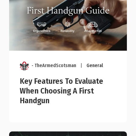
- TheArmedScotsman
|
General
Key Features To Evaluate
When Choosing A First
Handgun