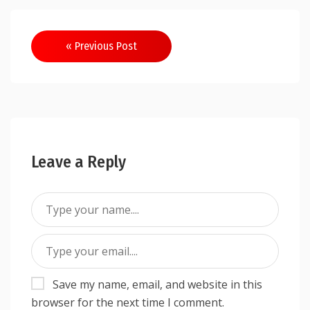
Post
« Previous Post
navigation
Leave a Reply
Save my name, email, and website in this
browser for the next time I comment.