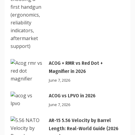
ACOG + RMR vs Red Dot +
Magnifier in 2026
June 7, 2026
ACOG vs LPVO in 2026
June 7, 2026
AR-15 5.56 Velocity by Barrel
Length: Real-World Guide (2026