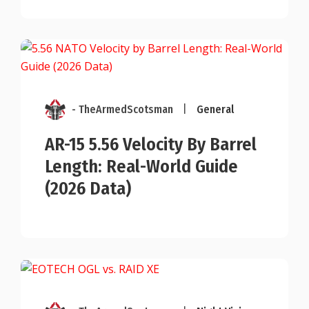
- TheArmedScotsman
|
General
AR-15 5.56 Velocity By Barrel
Length: Real-World Guide
(2026 Data)