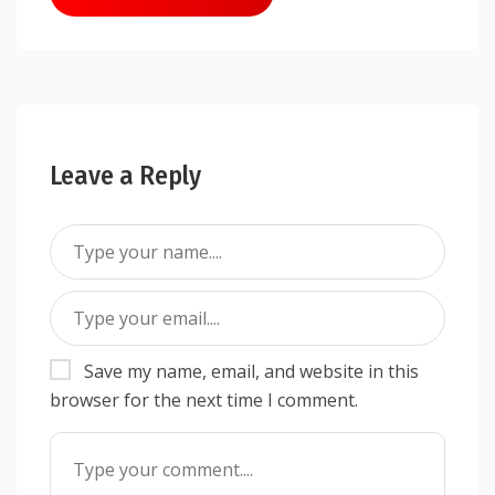
navigation
Leave a Reply
Save my name, email, and website in this
browser for the next time I comment.