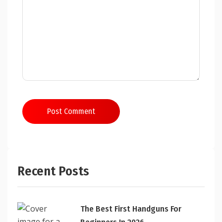
Post Comment
Recent Posts
The Best First Handguns For