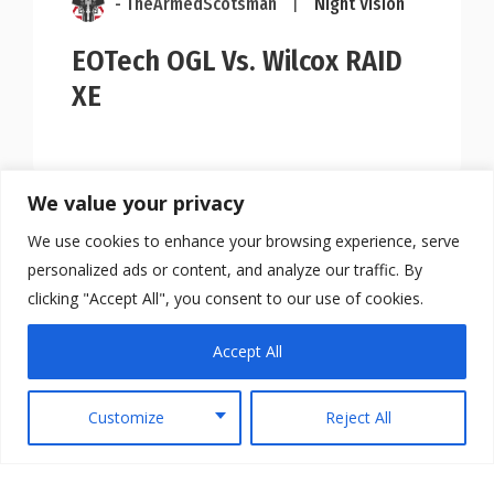
- TheArmedScotsman
|
Night Vision
EOTech OGL Vs. Wilcox RAID
XE
We value your privacy
We use cookies to enhance your browsing experience, serve
personalized ads or content, and analyze our traffic. By
clicking "Accept All", you consent to our use of cookies.
Accept All
Customize
Reject All