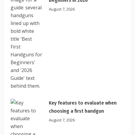
Beginners In 2026
August 7, 2026
Key features to evaluate when
choosing a first handgun
August 7, 2026