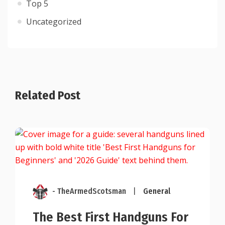
Top 5
Uncategorized
Related Post
- TheArmedScotsman
|
General
The Best First Handguns For