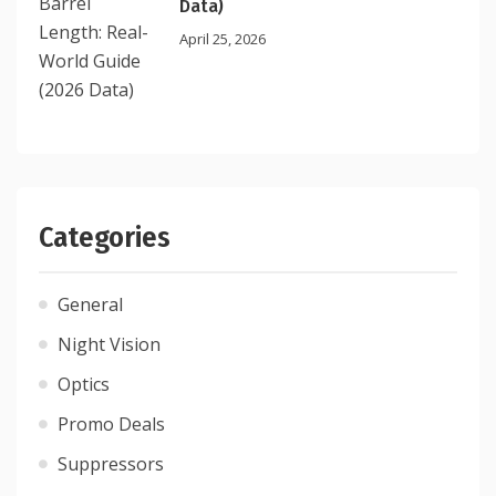
Data)
April 25, 2026
Categories
General
Night Vision
Optics
Promo Deals
Suppressors