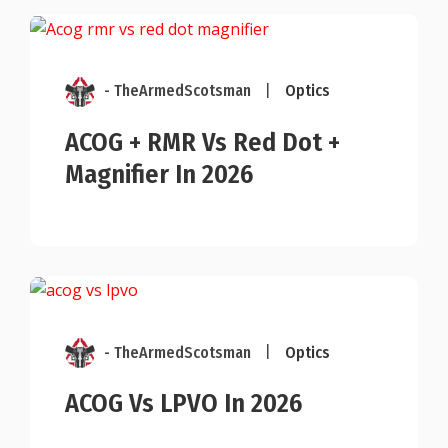
- TheArmedScotsman
|
Optics
ACOG + RMR Vs Red Dot +
Magnifier In 2026
- TheArmedScotsman
|
Optics
ACOG Vs LPVO In 2026