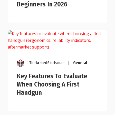
Beginners In 2026
- TheArmedScotsman
|
General
Key Features To Evaluate
When Choosing A First
Handgun