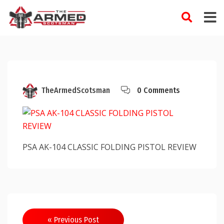
Skip
to
content
TheArmedScotsman
0 Comments
PSA AK-104 CLASSIC FOLDING PISTOL REVIEW
Post
« Previous Post