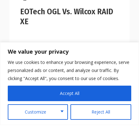
EOTech OGL Vs. Wilcox RAID
XE
We value your privacy
We use cookies to enhance your browsing experience, serve
personalized ads or content, and analyze our traffic. By
clicking "Accept All", you consent to our use of cookies.
Accept All
Customize
Reject All