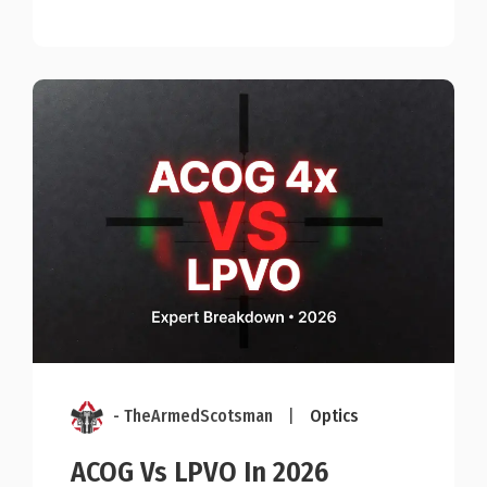
- TheArmedScotsman
|
Optics
ACOG Vs LPVO In 2026