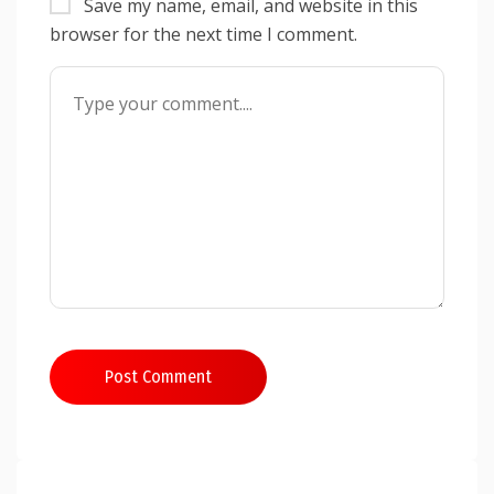
Save my name, email, and website in this
browser for the next time I comment.
Post Comment