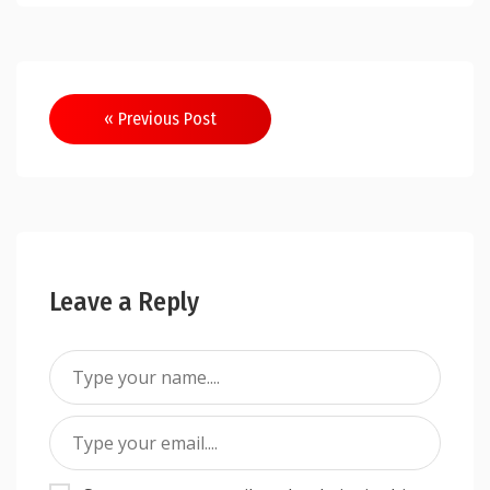
Post
« Previous Post
navigation
Leave a Reply