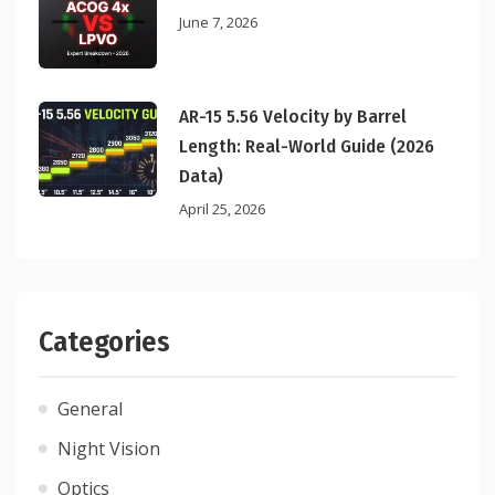
June 7, 2026
AR-15 5.56 Velocity by Barrel
Length: Real-World Guide (2026
Data)
April 25, 2026
Categories
General
Night Vision
Optics