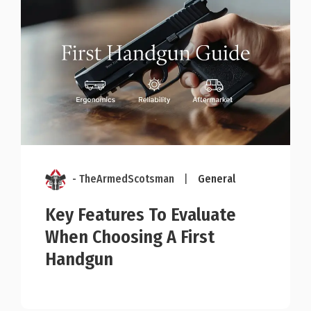
- TheArmedScotsman
|
General
Key Features To Evaluate
When Choosing A First
Handgun