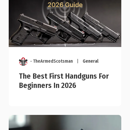
- TheArmedScotsman
|
General
The Best First Handguns For
Beginners In 2026