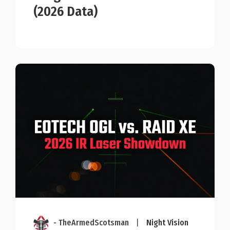
(2026 Data)
- TheArmedScotsman
|
Night Vision