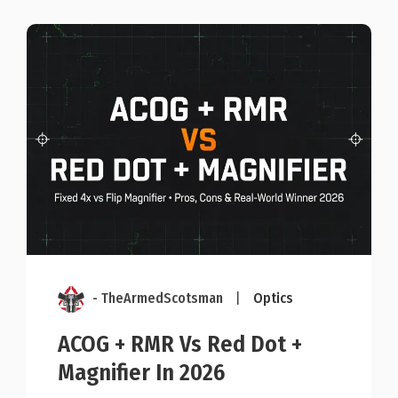
- TheArmedScotsman
|
Optics
ACOG + RMR Vs Red Dot +
Magnifier In 2026