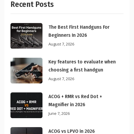
Recent Posts
The Best First Handguns For
Beginners In 2026
August 7, 2026
Key features to evaluate when
choosing a first handgun
August 7, 2026
ACOG + RMR vs Red Dot +
Magnifier in 2026
June 7, 2026
ACOG vs LPVO in 2026