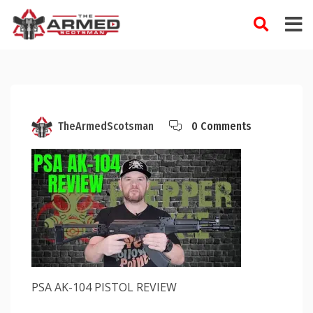
Skip
to
content
TheArmedScotsman
0 Comments
PSA AK-104 PISTOL REVIEW