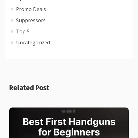
Promo Deals
Suppressors
Top 5
Uncategorized
Related Post