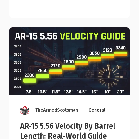
- TheArmedScotsman
|
General
AR-15 5.56 Velocity By Barrel
Length: Real-World Guide