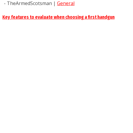
- TheArmedScotsman
|
General
Key features to evaluate when choosing a first handgun