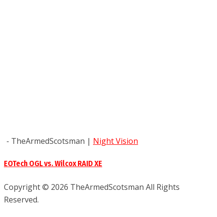
- TheArmedScotsman
|
Night Vision
EOTech OGL vs. Wilcox RAID XE
Copyright © 2026 TheArmedScotsman All Rights
Reserved.