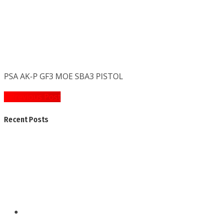
PSA AK-P GF3 MOE SBA3 PISTOL
Post
« Previous Post
navigation
Recent Posts