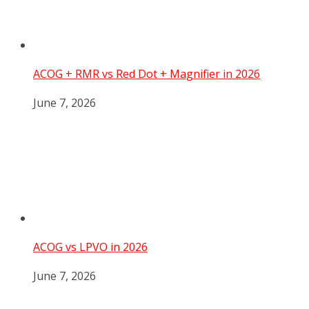
ACOG + RMR vs Red Dot + Magnifier in 2026
June 7, 2026
ACOG vs LPVO in 2026
June 7, 2026