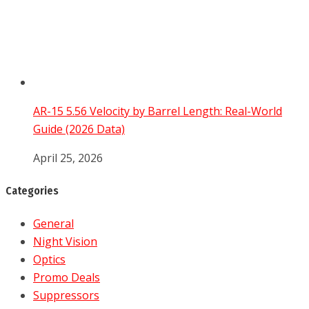
AR-15 5.56 Velocity by Barrel Length: Real-World
Guide (2026 Data)
April 25, 2026
Categories
General
Night Vision
Optics
Promo Deals
Suppressors