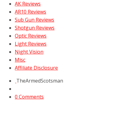
AK Reviews
AR10 Reviews
Sub Gun Reviews
Shotgun Reviews
Optic Reviews
Light Reviews
Night Vision
Misc
Affiliate Disclosure
TheArmedScotsman
0 Comments