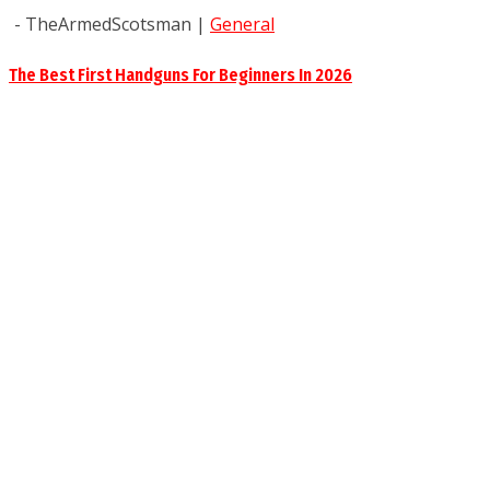
- TheArmedScotsman
|
General
The Best First Handguns For Beginners In 2026