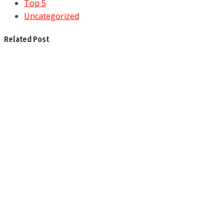
Top 5
Uncategorized
Related Post