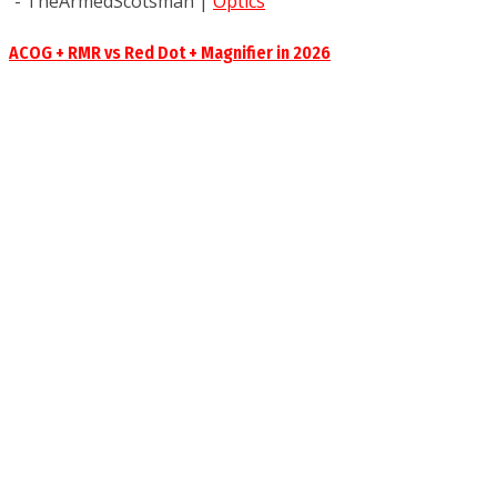
- TheArmedScotsman
|
Optics
ACOG + RMR vs Red Dot + Magnifier in 2026