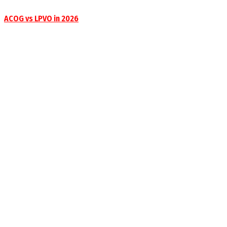
ACOG vs LPVO in 2026