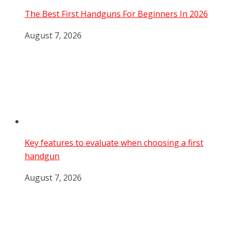
The Best First Handguns For Beginners In 2026
August 7, 2026
Key features to evaluate when choosing a first
handgun
August 7, 2026