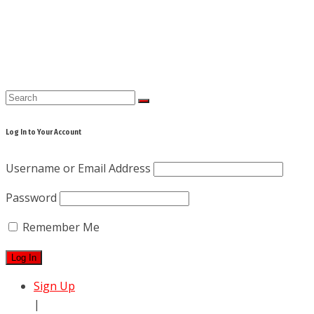
Skip
to
content
Log In to Your Account
Username or Email Address
Password
Remember Me
Sign Up
|