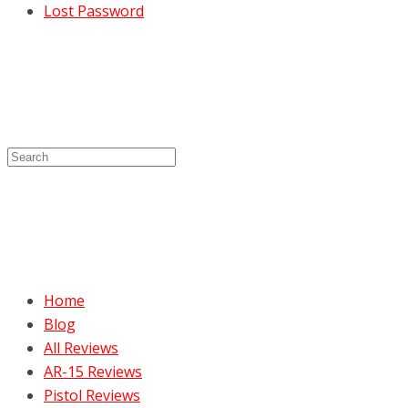
Lost Password
Home
Blog
All Reviews
AR-15 Reviews
Pistol Reviews