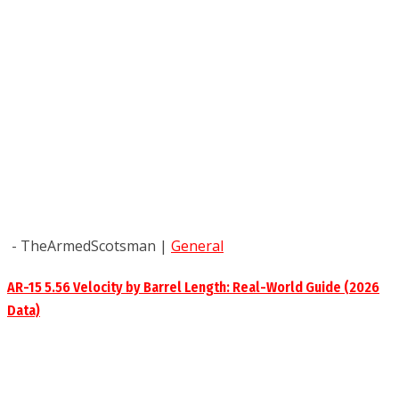
- TheArmedScotsman
|
General
AR-15 5.56 Velocity by Barrel Length: Real-World Guide (2026
Data)