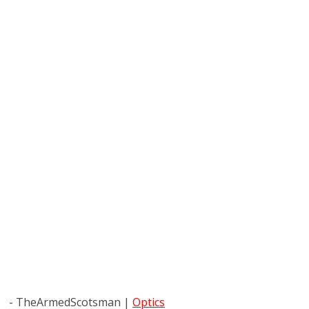
- TheArmedScotsman
|
Optics