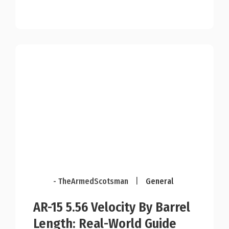
- TheArmedScotsman
|
General
AR-15 5.56 Velocity By Barrel
Length: Real-World Guide