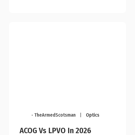
- TheArmedScotsman
|
Optics
ACOG Vs LPVO In 2026