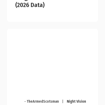
(2026 Data)
- TheArmedScotsman
|
Night Vision