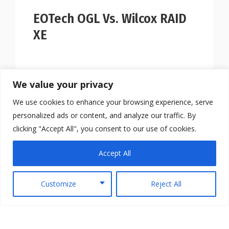
EOTech OGL Vs. Wilcox RAID
XE
We value your privacy
We use cookies to enhance your browsing experience, serve
personalized ads or content, and analyze our traffic. By
clicking "Accept All", you consent to our use of cookies.
Accept All
Customize
Reject All