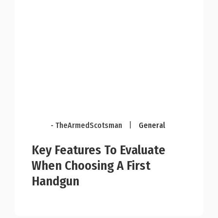
- TheArmedScotsman
|
General
Key Features To Evaluate
When Choosing A First
Handgun