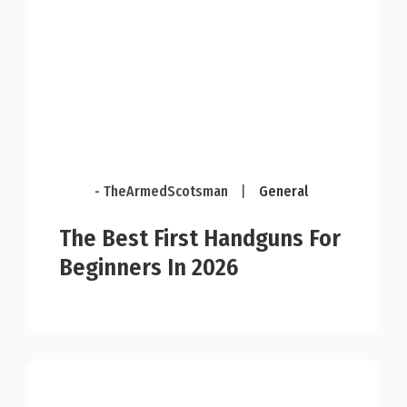
- TheArmedScotsman
|
General
The Best First Handguns For
Beginners In 2026