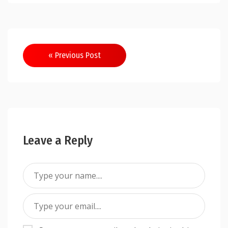
Post
« Previous Post
navigation
Leave a Reply