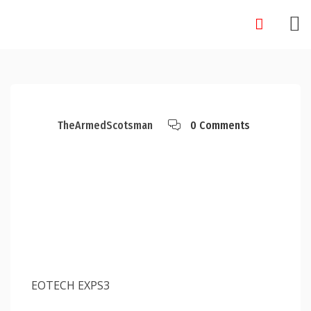
Skip
to
content
TheArmedScotsman
0 Comments
EOTECH EXPS3