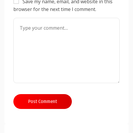
Save my name, email, and website in this
browser for the next time I comment.
Post Comment