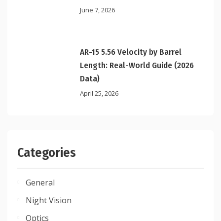
June 7, 2026
AR-15 5.56 Velocity by Barrel
Length: Real-World Guide (2026
Data)
April 25, 2026
Categories
General
Night Vision
Optics