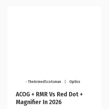
- TheArmedScotsman
|
Optics
ACOG + RMR Vs Red Dot +
Magnifier In 2026