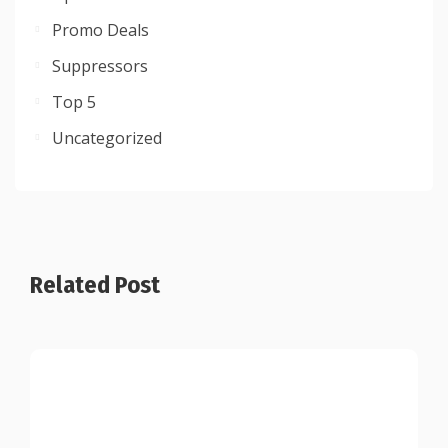
Promo Deals
Suppressors
Top 5
Uncategorized
Related Post