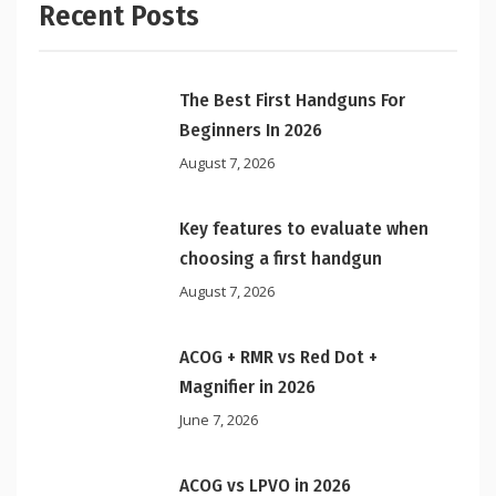
Recent Posts
The Best First Handguns For
Beginners In 2026
August 7, 2026
Key features to evaluate when
choosing a first handgun
August 7, 2026
ACOG + RMR vs Red Dot +
Magnifier in 2026
June 7, 2026
ACOG vs LPVO in 2026