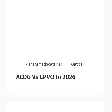
- TheArmedScotsman
|
Optics
ACOG Vs LPVO In 2026