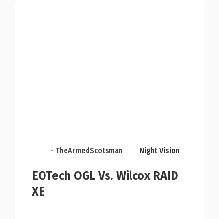
- TheArmedScotsman
|
Night Vision
EOTech OGL Vs. Wilcox RAID
XE