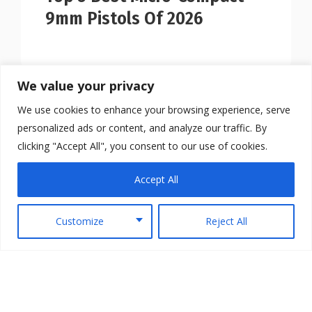
9mm Pistols Of 2026
We value your privacy
We use cookies to enhance your browsing experience, serve
personalized ads or content, and analyze our traffic. By
clicking "Accept All", you consent to our use of cookies.
Accept All
Customize
Reject All