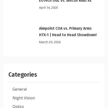
EOTech OGL vs. Wilcox RAID XE
April 14, 2026
Aimpoint COA vs. Primary Arms
HTX-1 | Head to Head Showdown!
March 29, 2026
Categories
General
Night Vision
Optics