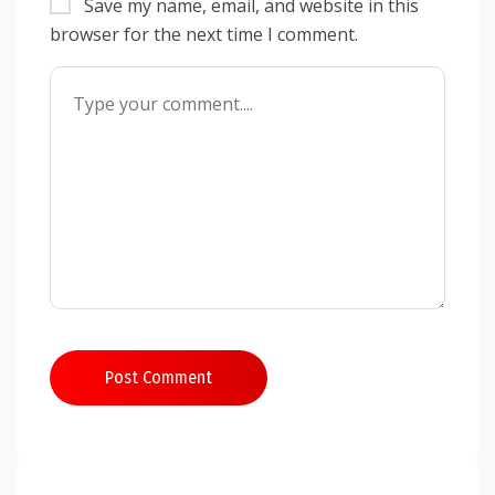
Save my name, email, and website in this
browser for the next time I comment.
Post Comment