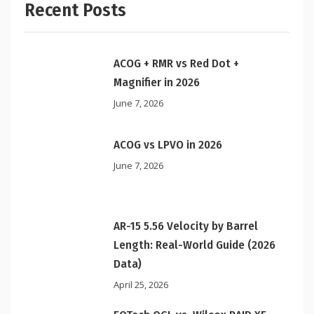
Recent Posts
ACOG + RMR vs Red Dot +
Magnifier in 2026
June 7, 2026
ACOG vs LPVO in 2026
June 7, 2026
AR-15 5.56 Velocity by Barrel
Length: Real-World Guide (2026
Data)
April 25, 2026