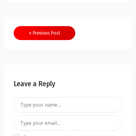
Post
« Previous Post
navigation
Leave a Reply