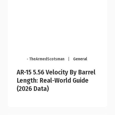
- TheArmedScotsman
|
General
AR-15 5.56 Velocity By Barrel
Length: Real-World Guide
(2026 Data)