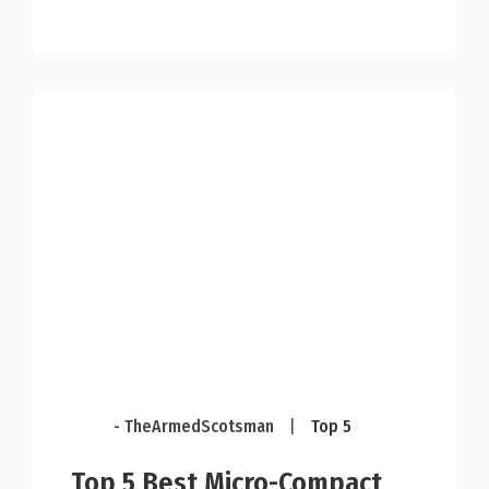
- TheArmedScotsman
|
Top 5
Top 5 Best Micro-Compact