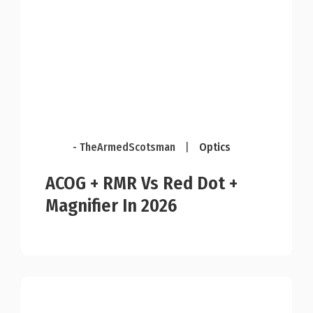
- TheArmedScotsman
|
Optics
ACOG + RMR Vs Red Dot +
Magnifier In 2026