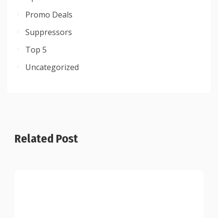
Promo Deals
Suppressors
Top 5
Uncategorized
Related Post