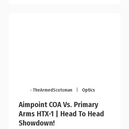
- TheArmedScotsman
|
Optics
Aimpoint COA Vs. Primary
Arms HTX-1 | Head To Head
Showdown!