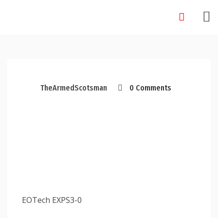
Skip
to
content
TheArmedScotsman
0 Comments
EOTech EXPS3-0