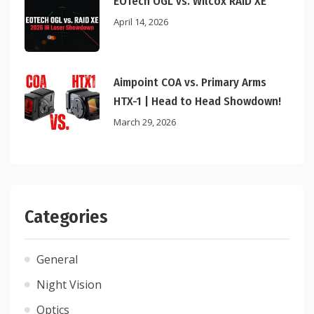
EOTech OGL vs. Wilcox RAID XE
April 14, 2026
Aimpoint COA vs. Primary Arms
HTX-1 | Head to Head Showdown!
March 29, 2026
Categories
General
Night Vision
Optics