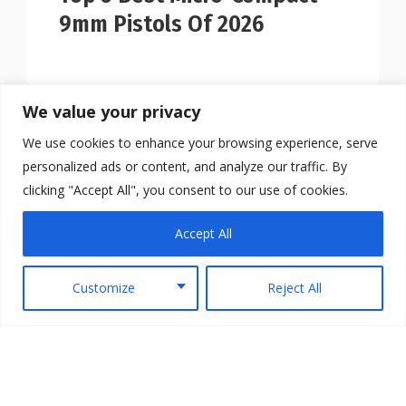
9mm Pistols Of 2026
We value your privacy
We use cookies to enhance your browsing experience, serve
personalized ads or content, and analyze our traffic. By
clicking "Accept All", you consent to our use of cookies.
Accept All
Customize
Reject All