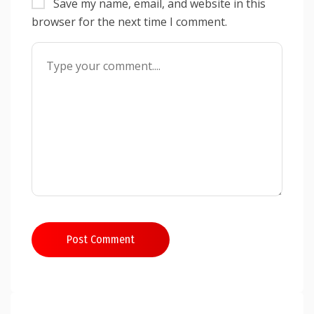
Save my name, email, and website in this
browser for the next time I comment.
Post Comment