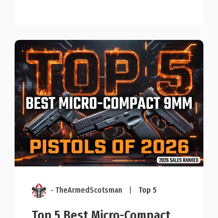
- TheArmedScotsman
|
Top 5
Top 5 Best Micro-Compact