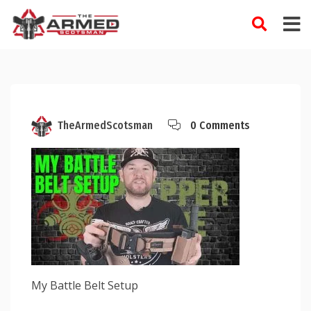
Skip
to
content
TheArmedScotsman
0 Comments
My Battle Belt Setup