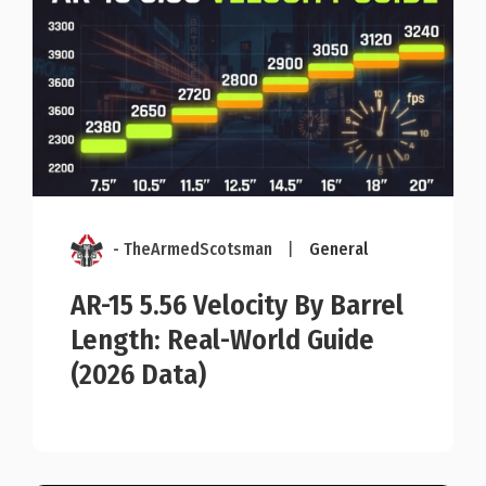
- TheArmedScotsman
|
General
AR-15 5.56 Velocity By Barrel
Length: Real-World Guide
(2026 Data)