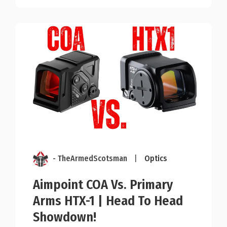
- TheArmedScotsman
|
Optics
Aimpoint COA Vs. Primary
Arms HTX-1 | Head To Head
Showdown!