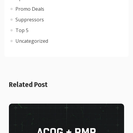
Promo Deals
Suppressors
Top 5
Uncategorized
Related Post