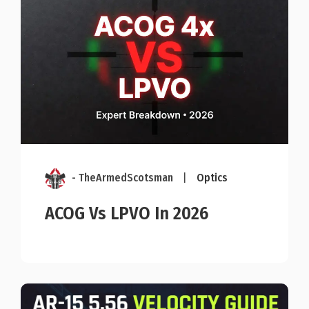
- TheArmedScotsman
|
Optics
ACOG Vs LPVO In 2026