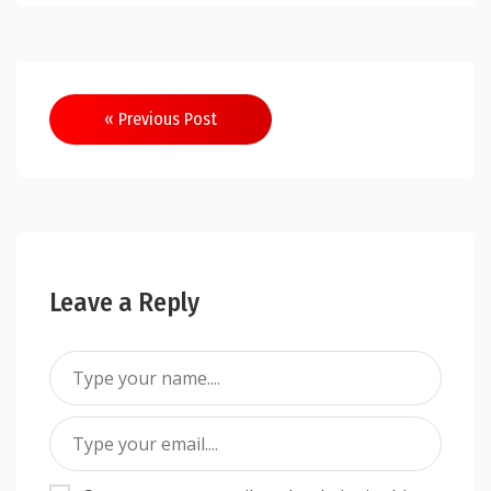
Post
« Previous Post
navigation
Leave a Reply