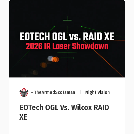
- TheArmedScotsman
|
Night Vision
EOTech OGL Vs. Wilcox RAID
XE