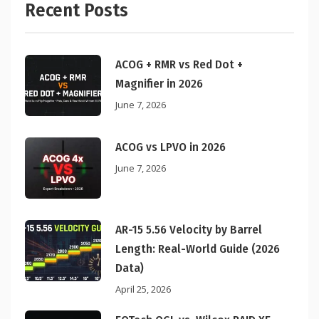
Recent Posts
ACOG + RMR vs Red Dot +
Magnifier in 2026
June 7, 2026
ACOG vs LPVO in 2026
June 7, 2026
AR-15 5.56 Velocity by Barrel
Length: Real-World Guide (2026
Data)
April 25, 2026