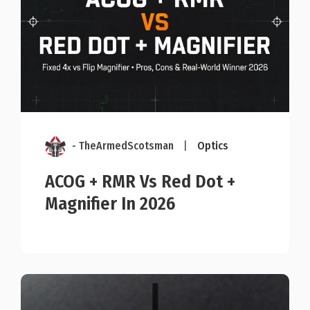
- TheArmedScotsman
|
Optics
ACOG + RMR Vs Red Dot +
Magnifier In 2026