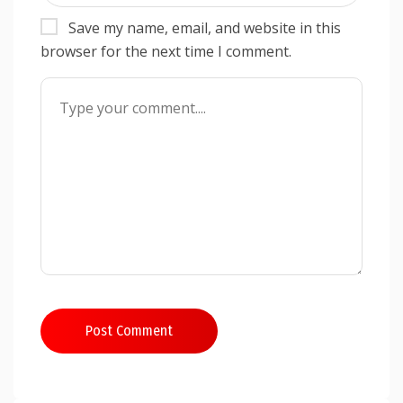
Save my name, email, and website in this
browser for the next time I comment.
Post Comment