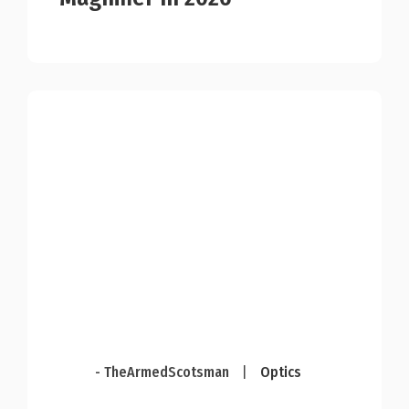
- TheArmedScotsman
|
Optics