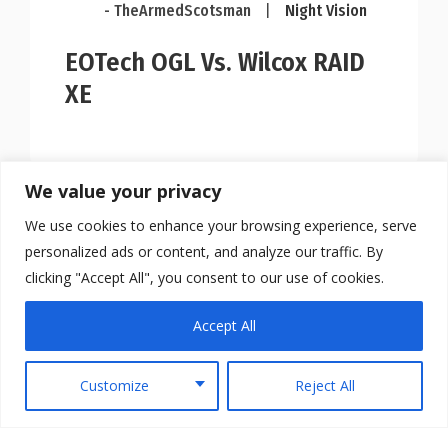
- TheArmedScotsman
|
Night Vision
EOTech OGL Vs. Wilcox RAID
XE
We value your privacy
We use cookies to enhance your browsing experience, serve
personalized ads or content, and analyze our traffic. By
clicking "Accept All", you consent to our use of cookies.
Accept All
Customize
Reject All