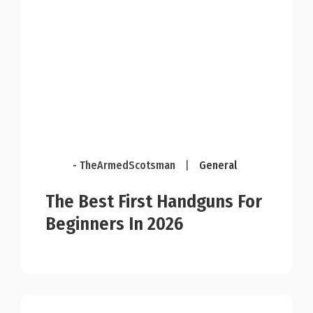
- TheArmedScotsman
|
General
The Best First Handguns For
Beginners In 2026