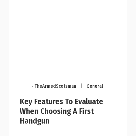
- TheArmedScotsman
|
General
Key Features To Evaluate
When Choosing A First
Handgun