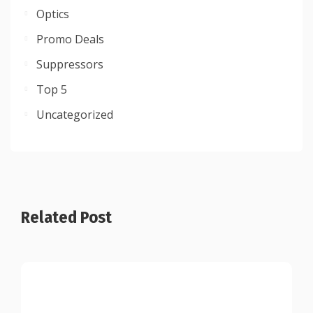
Optics
Promo Deals
Suppressors
Top 5
Uncategorized
Related Post