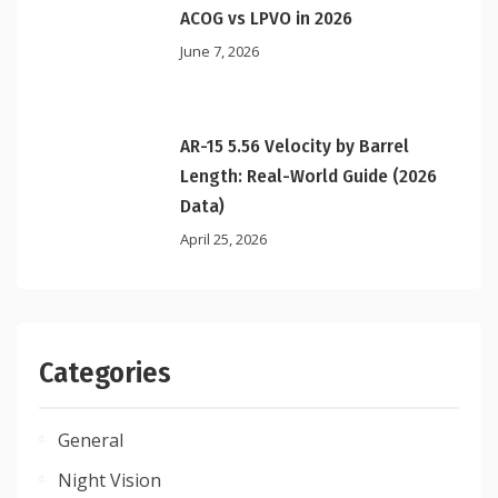
ACOG vs LPVO in 2026
June 7, 2026
AR-15 5.56 Velocity by Barrel
Length: Real-World Guide (2026
Data)
April 25, 2026
Categories
General
Night Vision