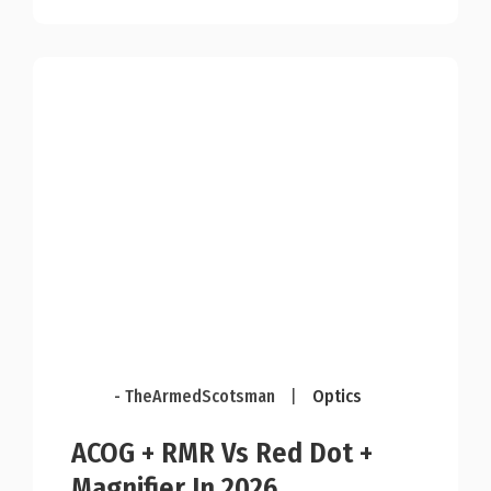
- TheArmedScotsman
|
Optics
ACOG + RMR Vs Red Dot +
Magnifier In 2026