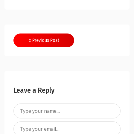
Post
« Previous Post
navigation
Leave a Reply