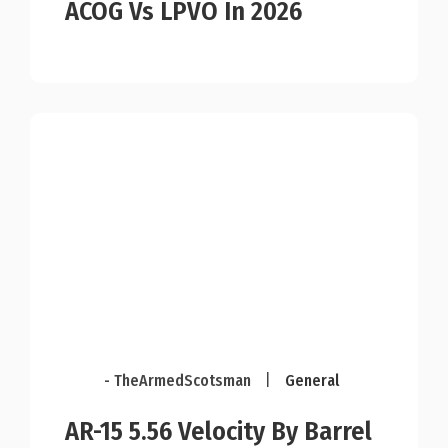
ACOG Vs LPVO In 2026
- TheArmedScotsman
|
General
AR-15 5.56 Velocity By Barrel