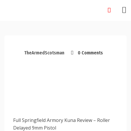
Skip
to
content
TheArmedScotsman
0 Comments
Full Springfield Armory Kuna Review – Roller
Delayed 9mm Pistol