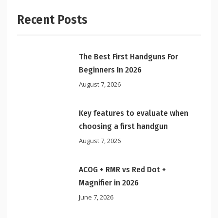
Recent Posts
The Best First Handguns For
Beginners In 2026
August 7, 2026
Key features to evaluate when
choosing a first handgun
August 7, 2026
ACOG + RMR vs Red Dot +
Magnifier in 2026
June 7, 2026