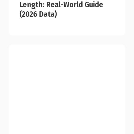
Length: Real-World Guide
(2026 Data)