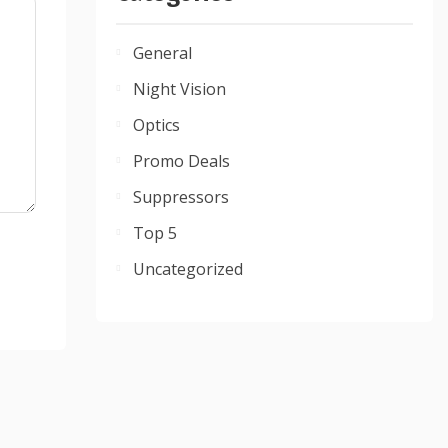
General
Night Vision
Optics
Promo Deals
Suppressors
Top 5
Uncategorized