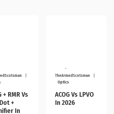
-
edScotsman
|
TheArmedScotsman
|
s
Optics
 + RMR Vs
ACOG Vs LPVO
Dot +
In 2026
ifier In