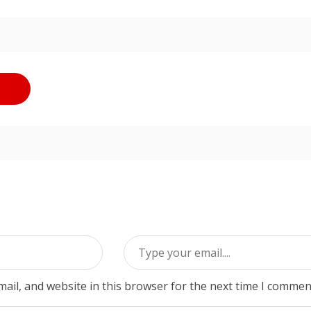
ail, and website in this browser for the next time I commen