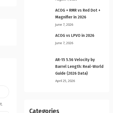
ACOG + RMR vs Red Dot +
Magnifier in 2026
June 7, 2026
ACOG vs LPVO in 2026
June 7, 2026
AR-15 5.56 Velocity by
Barrel Length: Real-World
Guide (2026 Data)
April 25, 2026
t.
Categories