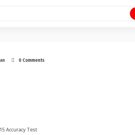
an
0 Comments
15 Accuracy Test