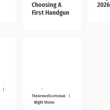
Choosing A
2026
First Handgun
-
|
TheArmedScotsman
|
Night Vision