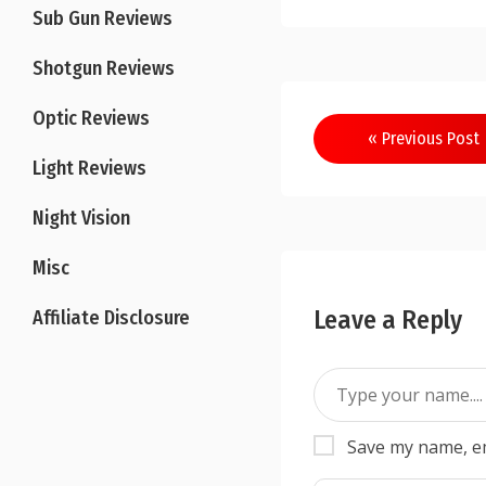
Sub Gun Reviews
Shotgun Reviews
Optic Reviews
Post
« Previous Post
navigation
Light Reviews
Night Vision
Misc
Leave a Reply
Affiliate Disclosure
Save my name, em