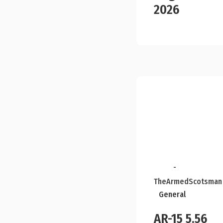
2026
-
TheArmedScotsman
General
AR-15 5.56