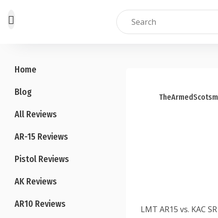
Skip
to
Home
content
Blog
TheArmedScotsm
All Reviews
AR-15 Reviews
Pistol Reviews
AK Reviews
AR10 Reviews
LMT AR15 vs. KAC SR