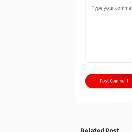
Post Comment
Related Post