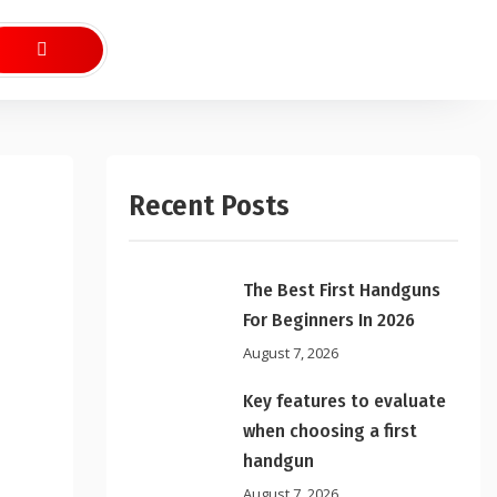
Recent Posts
The Best First Handguns
For Beginners In 2026
August 7, 2026
Key features to evaluate
when choosing a first
handgun
August 7, 2026