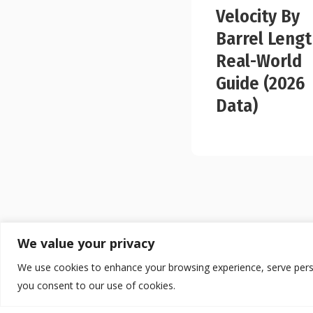
Velocity By
Barrel Lengt
Real-World
Guide (2026
Data)
We value your privacy
We use cookies to enhance your browsing experience, serve persona
you consent to our use of cookies.