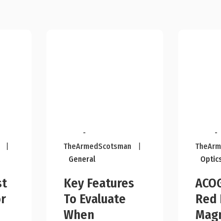
-
-
|
TheArmedScotsman
|
TheArm
General
Optic
st
Key Features
ACOG
r
To Evaluate
Red 
n
When
Magn