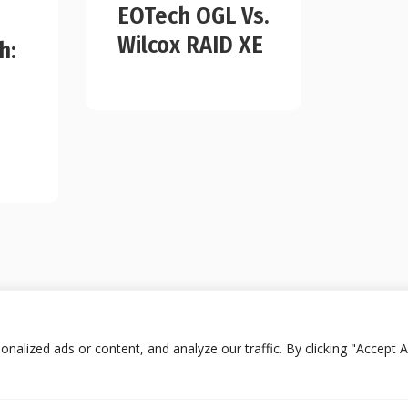
EOTech OGL Vs.
Wilcox RAID XE
h:
lized ads or content, and analyze our traffic. By clicking "Accept Al