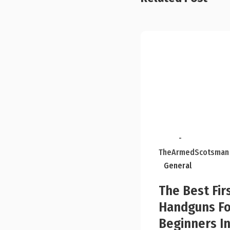
-
TheArmedScotsman
General
The Best Fir
Handguns Fo
Beginners I