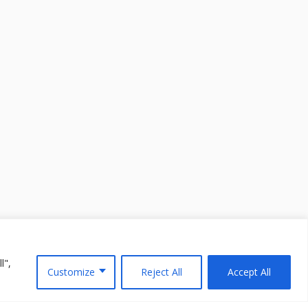
l",
Customize
Reject All
Accept All