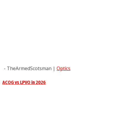
- TheArmedScotsman
|
Optics
ACOG vs LPVO in 2026