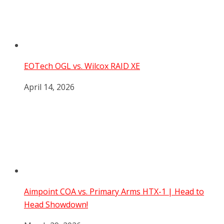
EOTech OGL vs. Wilcox RAID XE
April 14, 2026
Aimpoint COA vs. Primary Arms HTX-1 | Head to
Head Showdown!