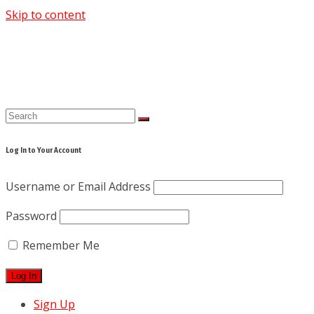
Skip to content
Log In to Your Account
Username or Email Address
Password
Remember Me
Sign Up