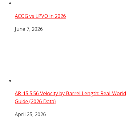
ACOG vs LPVO in 2026
June 7, 2026
AR-15 5.56 Velocity by Barrel Length: Real-World
Guide (2026 Data)
April 25, 2026