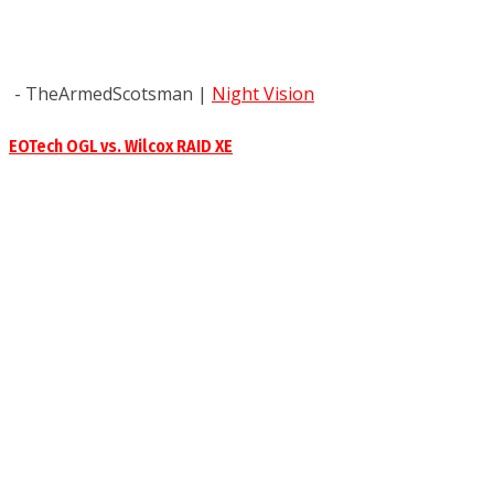
- TheArmedScotsman
|
Night Vision
EOTech OGL vs. Wilcox RAID XE