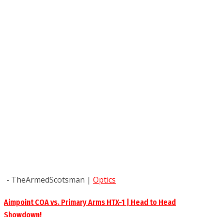
- TheArmedScotsman
|
Optics
Aimpoint COA vs. Primary Arms HTX-1 | Head to Head
Showdown!