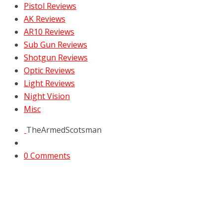
Pistol Reviews
AK Reviews
AR10 Reviews
Sub Gun Reviews
Shotgun Reviews
Optic Reviews
Light Reviews
Night Vision
Misc
TheArmedScotsman
0 Comments