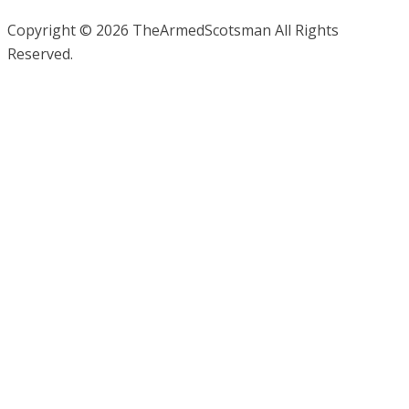
Copyright © 2026 TheArmedScotsman All Rights
Reserved.