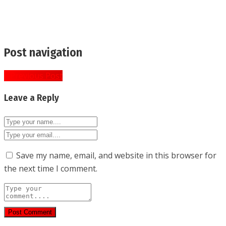
Post navigation
« Previous Post
Leave a Reply
Save my name, email, and website in this browser for
the next time I comment.
Post Comment