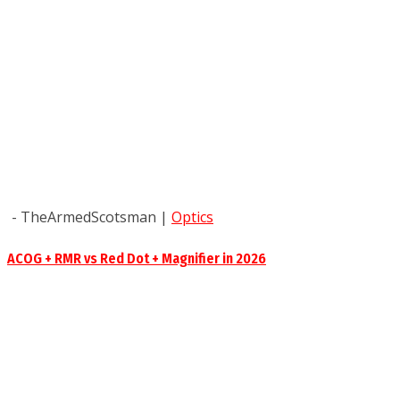
- TheArmedScotsman
|
Optics
ACOG + RMR vs Red Dot + Magnifier in 2026