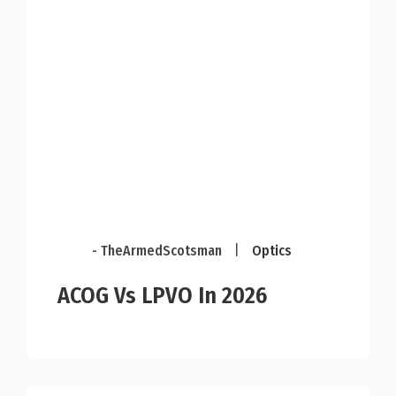
- TheArmedScotsman
|
Optics
ACOG Vs LPVO In 2026