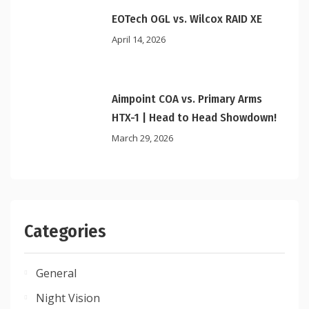
EOTech OGL vs. Wilcox RAID XE
April 14, 2026
Aimpoint COA vs. Primary Arms
HTX-1 | Head to Head Showdown!
March 29, 2026
Categories
General
Night Vision