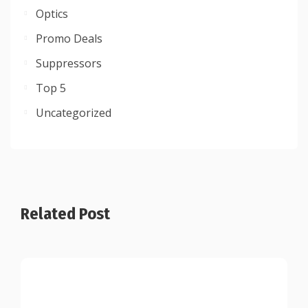
Optics
Promo Deals
Suppressors
Top 5
Uncategorized
Related Post