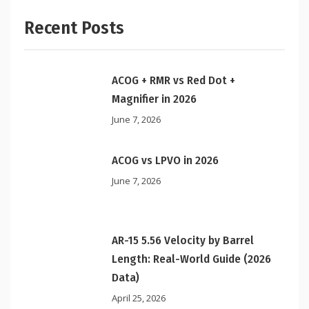
Recent Posts
ACOG + RMR vs Red Dot +
Magnifier in 2026
June 7, 2026
ACOG vs LPVO in 2026
June 7, 2026
AR-15 5.56 Velocity by Barrel
Length: Real-World Guide (2026
Data)
April 25, 2026