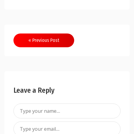
Post
« Previous Post
navigation
Leave a Reply