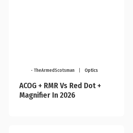
- TheArmedScotsman
|
Optics
ACOG + RMR Vs Red Dot +
Magnifier In 2026