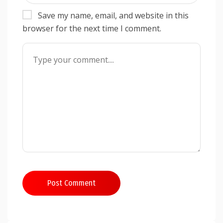
Save my name, email, and website in this
browser for the next time I comment.
Post Comment