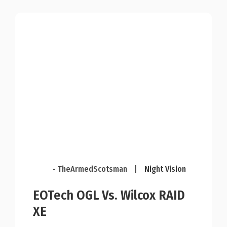
- TheArmedScotsman
|
Night Vision
EOTech OGL Vs. Wilcox RAID
XE