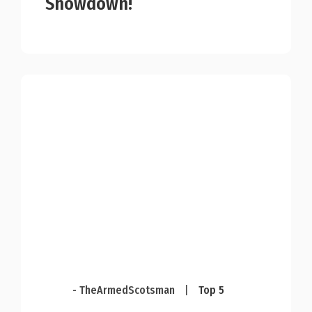
Showdown!
- TheArmedScotsman
|
Top 5