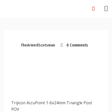
Skip
to
content
TheArmedScotsman
0 Comments
Trijicon AccuPoint 1-6x24mm Triangle Post
POV