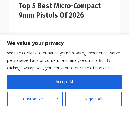
Top 5 Best Micro-Compact
9mm Pistols Of 2026
We value your privacy
We use cookies to enhance your browsing experience, serve
personalized ads or content, and analyze our traffic. By
clicking "Accept All", you consent to our use of cookies.
Accept All
Customize
Reject All