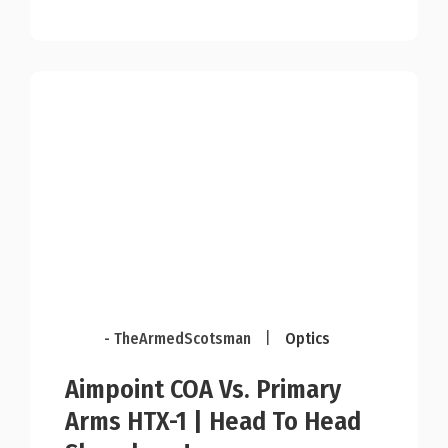
- TheArmedScotsman
|
Optics
Aimpoint COA Vs. Primary
Arms HTX-1 | Head To Head