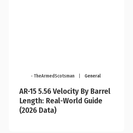
- TheArmedScotsman
|
General
AR-15 5.56 Velocity By Barrel
Length: Real-World Guide
(2026 Data)